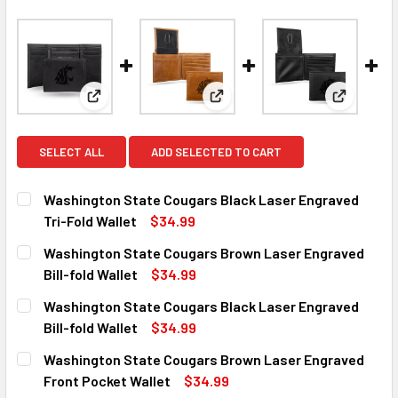
View: Washington State Cougars Black Laser Engrav
View: Washington State Cougar
View: Was
SELECT ALL
ADD SELECTED TO CART
Washington State Cougars Black Laser Engraved
Tri-Fold Wallet
$34.99
CURRENT
QUANTITY:
Washington State Cougars Brown Laser Engraved
STOCK:
DECREASE QUANTITY OF WASHINGTON STATE COUGARS BL
INCREASE QUANTITY OF WASHINGTON STATE C
Bill-fold Wallet
$34.99
CURRENT
QUANTITY:
Washington State Cougars Black Laser Engraved
STOCK:
DECREASE QUANTITY OF WASHINGTON STATE COUGARS BR
INCREASE QUANTITY OF WASHINGTON STATE 
Bill-fold Wallet
$34.99
CURRENT
QUANTITY:
Washington State Cougars Brown Laser Engraved
STOCK:
DECREASE QUANTITY OF WASHINGTON STATE COUGARS BL
INCREASE QUANTITY OF WASHINGTON STATE C
Front Pocket Wallet
$34.99