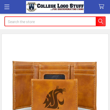
Search