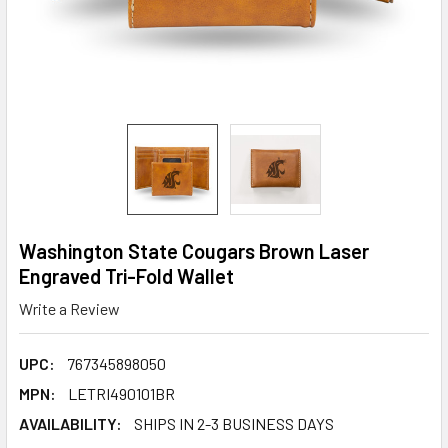
Washington State Cougars Brown Laser
Engraved Tri-Fold Wallet
Write a Review
UPC:
767345898050
MPN:
LETRI490101BR
AVAILABILITY:
SHIPS IN 2-3 BUSINESS DAYS