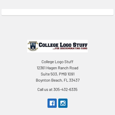
Sidebar
Footer
College Logo Stuff
12361 Hagen Ranch Road
Suite 503, PMB 1091
Boynton Beach, FL 33437
Call us at 305-432-6335