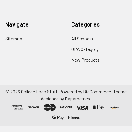
Navigate
Categories
Sitemap
All Schools
GPA Category
New Products
©
2026
College Logo Stuff.
Powered by
BigCommerce
. Theme
designed by
Papathemes
.