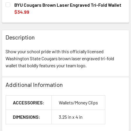
CURRENT
QUANTITY:
BYU Cougars Brown Laser Engraved Tri-Fold Wallet
STOCK:
DECREASE QUANTITY OF WASHINGTON STATE COUGARS B
INCREASE QUANTITY OF WASHINGTON STATE 
$34.99
CURRENT
QUANTITY:
STOCK:
DECREASE QUANTITY OF BYU COUGARS BROWN LASER ENG
INCREASE QUANTITY OF BYU COUGARS BROWN 
Description
Show your school pride with this officially licensed
Washington State Cougars brown laser engraved tri-fold
wallet that boldly features your team logo.
Additional Information
ACCESSORIES:
Wallets/Money Clips
DIMENSIONS:
3.25 in x 4 in