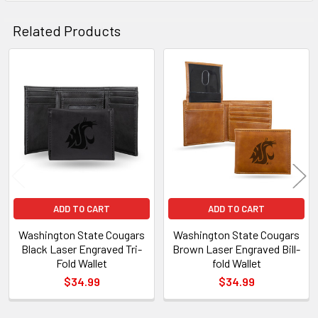
Related Products
Related
Products
ADD TO CART
ADD TO CART
Washington State Cougars
Washington State Cougars
Black Laser Engraved Tri-
Brown Laser Engraved Bill-
Fold Wallet
fold Wallet
$34.99
$34.99