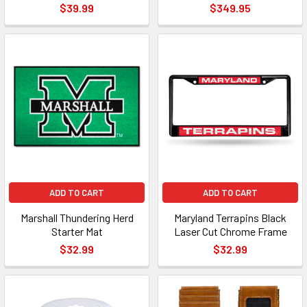
$39.99
$349.95
ADD TO CART
ADD TO CART
Marshall Thundering Herd
Maryland Terrapins Black
Starter Mat
Laser Cut Chrome Frame
$32.99
$32.99