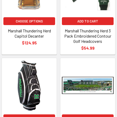
CHOOSE OPTIONS
ADD TO CART
Marshall Thundering Herd
Marshall Thundering Herd 3
Capitol Decanter
Pack Embroidered Contour
Golf Headcovers
$124.95
$54.99