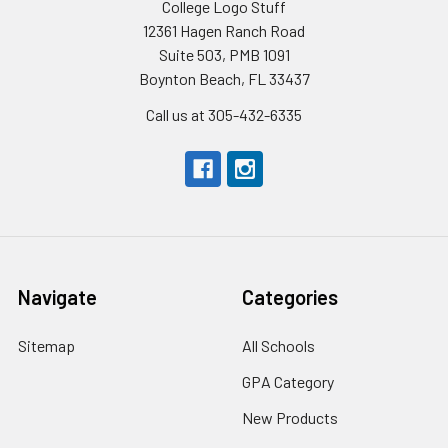
College Logo Stuff
12361 Hagen Ranch Road
Suite 503, PMB 1091
Boynton Beach, FL 33437
Call us at 305-432-6335
Navigate
Categories
Sitemap
All Schools
GPA Category
New Products