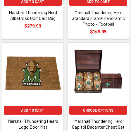
ADD TO CART
ADD TO CART
Marshall Thundering Herd
Marshall Thundering Herd
Albatross Golf Cart Bag
Standard Frame Panoramic
Photo - Football
$279.99
$149.95
ADD TO CART
CHOOSE OPTIONS
Marshall Thundering Heard
Marshall Thundering Herd
Logo Door Mat
Capitol Decanter Chest Set