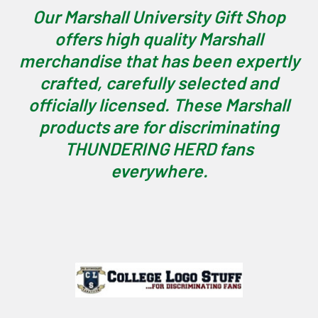
Our Marshall University Gift Shop
offers high quality Marshall
merchandise that has been expertly
crafted, carefully selected and
officially licensed. These Marshall
products are for discriminating
THUNDERING HERD fans
everywhere.
Footer