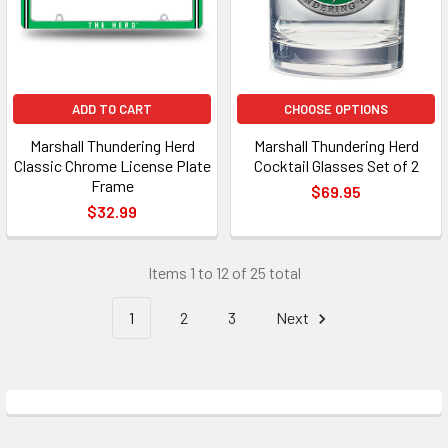
ADD TO CART
CHOOSE OPTIONS
Marshall Thundering Herd
Marshall Thundering Herd
Classic Chrome License Plate
Cocktail Glasses Set of 2
Frame
$69.95
$32.99
Items 1 to 12 of 25 total
1
2
3
Next