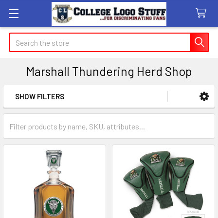
Search
Marshall Thundering Herd Shop
SHOW FILTERS
Sidebar