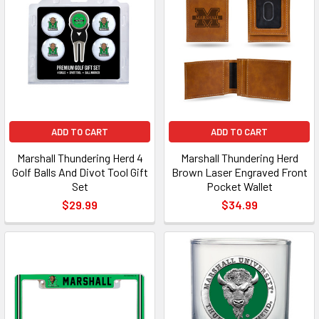
ADD TO CART
ADD TO CART
Marshall Thundering Herd 4
Marshall Thundering Herd
Golf Balls And Divot Tool Gift
Brown Laser Engraved Front
Set
Pocket Wallet
$29.99
$34.99