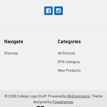
Navigate
Categories
Sitemap
All Schools
GPA Category
New Products
©
2026
College Logo Stuff.
Powered by
BigCommerce
. Theme
designed by
Papathemes
.