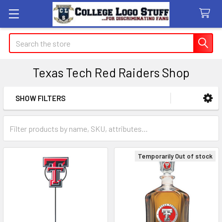
Search
Texas Tech Red Raiders Shop
SHOW FILTERS
Sidebar
Temporarily Out of stock