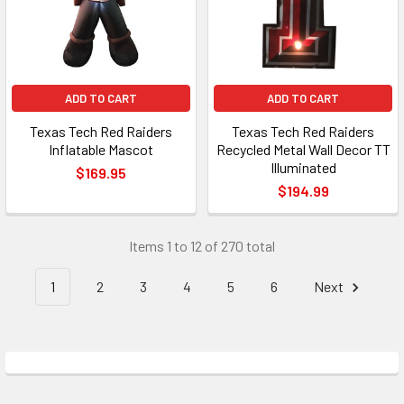
ADD TO CART
ADD TO CART
Texas Tech Red Raiders
Texas Tech Red Raiders
Inflatable Mascot
Recycled Metal Wall Decor TT
Illuminated
$169.95
$194.99
Items 1 to 12 of 270 total
1
2
3
4
5
6
Next