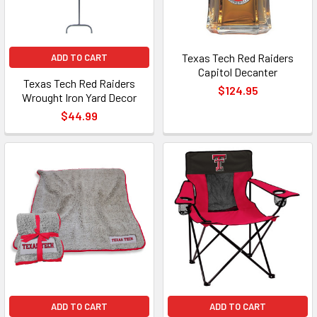
Texas Tech Red Raiders
ADD TO CART
Capitol Decanter
Texas Tech Red Raiders
$124.95
Wrought Iron Yard Decor
$44.99
ADD TO CART
ADD TO CART