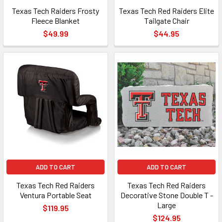
Texas Tech Raiders Frosty
Texas Tech Red Raiders Elite
Fleece Blanket
Tailgate Chair
$49.99
$44.95
ADD TO CART
ADD TO CART
Texas Tech Red Raiders
Texas Tech Red Raiders
Ventura Portable Seat
Decorative Stone Double T -
Large
$119.95
$124.95