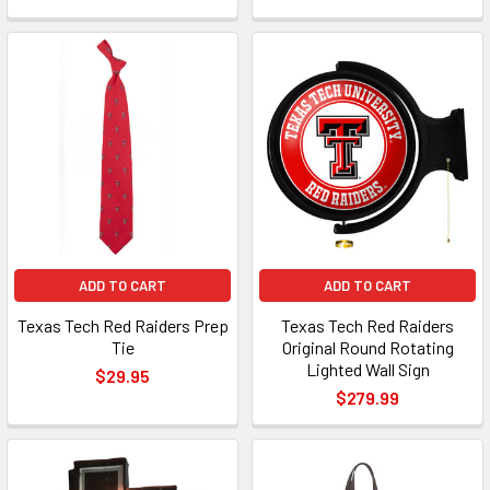
ADD TO CART
ADD TO CART
Texas Tech Red Raiders Prep
Texas Tech Red Raiders
Tie
Original Round Rotating
Lighted Wall Sign
$29.95
$279.99