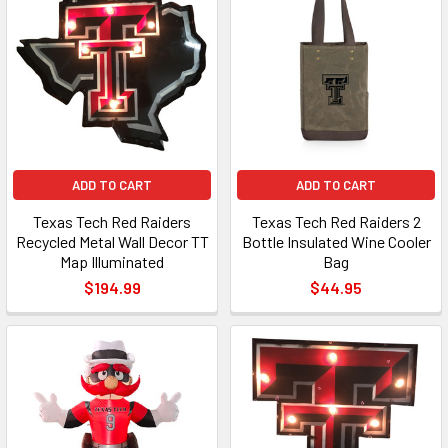
ADD TO CART
ADD TO CART
Texas Tech Red Raiders
Texas Tech Red Raiders 2
Recycled Metal Wall Decor TT
Bottle Insulated Wine Cooler
Map Illuminated
Bag
$194.99
$44.95