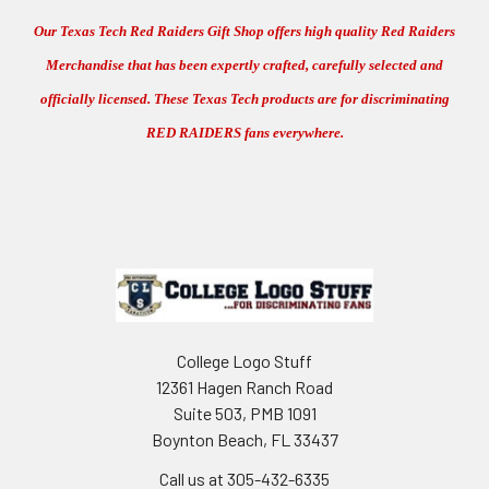
Our Texas Tech Red Raiders Gift Shop offers high quality Red Raiders
Merchandise that has been expertly crafted, carefully selected and
officially licensed. These Texas Tech products are for discriminating
RED RAIDERS fans everywhere.
Footer
College Logo Stuff
12361 Hagen Ranch Road
Suite 503, PMB 1091
Boynton Beach, FL 33437
Call us at 305-432-6335