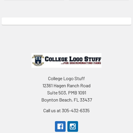
Sidebar
Footer
College Logo Stuff
12361 Hagen Ranch Road
Suite 503, PMB 1091
Boynton Beach, FL 33437
Call us at 305-432-6335