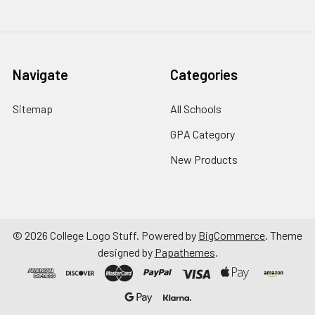
Navigate
Categories
Sitemap
All Schools
GPA Category
New Products
©
2026
College Logo Stuff.
Powered by
BigCommerce
. Theme
designed by
Papathemes
.