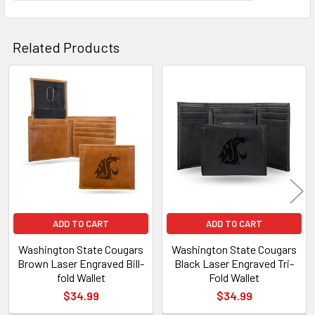
Related Products
Related
Products
ADD TO CART
ADD TO CART
Washington State Cougars
Washington State Cougars
Brown Laser Engraved Bill-
Black Laser Engraved Tri-
fold Wallet
Fold Wallet
$34.99
$34.99