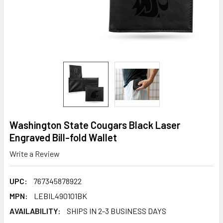
Washington State Cougars Black Laser
Engraved Bill-fold Wallet
Write a Review
UPC:
767345878922
MPN:
LEBIL490101BK
AVAILABILITY:
SHIPS IN 2-3 BUSINESS DAYS