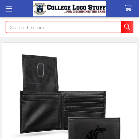
Search