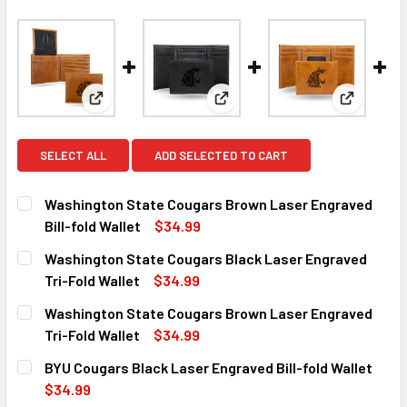
View: Washington State Cougars Brown Laser Engrav
View: Washington State Cougar
View: Was
SELECT ALL
ADD SELECTED TO CART
Washington State Cougars Brown Laser Engraved
Bill-fold Wallet
$34.99
CURRENT
QUANTITY:
Washington State Cougars Black Laser Engraved
STOCK:
DECREASE QUANTITY OF WASHINGTON STATE COUGARS BR
INCREASE QUANTITY OF WASHINGTON STATE 
Tri-Fold Wallet
$34.99
CURRENT
QUANTITY:
Washington State Cougars Brown Laser Engraved
STOCK:
DECREASE QUANTITY OF WASHINGTON STATE COUGARS BL
INCREASE QUANTITY OF WASHINGTON STATE C
Tri-Fold Wallet
$34.99
CURRENT
QUANTITY:
BYU Cougars Black Laser Engraved Bill-fold Wallet
STOCK:
DECREASE QUANTITY OF WASHINGTON STATE COUGARS BR
INCREASE QUANTITY OF WASHINGTON STATE 
$34.99