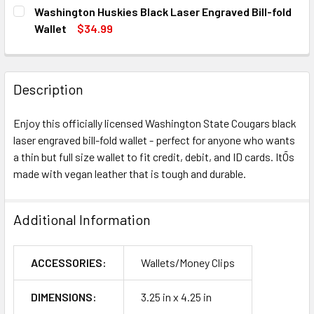
CURRENT
QUANTITY:
Washington Huskies Black Laser Engraved Bill-fold
STOCK:
DECREASE QUANTITY OF BYU COUGARS BLACK LASER ENG
INCREASE QUANTITY OF BYU COUGARS BLACK 
Wallet
$34.99
CURRENT
QUANTITY:
STOCK:
DECREASE QUANTITY OF WASHINGTON HUSKIES BLACK LA
INCREASE QUANTITY OF WASHINGTON HUSKIES
Description
Enjoy this officially licensed Washington State Cougars black
laser engraved bill-fold wallet - perfect for anyone who wants
a thin but full size wallet to fit credit, debit, and ID cards. ItÕs
made with vegan leather that is tough and durable.
Additional Information
ACCESSORIES:
Wallets/Money Clips
DIMENSIONS:
3.25 in x 4.25 in