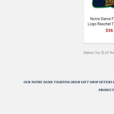
Notre Dame Fi
Logo Raschel T
$39
Items 1 to 12 of 14
OUR NOTRE DAME FIGHTING IRISH GIFT SHOP OFFERS
PRODUCT