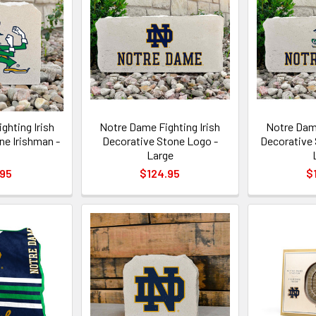
ghting Irish
Notre Dame Fighting Irish
Notre Dame
ne Irishman -
Decorative Stone Logo -
Decorative 
Large
.95
$124.95
$