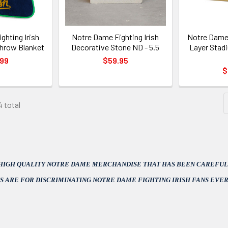
ghting Irish
Notre Dame Fighting Irish
Notre Dame 
hrow Blanket
Decorative Stone ND - 5.5
Layer Stad
.99
$59.95
$
4 total
 HIGH QUALITY NOTRE DAME MERCHANDISE THAT HAS BEEN CAREFULL
S ARE FOR DISCRIMINATING NOTRE DAME FIGHTING IRISH FANS EVE