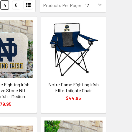
4
6
Products Per Page:
 Fighting Irish
Notre Dame Fighting Irish
ive Stone ND
Elite Tailgate Chair
Irish - Medium
$44.95
79.95