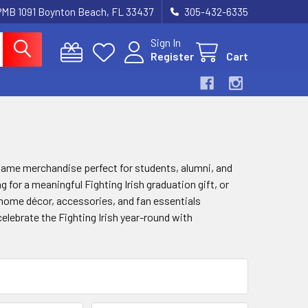
 PMB 1091 Boynton Beach, FL 33437
305-432-6335
Sign In
Register
Cart
e Dame merchandise perfect for students, alumni, and
for a meaningful Fighting Irish graduation gift, or
s, home décor, accessories, and fan essentials
elebrate the Fighting Irish year-round with