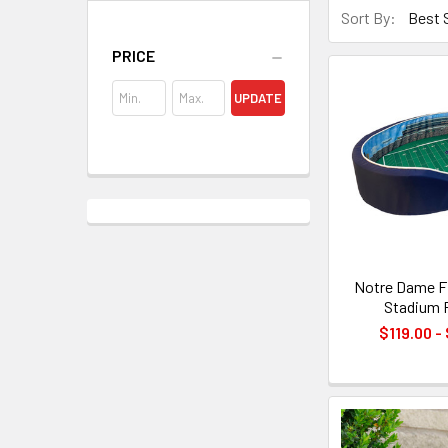
Sort By:
PRICE
UPDATE
Notre Dame Fi
Stadium 
$119.00 -