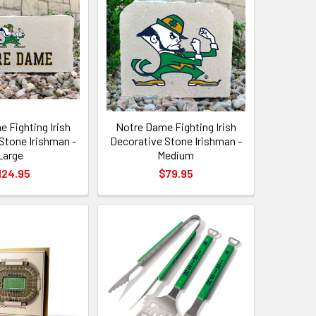
 Fighting Irish
Notre Dame Fighting Irish
Stone Irishman -
Decorative Stone Irishman -
Large
Medium
124.95
$79.95