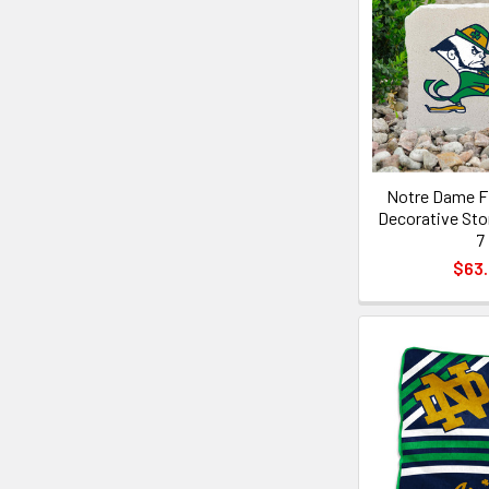
Notre Dame Fi
Decorative Sto
7
$63