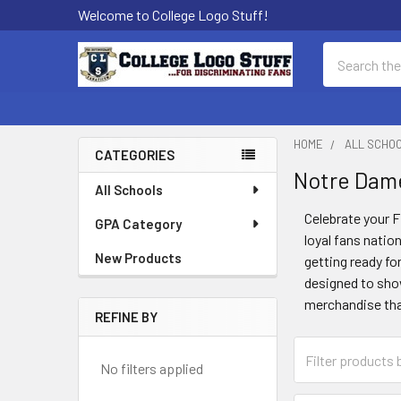
Welcome to College Logo Stuff!
Search
HOME
ALL SCHO
CATEGORIES
Notre Dame
Sidebar
All Schools
Celebrate your F
GPA Category
loyal fans natio
New Products
getting ready fo
designed to show
merchandise that’
REFINE BY
No filters applied