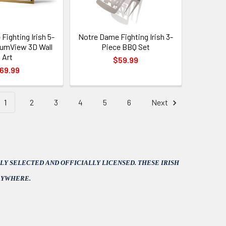
Fighting Irish 5-
Notre Dame Fighting Irish 3-
iumView 3D Wall
Piece BBQ Set
Art
$59.99
69.99
1
2
3
4
5
6
Next
Y SELECTED AND OFFICIALLY LICENSED. THESE IRISH
RYWHERE.