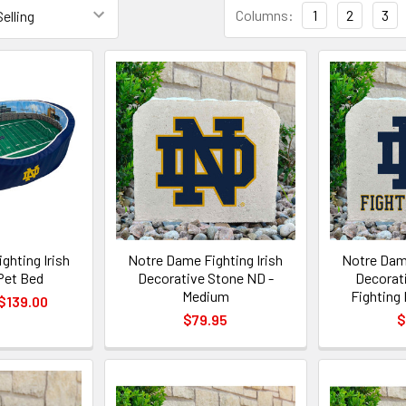
Columns:
1
2
3
ghting Irish
Notre Dame Fighting Irish
Notre Dame
Pet Bed
Decorative Stone ND -
Decorat
Medium
Fighting 
 $139.00
$79.95
$