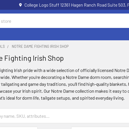
College Logo Stuff 12361 Hagen Ranch Road Suite 503,
OLS
NOTRE DAME FIGHTING IRISH SHOP
 Fighting Irish Shop
ighting Irish pride with a wide selection of officially licensed Notr
nwide. Whether you’re decorating a Notre Dame dorm room, searching 
r tailgating and game day traditions, you’ll find high-quality blanket
case your Irish spirit. Our Notre Dame collection makes it easy to c
s ideal for dorm life, tailgate setups, and spirited everyday living.