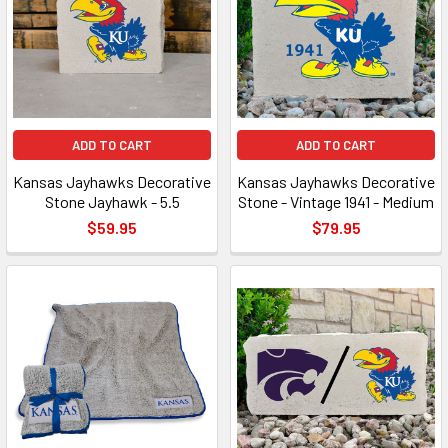
ADD TO CART
ADD TO CART
Kansas Jayhawks Decorative
Kansas Jayhawks Decorative
Stone Jayhawk - 5.5
Stone - Vintage 1941 - Medium
$59.95
$79.95