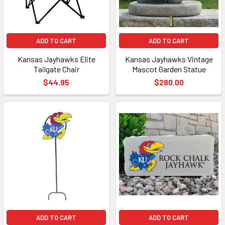
ADD TO CART
ADD TO CART
Kansas Jayhawks Elite
Kansas Jayhawks Vintage
Tailgate Chair
Mascot Garden Statue
$44.95
$280.00
ADD TO CART
ADD TO CART