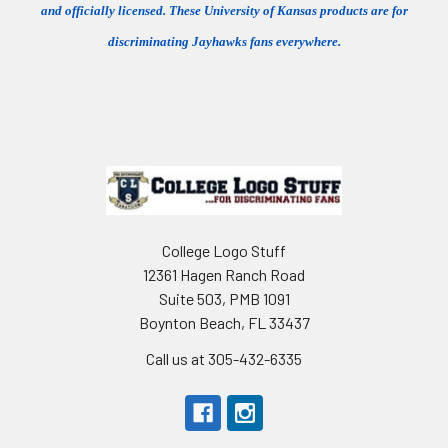
and officially licensed. These University of Kansas products are for
discriminating Jayhawks fans everywhere.
Footer
College Logo Stuff
12361 Hagen Ranch Road
Suite 503, PMB 1091
Boynton Beach, FL 33437
Call us at 305-432-6335