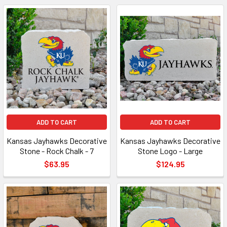
ADD TO CART
ADD TO CART
Kansas Jayhawks Decorative
Kansas Jayhawks Decorative
Stone - Rock Chalk - 7
Stone Logo - Large
$63.95
$124.95