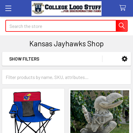
Search
Kansas Jayhawks Shop
SHOW FILTERS
Sidebar