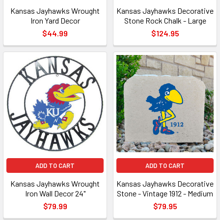
Kansas Jayhawks Wrought
Kansas Jayhawks Decorative
Iron Yard Decor
Stone Rock Chalk - Large
$44.99
$124.95
ADD TO CART
ADD TO CART
Kansas Jayhawks Wrought
Kansas Jayhawks Decorative
Iron Wall Decor 24"
Stone - Vintage 1912 - Medium
$79.99
$79.95