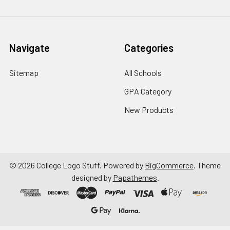
Navigate
Categories
Sitemap
All Schools
GPA Category
New Products
©
2026
College Logo Stuff.
Powered by
BigCommerce
. Theme
designed by
Papathemes
.