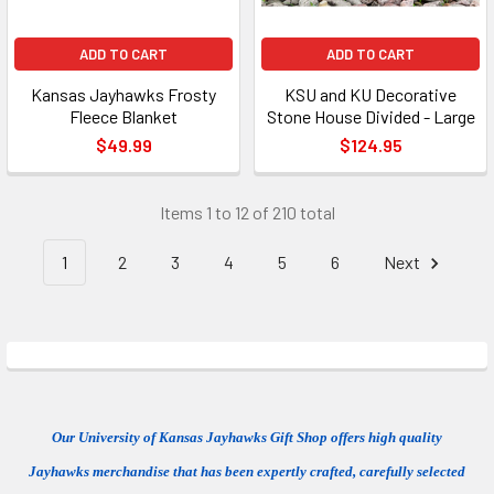
ADD TO CART
ADD TO CART
Kansas Jayhawks Frosty
KSU and KU Decorative
Fleece Blanket
Stone House Divided - Large
$49.99
$124.95
Items 1 to 12 of 210 total
1
2
3
4
5
6
Next
Our University of Kansas Jayhawks Gift Shop offers high quality
Jayhawks merchandise that has been expertly crafted, carefully selected