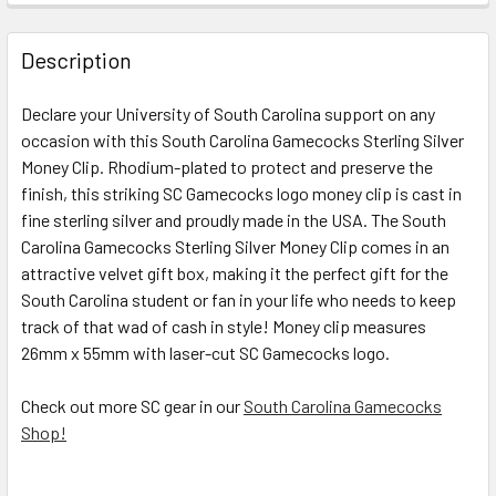
STOCK:
DECREASE QUANTITY OF SOUTH CAROLINA GAMECOCKS SC
INCREASE QUANTITY OF SOUTH CAROLINA GAM
Description
Declare your University of South Carolina support on any
occasion with this
South Carolina Gamecocks Sterling Silver
Money Clip
. Rhodium-plated to protect and preserve the
finish, this striking SC Gamecocks logo money clip is cast in
fine sterling silver and proudly made in the USA. The
South
Carolina Gamecocks Sterling Silver Money Clip
comes in an
attractive velvet gift box, making it the perfect gift for the
South Carolina student or fan in your life who needs to keep
track of that wad of cash in style! Money clip measures
26mm x 55mm with laser-cut SC Gamecocks logo.
Check out more SC gear in our
South Carolina Gamecocks
Shop!