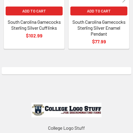
ADD TO CART
ADD TO CART
South Carolina Gamecocks
South Carolina Gamecocks
Sterling Silver Cufflinks
Sterling Silver Enamel
Pendant
$102.99
$77.99
Sidebar
Footer
College Logo Stuff