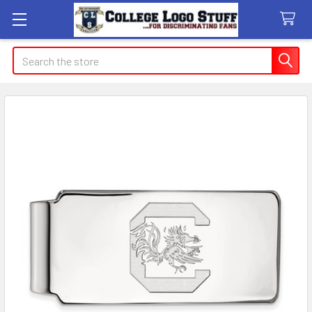
Search