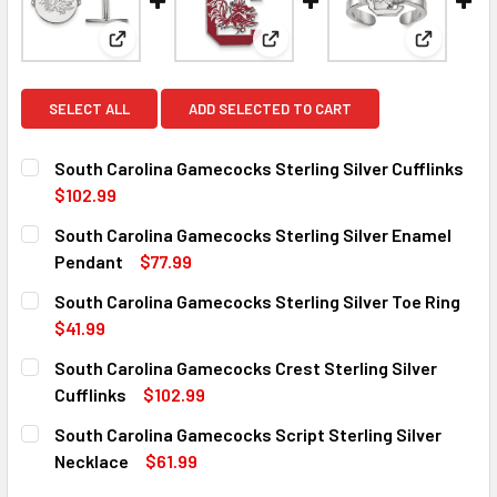
View: South Carolina Gamecocks Sterling Silver Cuf
View: South Carolina Gamecock
View: Sou
SELECT ALL
ADD SELECTED TO CART
South Carolina Gamecocks Sterling Silver Cufflinks
$102.99
CURRENT
QUANTITY:
South Carolina Gamecocks Sterling Silver Enamel
STOCK:
DECREASE QUANTITY OF SOUTH CAROLINA GAMECOCKS ST
INCREASE QUANTITY OF SOUTH CAROLINA GAM
Pendant
$77.99
CURRENT
QUANTITY:
South Carolina Gamecocks Sterling Silver Toe Ring
STOCK:
DECREASE QUANTITY OF SOUTH CAROLINA GAMECOCKS ST
INCREASE QUANTITY OF SOUTH CAROLINA GAM
$41.99
CURRENT
QUANTITY:
South Carolina Gamecocks Crest Sterling Silver
STOCK:
DECREASE QUANTITY OF SOUTH CAROLINA GAMECOCKS STE
INCREASE QUANTITY OF SOUTH CAROLINA GAME
Cufflinks
$102.99
CURRENT
QUANTITY:
South Carolina Gamecocks Script Sterling Silver
STOCK:
DECREASE QUANTITY OF SOUTH CAROLINA GAMECOCKS CR
INCREASE QUANTITY OF SOUTH CAROLINA GAM
Necklace
$61.99
CURRENT
QUANTITY: