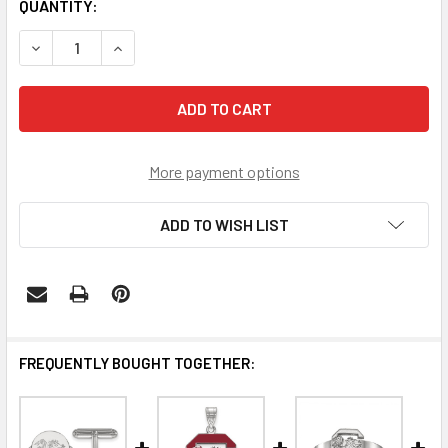
CURRENT
QUANTITY:
STOCK:
DECREASE QUANTITY OF SOUTH CAROLINA GAMECOCKS STE
INCREASE QUANTITY OF SOUTH CAROLINA GAM
More payment options
ADD TO WISH LIST
FREQUENTLY BOUGHT TOGETHER: