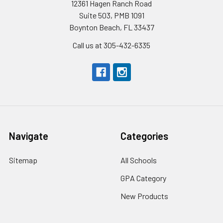
12361 Hagen Ranch Road
Suite 503, PMB 1091
Boynton Beach, FL 33437
Call us at 305-432-6335
Navigate
Categories
Sitemap
All Schools
GPA Category
New Products