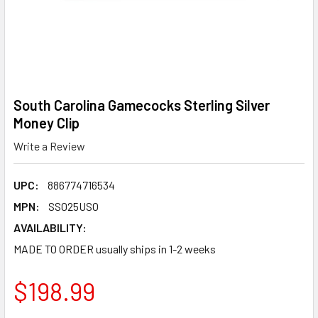
South Carolina Gamecocks Sterling Silver
Money Clip
Write a Review
UPC:
886774716534
MPN:
SS025USO
AVAILABILITY:
MADE TO ORDER usually ships in 1-2 weeks
$198.99