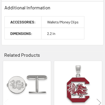
Additional Information
ACCESSORIES:
Wallets/Money Clips
DIMENSIONS:
2.2 in
Related Products
Related
Products