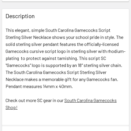
STOCK:
DECREASE QUANTITY OF SOUTH CAROLINA GAMECOCKS STE
INCREASE QUANTITY OF SOUTH CAROLINA GAME
Description
This elegant, simple
South Carolina Gamecocks Script
Sterling Silver Necklace
shows your school pride in style
. The
solid sterling silver pendant features the officially-licensed
Gamecocks cursive script logo in sterling silver with rhodium-
plating to protect against tarnishing. This script SC
"Gamecocks" logo is supported by an 18" sterling silver chain.
The
South Carolina Gamecocks Script Sterling Silver
Necklace
makes a memorable gift for any Gamecocks fan.
Pendant measures 14mm x 40mm.
Check out more SC gear in our
South Carolina Gamecocks
Shop!