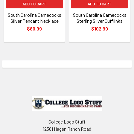
ADD TO CART
ADD TO CART
South Carolina Gamecocks
South Carolina Gamecocks
Silver Pendant Necklace
Sterling Silver Cufflinks
$80.99
$102.99
Sidebar
Footer
College Logo Stuff
12361 Hagen Ranch Road