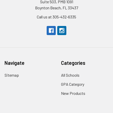
Suite 503, PMB 1091
Boynton Beach, FL 33437
Call us at 305-432-6335
Navigate
Categories
Sitemap
All Schools
GPA Category
New Products