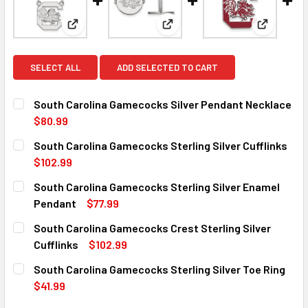
View: South Carolina Gamecocks Silver Pendant Ne
View: South Carolina Gamecocks
View: Sou
SELECT ALL
ADD SELECTED TO CART
South Carolina Gamecocks Silver Pendant Necklace
$80.99
CURRENT
QUANTITY:
South Carolina Gamecocks Sterling Silver Cufflinks
STOCK:
DECREASE QUANTITY OF SOUTH CAROLINA GAMECOCKS SI
INCREASE QUANTITY OF SOUTH CAROLINA GAM
$102.99
CURRENT
QUANTITY:
South Carolina Gamecocks Sterling Silver Enamel
STOCK:
DECREASE QUANTITY OF SOUTH CAROLINA GAMECOCKS ST
INCREASE QUANTITY OF SOUTH CAROLINA GAM
Pendant
$77.99
CURRENT
QUANTITY:
South Carolina Gamecocks Crest Sterling Silver
STOCK:
DECREASE QUANTITY OF SOUTH CAROLINA GAMECOCKS ST
INCREASE QUANTITY OF SOUTH CAROLINA GAM
Cufflinks
$102.99
CURRENT
QUANTITY:
South Carolina Gamecocks Sterling Silver Toe Ring
STOCK:
DECREASE QUANTITY OF SOUTH CAROLINA GAMECOCKS CR
INCREASE QUANTITY OF SOUTH CAROLINA GAM
$41.99
CURRENT
QUANTITY: