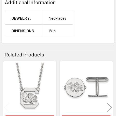
Additional Information
JEWELRY:
Necklaces
DIMENSIONS:
18 in
Related Products
Related
Products