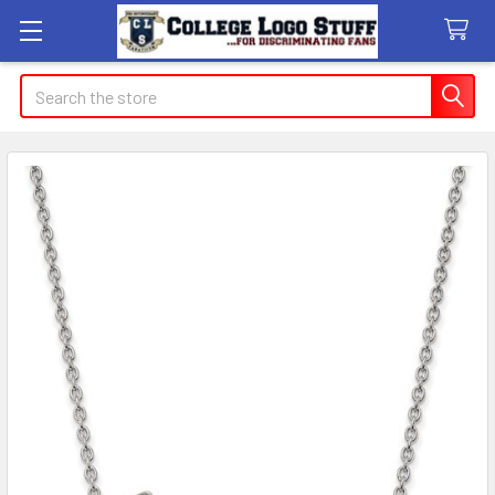
Search