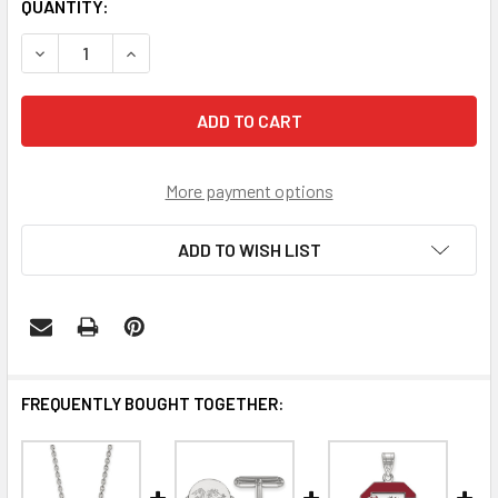
CURRENT
QUANTITY:
STOCK:
DECREASE QUANTITY OF SOUTH CAROLINA GAMECOCKS SC
INCREASE QUANTITY OF SOUTH CAROLINA GAM
More payment options
ADD TO WISH LIST
FREQUENTLY BOUGHT TOGETHER: