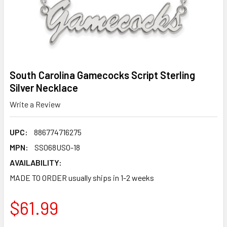
South Carolina Gamecocks Script Sterling
Silver Necklace
Write a Review
UPC:
886774716275
MPN:
SS068USO-18
AVAILABILITY:
MADE TO ORDER usually ships in 1-2 weeks
$61.99