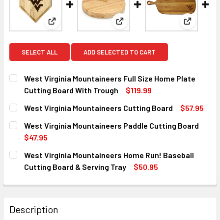
View: West Virginia Mountaineers Full Size Home P
View: West Virginia Mountaine
View: Wes
SELECT ALL
ADD SELECTED TO CART
West Virginia Mountaineers Full Size Home Plate
Cutting Board With Trough
$119.99
CURRENT
QUANTITY:
West Virginia Mountaineers Cutting Board
$57.95
STOCK:
DECREASE QUANTITY OF WEST VIRGINIA MOUNTAINEERS F
INCREASE QUANTITY OF WEST VIRGINIA MOUNT
CURRENT
QUANTITY:
West Virginia Mountaineers Paddle Cutting Board
STOCK:
DECREASE QUANTITY OF WEST VIRGINIA MOUNTAINEERS C
INCREASE QUANTITY OF WEST VIRGINIA MOUN
$47.95
CURRENT
QUANTITY:
West Virginia Mountaineers Home Run! Baseball
STOCK:
DECREASE QUANTITY OF WEST VIRGINIA MOUNTAINEERS P
INCREASE QUANTITY OF WEST VIRGINIA MOUN
Cutting Board & Serving Tray
$50.95
CURRENT
QUANTITY:
STOCK:
DECREASE QUANTITY OF WEST VIRGINIA MOUNTAINEERS H
INCREASE QUANTITY OF WEST VIRGINIA MOUNT
Description