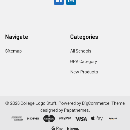
Navigate
Categories
Sitemap
All Schools
GPA Category
New Products
©
2026
College Logo Stuff.
Powered by
BigCommerce
. Theme
designed by
Papathemes
.