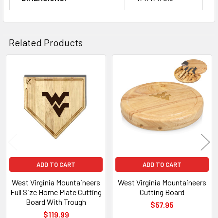
Related Products
Related
Products
ADD TO CART
ADD TO CART
West Virginia Mountaineers
West Virginia Mountaineers
Full Size Home Plate Cutting
Cutting Board
Board With Trough
$57.95
$119.99