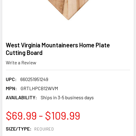
West Virginia Mountaineers Home Plate
Cutting Board
Write a Review
UPC:
660251951249
MPN:
GRTLHPCB12WVM
AVAILABILITY:
Ships in 3-5 business days
$69.99 - $109.99
SIZE/TYPE:
REQUIRED