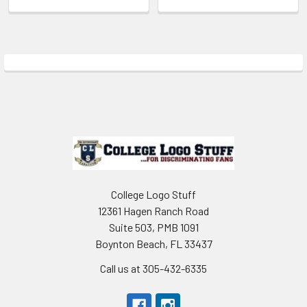
Sidebar
Footer
College Logo Stuff
12361 Hagen Ranch Road
Suite 503, PMB 1091
Boynton Beach, FL 33437
Call us at 305-432-6335