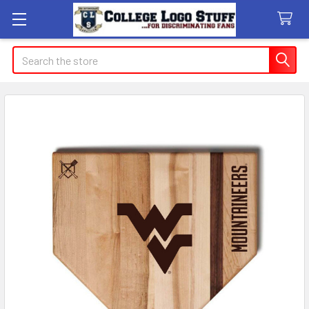
Search