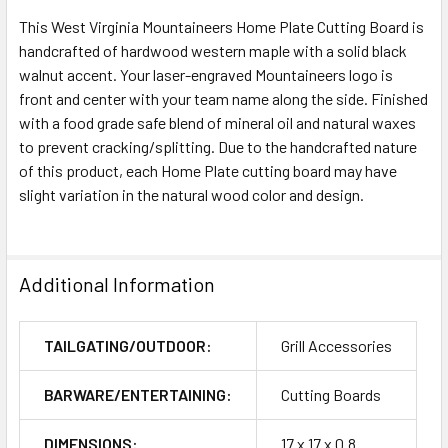
This West Virginia Mountaineers Home Plate Cutting Board is
handcrafted of hardwood western maple with a solid black
walnut accent. Your laser-engraved Mountaineers logo is
front and center with your team name along the side. Finished
with a food grade safe blend of mineral oil and natural waxes
to prevent cracking/splitting. Due to the handcrafted nature
of this product, each Home Plate cutting board may have
slight variation in the natural wood color and design.
Additional Information
TAILGATING/OUTDOOR:
Grill Accessories
BARWARE/ENTERTAINING:
Cutting Boards
DIMENSIONS:
17 x 17 x 0.8