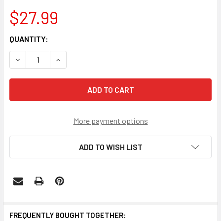
$27.99
CURRENT
QUANTITY:
STOCK:
DECREASE QUANTITY OF WASHINGTON HUSKIES PINWHEEL 
INCREASE QUANTITY OF WASHINGTON HUSKIES 
More payment options
ADD TO WISH LIST
FREQUENTLY BOUGHT TOGETHER: