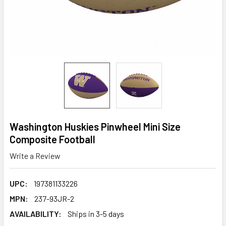
Washington Huskies Pinwheel Mini Size
Composite Football
Write a Review
UPC:
197381133226
MPN:
237-93JR-2
AVAILABILITY:
Ships in 3-5 days