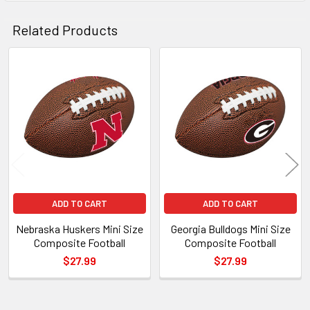
Related Products
Related
Products
ADD TO CART
ADD TO CART
Nebraska Huskers Mini Size
Georgia Bulldogs Mini Size
Composite Football
Composite Football
$27.99
$27.99