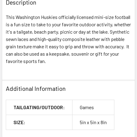
Description
This Washington Huskies officially licensed mini-size football
is a fun size to take to your favorite outdoor activity, whether
it's a tailgate, beach party, picnic or day at the lake. Synthetic
sewn laces and high-quality composite leather with pebble
grain texture make it easy to grip and throw with accuracy. It
can also be used as a keepsake, souvenir or gift for your
favorite sports fan.
Additional Information
TAILGATING/OUTDOOR:
Games
SIZE:
5in x 5in x 8in