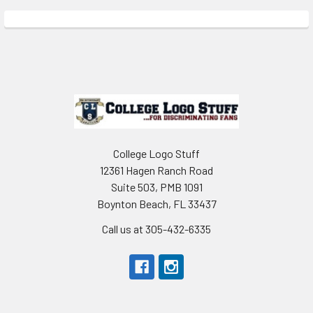
Sidebar
Footer
College Logo Stuff
12361 Hagen Ranch Road
Suite 503, PMB 1091
Boynton Beach, FL 33437
Call us at 305-432-6335