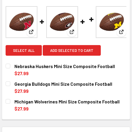
View: Nebraska Huskers Mini Size Composite Footb
View: Georgia Bulldogs Mini S
View:
SELECT ALL
ADD SELECTED TO CART
Nebraska Huskers Mini Size Composite Football
$27.99
CURRENT
QUANTITY:
Georgia Bulldogs Mini Size Composite Football
STOCK:
DECREASE QUANTITY OF NEBRASKA HUSKERS MINI SIZE C
INCREASE QUANTITY OF NEBRASKA HUSKERS MI
$27.99
CURRENT
QUANTITY:
Michigan Wolverines Mini Size Composite Football
STOCK:
DECREASE QUANTITY OF GEORGIA BULLDOGS MINI SIZE C
INCREASE QUANTITY OF GEORGIA BULLDOGS MI
$27.99
CURRENT
QUANTITY:
STOCK:
DECREASE QUANTITY OF MICHIGAN WOLVERINES MINI SIZE
INCREASE QUANTITY OF MICHIGAN WOLVERINES