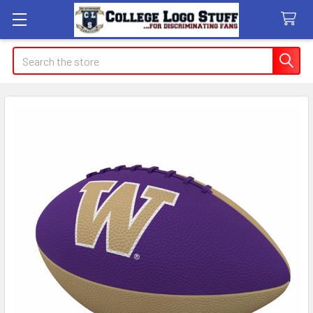
Search