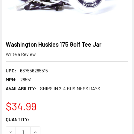
Washington Huskies 175 Golf Tee Jar
Write a Review
UPC:
637556285515
MPN:
28551
AVAILABILITY:
SHIPS IN 2-4 BUSINESS DAYS
$34.99
CURRENT
QUANTITY:
STOCK:
DECREASE QUANTITY OF WASHINGTON HUSKIES 175 GOLF T
INCREASE QUANTITY OF WASHINGTON HUSKIES 