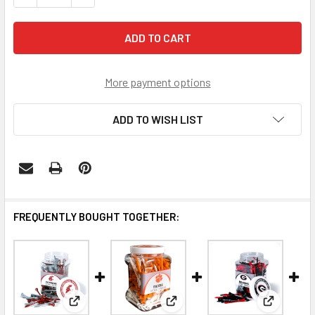
More payment options
ADD TO WISH LIST
FREQUENTLY BOUGHT TOGETHER:
View: Washington State Cougars 175 Golf Tee Jar
View: Clemson Tigers 175 Golf 
View: Geor