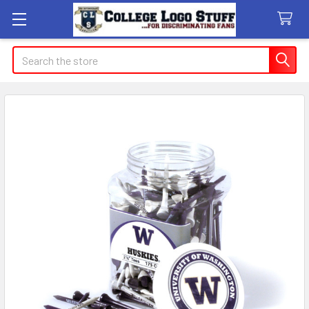
Search