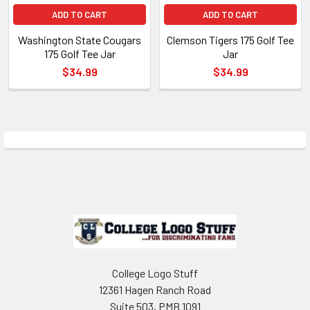
ADD TO CART
ADD TO CART
Washington State Cougars
Clemson Tigers 175 Golf Tee
175 Golf Tee Jar
Jar
$34.99
$34.99
Sidebar
Footer
College Logo Stuff
12361 Hagen Ranch Road
Suite 503, PMB 1091