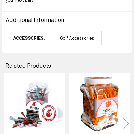
Additional Information
ACCESSORIES:
Golf Accessories
Related Products
Related
Products