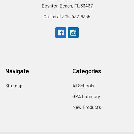
Boynton Beach, FL 33437
Call us at 305-432-6335
Navigate
Categories
Sitemap
All Schools
GPA Category
New Products