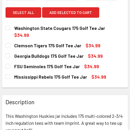
SELECT ALL
ADD SELECTED TO CART
Washington State Cougars 175 Golf Tee Jar
$34.99
CURRENT
QUANTITY:
Clemson Tigers 175 Golf Tee Jar
$34.99
STOCK:
DECREASE QUANTITY OF WASHINGTON STATE COUGARS 175
INCREASE QUANTITY OF WASHINGTON STATE CO
CURRENT
QUANTITY:
Georgia Bulldogs 175 Golf Tee Jar
$34.99
STOCK:
DECREASE QUANTITY OF CLEMSON TIGERS 175 GOLF TEE J
INCREASE QUANTITY OF CLEMSON TIGERS 175 
CURRENT
QUANTITY:
FSU Seminoles 175 Golf Tee Jar
$34.99
STOCK:
DECREASE QUANTITY OF GEORGIA BULLDOGS 175 GOLF TEE
INCREASE QUANTITY OF GEORGIA BULLDOGS 17
CURRENT
QUANTITY:
Mississippi Rebels 175 Golf Tee Jar
$34.99
STOCK:
DECREASE QUANTITY OF FSU SEMINOLES 175 GOLF TEE JA
INCREASE QUANTITY OF FSU SEMINOLES 175 GO
CURRENT
QUANTITY:
STOCK:
DECREASE QUANTITY OF MISSISSIPPI REBELS 175 GOLF TE
INCREASE QUANTITY OF MISSISSIPPI REBELS 1
Description
This Washington Huskies jar includes 175 multi-colored 2-3/4
inch regulation tees with team imprint. A great way to tee up
your next ball!