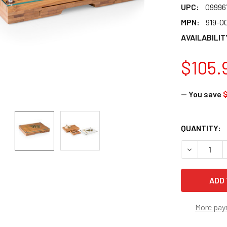
UPC:
09996
MPN:
919-0
AVAILABILIT
$105.
— You save
$
CURRENT
QUANTITY:
STOCK:
DECREASE 
More pay