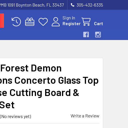
 PMB 1091 Boynton Beach, FL 33437
305-432-6335
Sign In
Register
Cart
Forest Demon
ns Concerto Glass Top
e Cutting Board &
 Set
Write a Review
(No reviews yet)