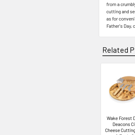
from a crumbly
cutting and se
as for conveni
Father's Day,
Related P
Related
Products
Wake Forest
Deacons Ci
Cheese Cuttin