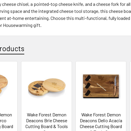
 cheese chisel, a pointed-top cheese knife, and a cheese fork for al
rving space and the integrated cheese tool storage, this cheese boar
ent at-home entertaining. Choose this multi-functional, fully loaded
 or Housewarming gift.
roducts
 Demon
Wake Forest Demon
Wake Forest Demon
rco
Deacons Brie Cheese
Deacons Delio Acacia
g Board
Cutting Board & Tools
Cheese Cutting Board