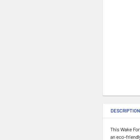
DESCRIPTIO
This Wake For
an eco-friendl