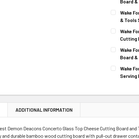
Board & 
CURRENT
QUANTITY:
Wake Fo
STOCK:
DECREASE 
& Tools 
CURRENT
QUANTITY:
Wake Fo
STOCK:
DECREASE 
Cutting 
CURRENT
QUANTITY:
Wake Fo
STOCK:
DECREASE 
Board & 
CURRENT
QUANTITY:
Wake Fo
STOCK:
DECREASE 
Serving 
CURRENT
QUANTITY:
STOCK:
DECREASE 
N
ADDITIONAL INFORMATION
est Demon Deacons Concerto Glass Top Cheese Cutting Board and To
y and durable bamboo wood cutting board with pull-out drawer conta