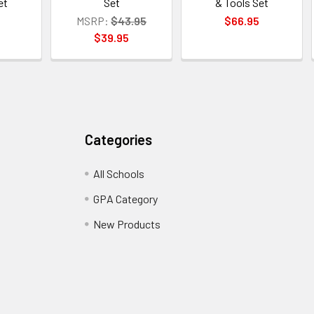
et
Set
& Tools Set
MSRP:
$43.95
$66.95
$39.95
Categories
All Schools
GPA Category
New Products