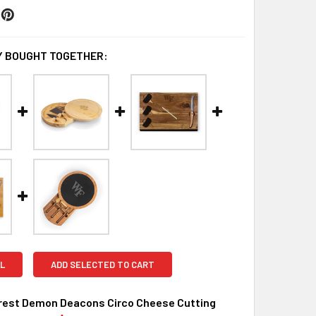
 BOUGHT TOGETHER:
L
ADD SELECTED TO CART
rest Demon Deacons Circo Cheese Cutting