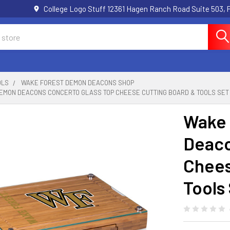
College Logo Stuff 12361 Hagen Ranch Road Suite 503,
OLS
WAKE FOREST DEMON DEACONS SHOP
EMON DEACONS CONCERTO GLASS TOP CHEESE CUTTING BOARD & TOOLS SET
Wake 
Deaco
Chees
Tools