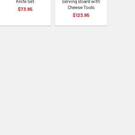
Knife Set
Serving Board with
Cheese Tools
$73.95
$123.95