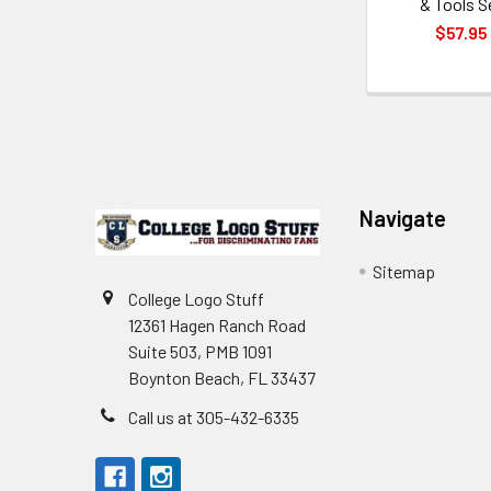
& Tools S
$57.95
Footer
Navigate
Sitemap
College Logo Stuff
12361 Hagen Ranch Road
Suite 503, PMB 1091
Boynton Beach, FL 33437
Call us at 305-432-6335