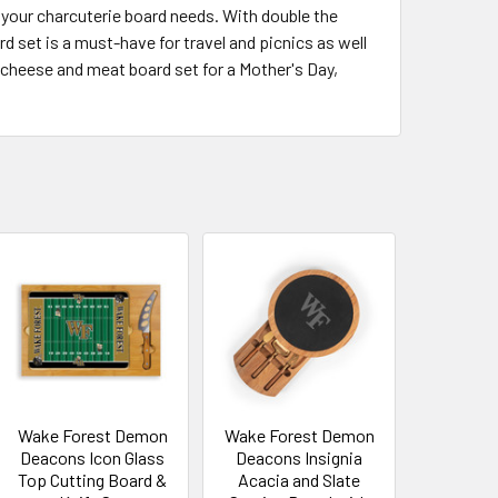
l your charcuterie board needs. With double the
d set is a must-have for travel and picnics as well
 cheese and meat board set for a Mother's Day,
Wake Forest Demon
Wake Forest Demon
Deacons Icon Glass
Deacons Insignia
Top Cutting Board &
Acacia and Slate