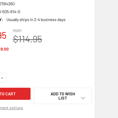
7394260
0-505-614-0
Y:
Usually ships in 2-4 business days
MSRP:
95
$114.95
9.00
QUANTITY OF WAKE FOREST DEMON DEACONS CONCERTO GLASS
INCREASE QUANTITY OF WAKE FOREST DEMON DEACONS CONCE
ADD TO WISH
LIST
ment options