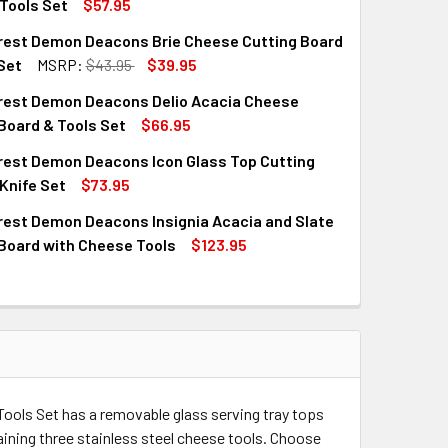
Tools Set
$57.95
rest Demon Deacons Brie Cheese Cutting Board
QUANTITY OF WAKE FOREST DEMON DEACONS CIRCO CHEESE C
INCREASE QUANTITY OF WAKE FOREST DEMON DEACONS CIRCO
Set
MSRP:
$43.95
$39.95
rest Demon Deacons Delio Acacia Cheese
QUANTITY OF WAKE FOREST DEMON DEACONS BRIE CHEESE CUT
INCREASE QUANTITY OF WAKE FOREST DEMON DEACONS BRIE 
Board & Tools Set
$66.95
rest Demon Deacons Icon Glass Top Cutting
QUANTITY OF WAKE FOREST DEMON DEACONS DELIO ACACIA CH
INCREASE QUANTITY OF WAKE FOREST DEMON DEACONS DELIO
Knife Set
$73.95
rest Demon Deacons Insignia Acacia and Slate
QUANTITY OF WAKE FOREST DEMON DEACONS ICON GLASS TOP 
INCREASE QUANTITY OF WAKE FOREST DEMON DEACONS ICON G
Board with Cheese Tools
$123.95
QUANTITY OF WAKE FOREST DEMON DEACONS INSIGNIA ACACIA
INCREASE QUANTITY OF WAKE FOREST DEMON DEACONS INSIGN
ols Set has a removable glass serving tray tops
ining three stainless steel cheese tools. Choose