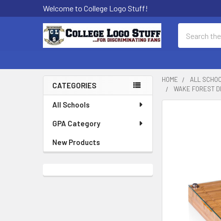
Welcome to College Logo Stuff!
Search
HOME
ALL SCHO
CATEGORIES
WAKE FOREST D
Sidebar
All Schools
GPA Category
New Products