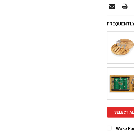
FREQUENTLY
SELECT AL
Wake Fo