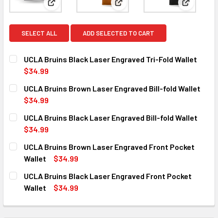
View: UCLA Bruins Black Laser Engraved Tri-Fold W
View: UCLA Bruins Brown Laser
View: UCL
SELECT ALL
ADD SELECTED TO CART
UCLA Bruins Black Laser Engraved Tri-Fold Wallet
$34.99
CURRENT
QUANTITY:
UCLA Bruins Brown Laser Engraved Bill-fold Wallet
STOCK:
DECREASE QUANTITY OF UCLA BRUINS BLACK LASER ENGR
INCREASE QUANTITY OF UCLA BRUINS BLACK 
$34.99
CURRENT
QUANTITY:
UCLA Bruins Black Laser Engraved Bill-fold Wallet
STOCK:
DECREASE QUANTITY OF UCLA BRUINS BROWN LASER ENG
INCREASE QUANTITY OF UCLA BRUINS BROWN 
$34.99
CURRENT
QUANTITY:
UCLA Bruins Brown Laser Engraved Front Pocket
STOCK:
DECREASE QUANTITY OF UCLA BRUINS BLACK LASER ENGR
INCREASE QUANTITY OF UCLA BRUINS BLACK 
Wallet
$34.99
CURRENT
QUANTITY:
UCLA Bruins Black Laser Engraved Front Pocket
STOCK:
DECREASE QUANTITY OF UCLA BRUINS BROWN LASER ENG
INCREASE QUANTITY OF UCLA BRUINS BROWN
Wallet
$34.99
CURRENT
QUANTITY:
STOCK:
DECREASE QUANTITY OF UCLA BRUINS BLACK LASER ENG
INCREASE QUANTITY OF UCLA BRUINS BLACK 