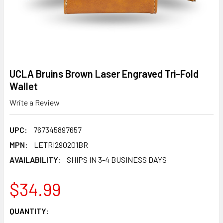
UCLA Bruins Brown Laser Engraved Tri-Fold
Wallet
Write a Review
UPC:
767345897657
MPN:
LETRI290201BR
AVAILABILITY:
SHIPS IN 3-4 BUSINESS DAYS
$34.99
CURRENT
QUANTITY:
STOCK: