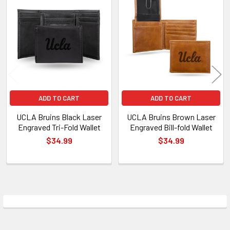
Related
Products
ADD TO CART
ADD TO CART
UCLA Bruins Black Laser
UCLA Bruins Brown Laser
Engraved Tri-Fold Wallet
Engraved Bill-fold Wallet
$34.99
$34.99
Sidebar