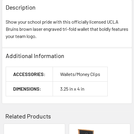
Description
Show your school pride with this officially licensed UCLA
Bruins brown laser engraved tri-fold wallet that boldly features
your team logo.
Additional Information
ACCESSORIES:
Wallets/Money Clips
DIMENSIONS:
3.25 in x 4 in
Related Products