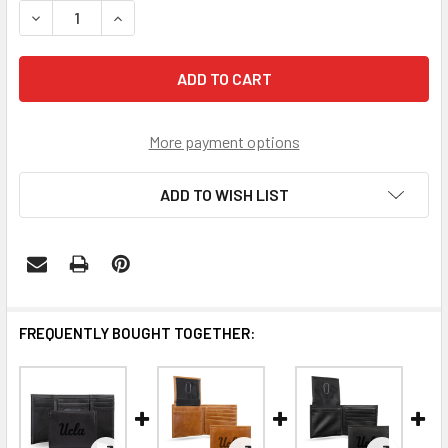
DECREASE QUANTITY OF UCLA BRUINS BROWN LASER ENG
INCREASE QUANTITY OF UCLA BRUINS BROWN 
More payment options
ADD TO WISH LIST
FREQUENTLY BOUGHT TOGETHER: