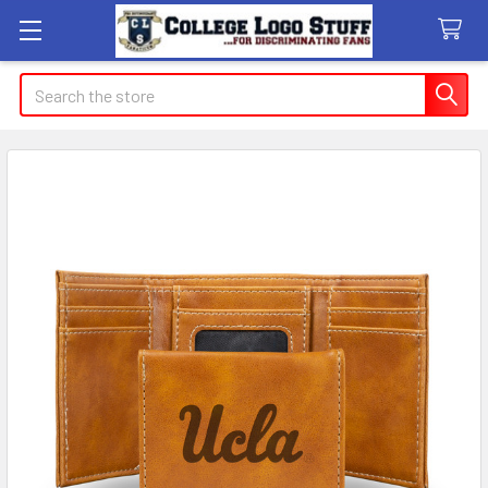
Search