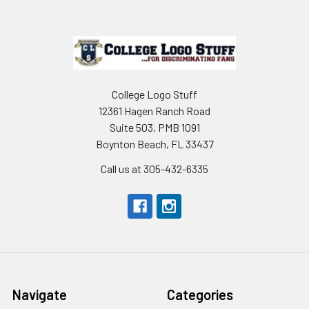
Footer
College Logo Stuff
12361 Hagen Ranch Road
Suite 503, PMB 1091
Boynton Beach, FL 33437
Call us at 305-432-6335
Navigate
Categories