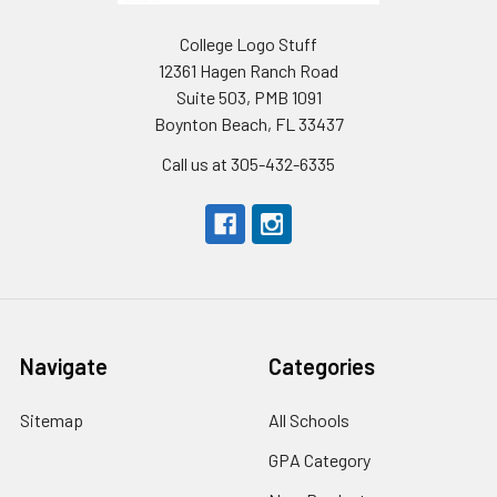
College Logo Stuff
12361 Hagen Ranch Road
Suite 503, PMB 1091
Boynton Beach, FL 33437
Call us at 305-432-6335
Navigate
Categories
Sitemap
All Schools
GPA Category