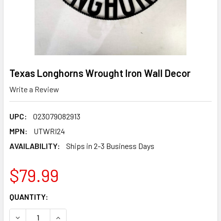
Texas Longhorns Wrought Iron Wall Decor
Write a Review
UPC:
023079082913
MPN:
UTWRI24
AVAILABILITY:
Ships in 2-3 Business Days
$79.99
CURRENT
QUANTITY:
STOCK:
DECREASE QUANTITY OF TEXAS LONGHORNS WROUGHT IR
INCREASE QUANTITY OF TEXAS LONGHORNS W