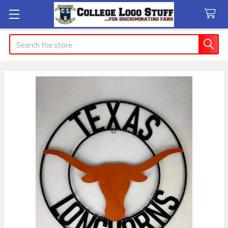
Search