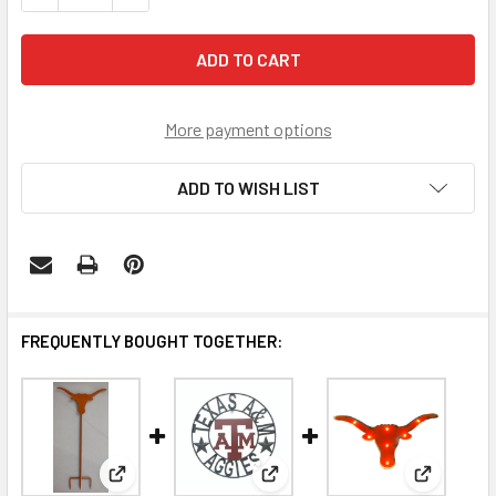
More payment options
ADD TO WISH LIST
FREQUENTLY BOUGHT TOGETHER:
View: Texas Longhorns Wrought Iron Yard Decor
View: Texas A&M Aggies Wrough
View: Tex