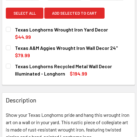
SELECT ALL
ADD SELECTED TO CART
Texas Longhorns Wrought Iron Yard Decor
$44.99
CURRENT
QUANTITY:
Texas A&M Aggies Wrought Iron Wall Decor 24"
STOCK:
DECREASE QUANTITY OF TEXAS LONGHORNS WROUGHT IRO
INCREASE QUANTITY OF TEXAS LONGHORNS WR
$79.99
CURRENT
QUANTITY:
Texas Longhorns Recycled Metal Wall Decor
STOCK:
DECREASE QUANTITY OF TEXAS A&M AGGIES WROUGHT IRO
INCREASE QUANTITY OF TEXAS A&M AGGIES WR
Illuminated - Longhorn
$194.99
CURRENT
QUANTITY:
STOCK:
DECREASE QUANTITY OF TEXAS LONGHORNS RECYCLED ME
INCREASE QUANTITY OF TEXAS LONGHORNS RE
Description
Show your Texas Longhorns pride and hang this wrought iron
art on a wall or in your yard. This rustic piece of collegiate art
is made of rust-resistant wrought iron, featuring twisted
circles and a hand-painted Longhorns logo.