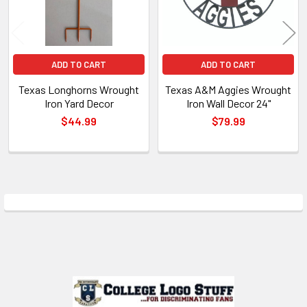
ADD TO CART
ADD TO CART
Texas Longhorns Wrought
Texas A&M Aggies Wrought
Iron Yard Decor
Iron Wall Decor 24"
$44.99
$79.99
Sidebar
Footer