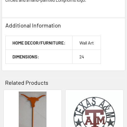
Additional Information
HOME DECOR/FURNITURE:
Wall Art
DIMENSIONS:
24
Related Products
Related
Products