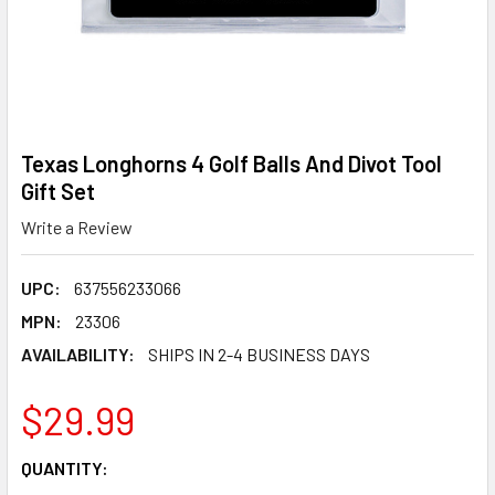
Texas Longhorns 4 Golf Balls And Divot Tool
Gift Set
Write a Review
UPC:
637556233066
MPN:
23306
AVAILABILITY:
SHIPS IN 2-4 BUSINESS DAYS
$29.99
CURRENT
QUANTITY:
STOCK: