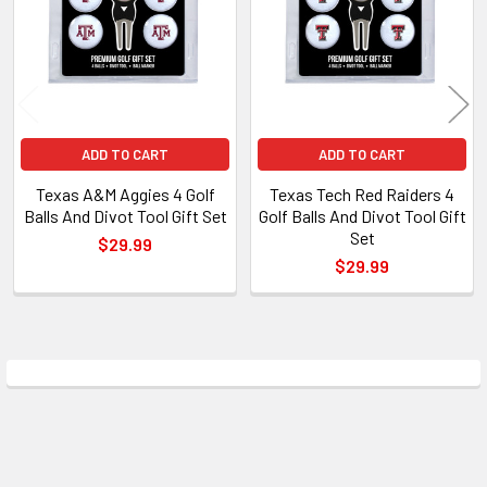
ADD TO CART
ADD TO CART
Texas A&M Aggies 4 Golf
Texas Tech Red Raiders 4
Balls And Divot Tool Gift Set
Golf Balls And Divot Tool Gift
Set
$29.99
$29.99
Sidebar