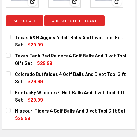
View: Texas A&M Aggies 4 Golf Balls And Divot Tool
View: Texas Tech Red Raiders 4
View: Colo
SELECT ALL
ADD SELECTED TO CART
Texas A&M Aggies 4 Golf Balls And Divot Tool Gift
Set
$29.99
CURRENT
QUANTITY:
Texas Tech Red Raiders 4 Golf Balls And Divot Tool
STOCK:
DECREASE QUANTITY OF TEXAS A&M AGGIES 4 GOLF BALLS
INCREASE QUANTITY OF TEXAS A&M AGGIES 4 G
Gift Set
$29.99
CURRENT
QUANTITY:
Colorado Buffaloes 4 Golf Balls And Divot Tool Gift
STOCK:
DECREASE QUANTITY OF TEXAS TECH RED RAIDERS 4 GOLF
INCREASE QUANTITY OF TEXAS TECH RED RAIDE
Set
$29.99
CURRENT
QUANTITY:
Kentucky Wildcats 4 Golf Balls And Divot Tool Gift
STOCK:
DECREASE QUANTITY OF COLORADO BUFFALOES 4 GOLF BAL
INCREASE QUANTITY OF COLORADO BUFFALOES 
Set
$29.99
CURRENT
QUANTITY:
Missouri Tigers 4 Golf Balls And Divot Tool Gift Set
STOCK:
DECREASE QUANTITY OF KENTUCKY WILDCATS 4 GOLF BALL
INCREASE QUANTITY OF KENTUCKY WILDCATS 4
$29.99
CURRENT
QUANTITY:
STOCK:
DECREASE QUANTITY OF MISSOURI TIGERS 4 GOLF BALLS A
INCREASE QUANTITY OF MISSOURI TIGERS 4 GO