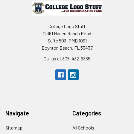
Footer
College Logo Stuff
12361 Hagen Ranch Road
Suite 503, PMB 1091
Boynton Beach, FL 33437
Call us at 305-432-6335
Navigate
Categories
Sitemap
All Schools