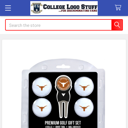
Search