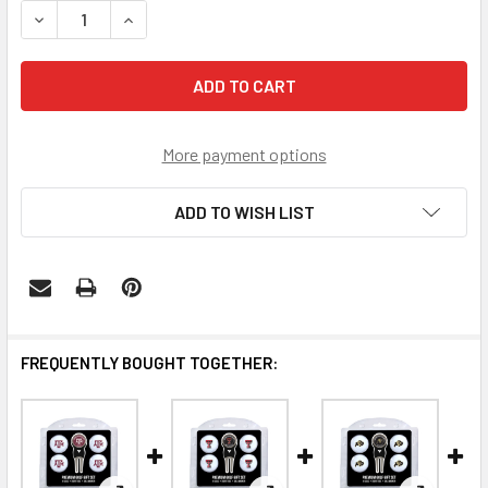
DECREASE QUANTITY OF TEXAS LONGHORNS 4 GOLF BALLS 
INCREASE QUANTITY OF TEXAS LONGHORNS 4 G
More payment options
ADD TO WISH LIST
FREQUENTLY BOUGHT TOGETHER: