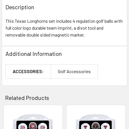
Description
This Texas Longhorns set includes 4 regulation golf balls with
full color logo durable team imprint, a divot tool and
removable double sided magnetic marker.
Additional Information
ACCESSORIES:
Golf Accessories
Related Products
Related
Products