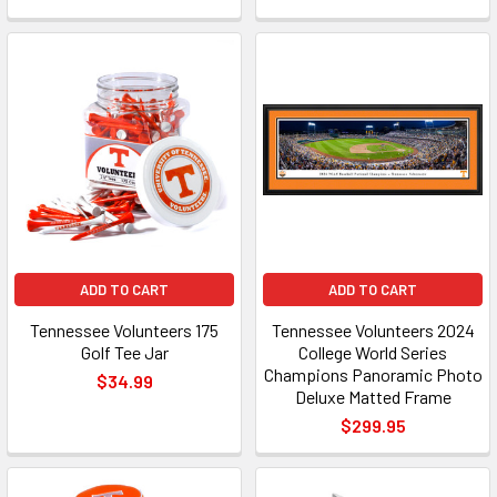
ADD TO CART
ADD TO CART
Tennessee Volunteers 175
Tennessee Volunteers 2024
Golf Tee Jar
College World Series
Champions Panoramic Photo
$34.99
Deluxe Matted Frame
$299.95