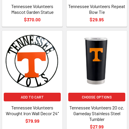
Tennessee Volunteers
Tennessee Volunteers Repeat
Mascot Garden Statue
Bow Tie
$370.00
$29.95
ADD TO CART
CHOOSE OPTIONS
Tennessee Volunteers
Tennessee Volunteers 20 oz.
Wrought Iron Wall Decor 24"
Gameday Stainless Steel
Tumbler
$79.99
$27.99