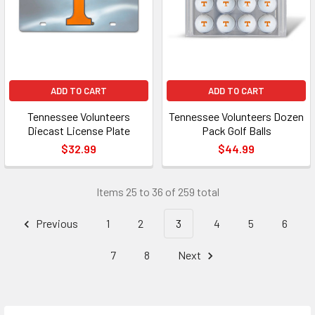
ADD TO CART
ADD TO CART
Tennessee Volunteers
Tennessee Volunteers Dozen
Diecast License Plate
Pack Golf Balls
$32.99
$44.99
Items 25 to 36 of 259 total
Previous
1
2
3
4
5
6
7
8
Next