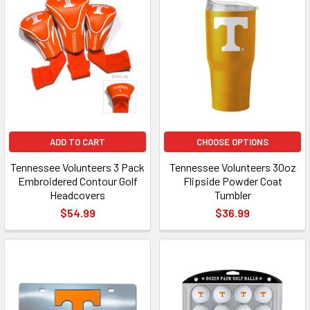
ADD TO CART
CHOOSE OPTIONS
Tennessee Volunteers 3 Pack
Tennessee Volunteers 30oz
Embroidered Contour Golf
Flipside Powder Coat
Headcovers
Tumbler
$54.99
$36.99