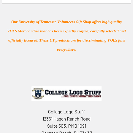
Our University of Tennessee Volunteers Gift Shop offers high quality
VOLS Merchandise that has been expertly crafted, carefully selected and
officially licensed. These UT products are for discriminating VOLS fans
everywhere.
Footer
College Logo Stuff
12361 Hagen Ranch Road
Suite 503, PMB 1091
Boynton Beach, FL 33437