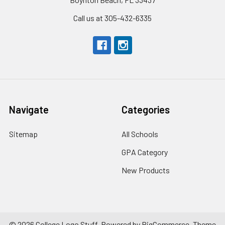
Call us at 305-432-6335
Navigate
Categories
Sitemap
All Schools
GPA Category
New Products
©
2026
College Logo Stuff.
Powered by
BigCommerce
. Theme