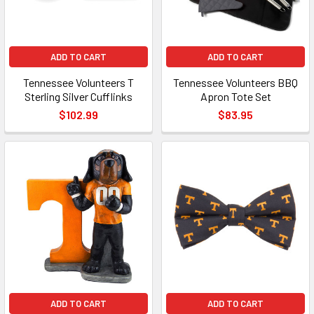
ADD TO CART
ADD TO CART
Tennessee Volunteers T
Tennessee Volunteers BBQ
Sterling Silver Cufflinks
Apron Tote Set
$102.99
$83.95
ADD TO CART
ADD TO CART