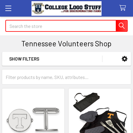
Search
Tennessee Volunteers Shop
SHOW FILTERS
Sidebar