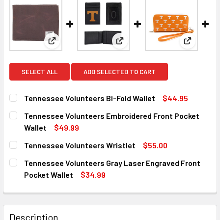
View: Tennessee Volunteers Bi-Fold Wallet
View: Tennessee Volunteers E
View: Ten
SELECT ALL
ADD SELECTED TO CART
Tennessee Volunteers Bi-Fold Wallet
$44.95
CURRENT
QUANTITY:
Tennessee Volunteers Embroidered Front Pocket
STOCK:
DECREASE QUANTITY OF TENNESSEE VOLUNTEERS BI-FOL
INCREASE QUANTITY OF TENNESSEE VOLUNTEE
Wallet
$49.99
CURRENT
QUANTITY:
Tennessee Volunteers Wristlet
$55.00
STOCK:
DECREASE QUANTITY OF TENNESSEE VOLUNTEERS EMBRO
INCREASE QUANTITY OF TENNESSEE VOLUNTE
CURRENT
QUANTITY:
Tennessee Volunteers Gray Laser Engraved Front
STOCK:
DECREASE QUANTITY OF TENNESSEE VOLUNTEERS WRIST
INCREASE QUANTITY OF TENNESSEE VOLUNTE
Pocket Wallet
$34.99
CURRENT
QUANTITY:
STOCK:
DECREASE QUANTITY OF TENNESSEE VOLUNTEERS GRAY 
INCREASE QUANTITY OF TENNESSEE VOLUNTE
Description