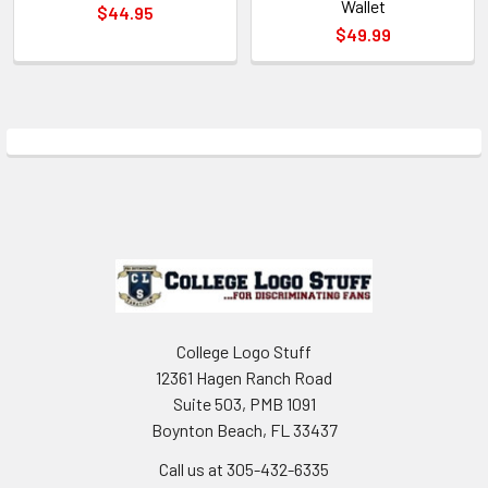
Wallet
$44.95
$49.99
Sidebar
Footer
College Logo Stuff
12361 Hagen Ranch Road
Suite 503, PMB 1091
Boynton Beach, FL 33437
Call us at 305-432-6335