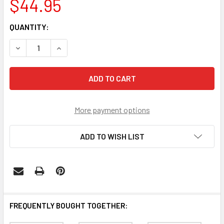
$44.95
CURRENT
QUANTITY:
STOCK:
DECREASE QUANTITY OF TENNESSEE VOLUNTEERS SECRE
INCREASE QUANTITY OF TENNESSEE VOLUNTE
More payment options
ADD TO WISH LIST
FREQUENTLY BOUGHT TOGETHER: