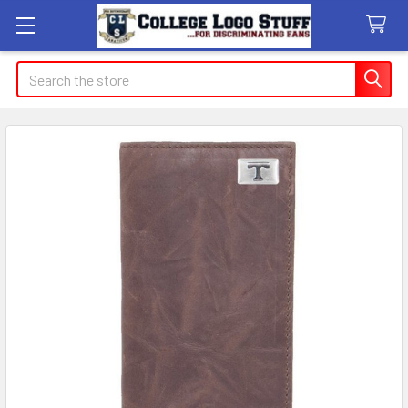
Search