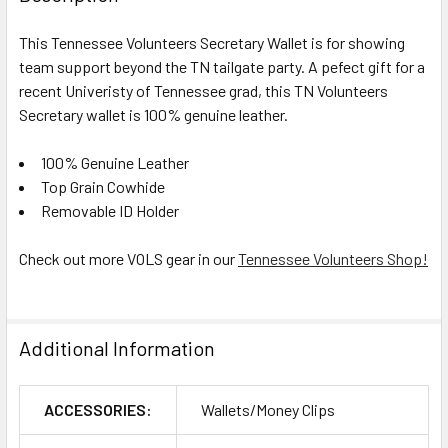
This Tennessee Volunteers Secretary Wallet is for showing
team support beyond the TN tailgate party. A pefect gift for a
recent Univeristy of Tennessee grad, this TN Volunteers
Secretary wallet is 100% genuine leather.
100% Genuine Leather
Top Grain Cowhide
Removable ID Holder
Check out more VOLS gear in our
Tennessee Volunteers Shop!
Additional Information
ACCESSORIES:
Wallets/Money Clips