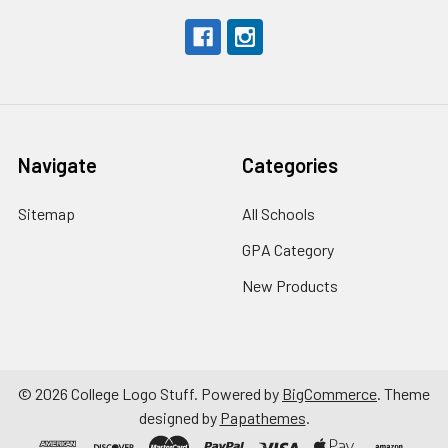
Navigate
Categories
Sitemap
All Schools
GPA Category
New Products
©
2026
College Logo Stuff.
Powered by
BigCommerce
. Theme
designed by
Papathemes
.