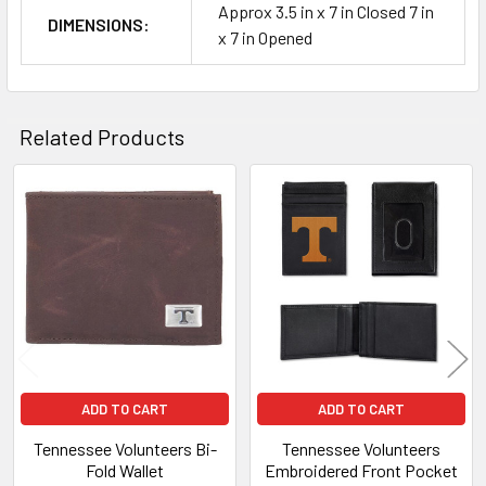
Approx 3.5 in x 7 in Closed 7 in
DIMENSIONS:
x 7 in Opened
Related Products
Related
Products
ADD TO CART
ADD TO CART
Tennessee Volunteers Bi-
Tennessee Volunteers
Fold Wallet
Embroidered Front Pocket