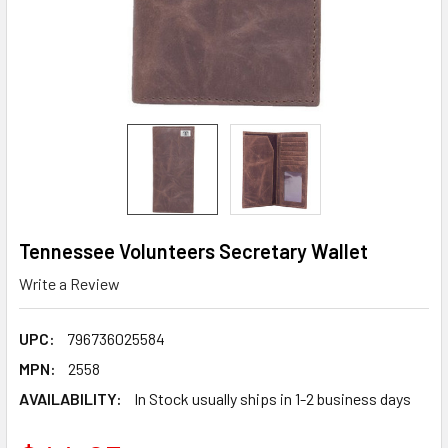
Tennessee Volunteers Secretary Wallet
Write a Review
UPC:
796736025584
MPN:
2558
AVAILABILITY:
In Stock usually ships in 1-2 business days