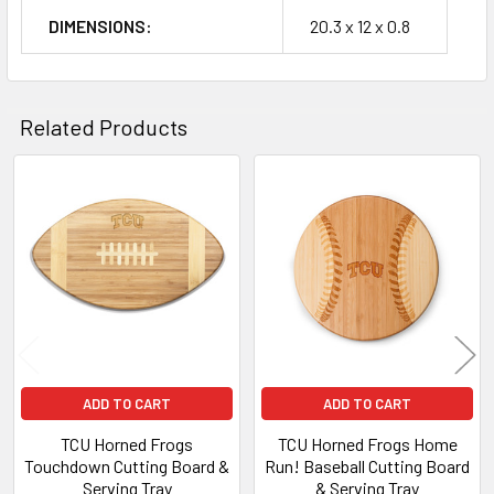
DIMENSIONS:
20.3 x 12 x 0.8
Related Products
Related
Products
ADD TO CART
ADD TO CART
TCU Horned Frogs
TCU Horned Frogs Home
Touchdown Cutting Board &
Run! Baseball Cutting Board
Serving Tray
& Serving Tray