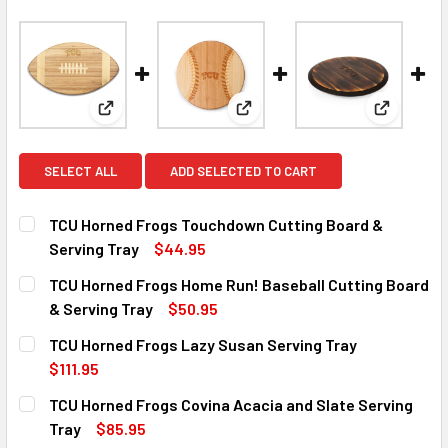
View: TCU Horned Frogs Touchdown Cutting Board &
View: TCU Horned Frogs Home R
View: TCU
SELECT ALL
ADD SELECTED TO CART
TCU Horned Frogs Touchdown Cutting Board &
Serving Tray
$44.95
CURRENT
QUANTITY:
TCU Horned Frogs Home Run! Baseball Cutting Board
STOCK:
DECREASE QUANTITY OF TCU HORNED FROGS TOUCHDOWN 
INCREASE QUANTITY OF TCU HORNED FROGS T
& Serving Tray
$50.95
CURRENT
QUANTITY:
TCU Horned Frogs Lazy Susan Serving Tray
STOCK:
DECREASE QUANTITY OF TCU HORNED FROGS HOME RUN! B
INCREASE QUANTITY OF TCU HORNED FROGS HO
$111.95
CURRENT
QUANTITY:
TCU Horned Frogs Covina Acacia and Slate Serving
STOCK:
DECREASE QUANTITY OF TCU HORNED FROGS LAZY SUSAN
INCREASE QUANTITY OF TCU HORNED FROGS L
Tray
$85.95