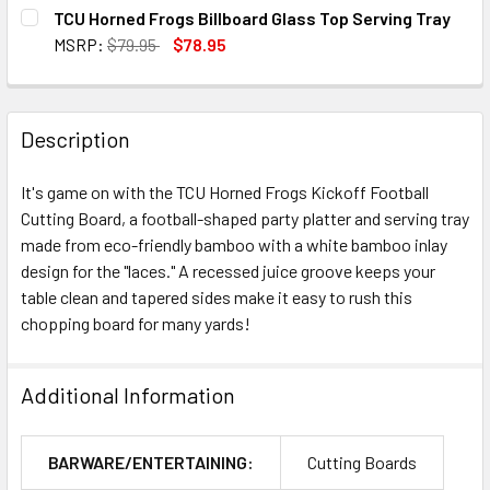
CURRENT
QUANTITY:
TCU Horned Frogs Billboard Glass Top Serving Tray
STOCK:
DECREASE QUANTITY OF TCU HORNED FROGS COVINA ACAC
INCREASE QUANTITY OF TCU HORNED FROGS CO
MSRP:
$79.95
$78.95
CURRENT
QUANTITY:
STOCK:
DECREASE QUANTITY OF TCU HORNED FROGS BILLBOARD G
INCREASE QUANTITY OF TCU HORNED FROGS B
Description
It's game on with the TCU Horned Frogs Kickoff Football
Cutting Board, a football-shaped party platter and serving tray
made from eco-friendly bamboo with a white bamboo inlay
design for the "laces." A recessed juice groove keeps your
table clean and tapered sides make it easy to rush this
chopping board for many yards!
Additional Information
BARWARE/ENTERTAINING:
Cutting Boards