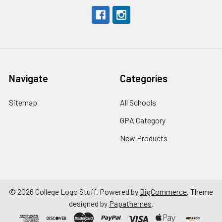
Navigate
Categories
Sitemap
All Schools
GPA Category
New Products
©
2026
College Logo Stuff.
Powered by
BigCommerce
. Theme
designed by
Papathemes
.