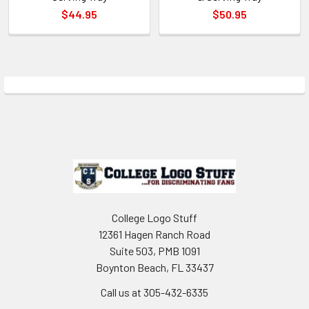
$44.95
$50.95
Sidebar
Footer
College Logo Stuff
12361 Hagen Ranch Road
Suite 503, PMB 1091
Boynton Beach, FL 33437
Call us at 305-432-6335