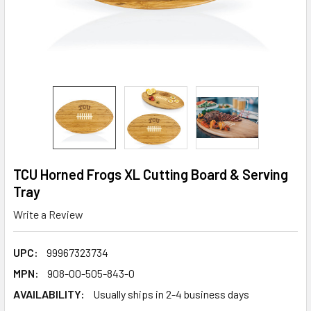
TCU Horned Frogs XL Cutting Board & Serving
Tray
Write a Review
UPC:
99967323734
MPN:
908-00-505-843-0
AVAILABILITY:
Usually ships in 2-4 business days