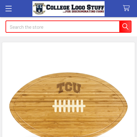
Search