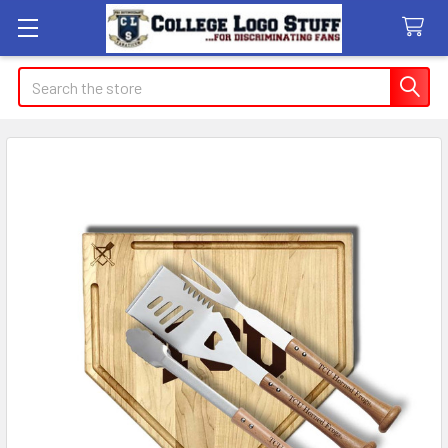
Search