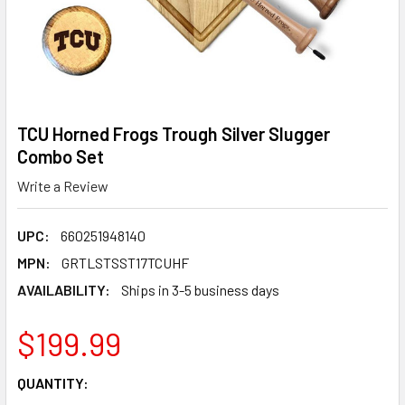
TCU Horned Frogs Trough Silver Slugger
Combo Set
Write a Review
UPC:
660251948140
MPN:
GRTLSTSST17TCUHF
AVAILABILITY:
Ships in 3-5 business days
$199.99
CURRENT
QUANTITY:
STOCK: