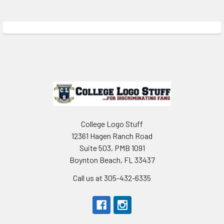
Sidebar
Footer
College Logo Stuff
12361 Hagen Ranch Road
Suite 503, PMB 1091
Boynton Beach, FL 33437
Call us at 305-432-6335