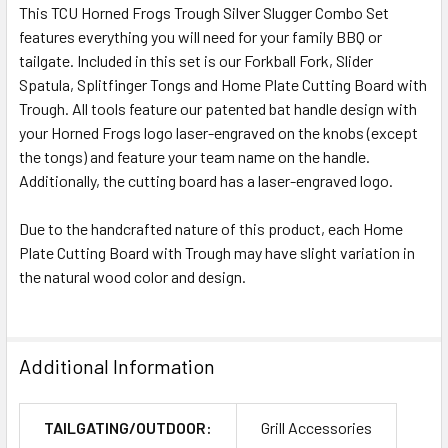
This TCU Horned Frogs Trough Silver Slugger Combo Set
features everything you will need for your family BBQ or
tailgate. Included in this set is our Forkball Fork, Slider
Spatula, Splitfinger Tongs and Home Plate Cutting Board with
Trough. All tools feature our patented bat handle design with
your Horned Frogs logo laser-engraved on the knobs (except
the tongs) and feature your team name on the handle.
Additionally, the cutting board has a laser-engraved logo.
Due to the handcrafted nature of this product, each Home
Plate Cutting Board with Trough may have slight variation in
the natural wood color and design.
Additional Information
TAILGATING/OUTDOOR:
Grill Accessories