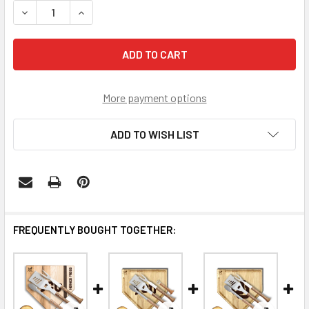
DECREASE QUANTITY OF TCU HORNED FROGS TROUGH SIL
INCREASE QUANTITY OF TCU HORNED FROGS T
More payment options
ADD TO WISH LIST
FREQUENTLY BOUGHT TOGETHER: