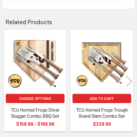
Related Products
Related
Products
CHOOSE OPTIONS
ADD TO CART
TCU Horned Frogs Silver
TCU Horned Frogs Trough
Slugger Combo BBQ Set
Grand Slam Combo Set
$159.99 - $189.99
$229.99