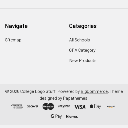
Navigate
Categories
Sitemap
All Schools
GPA Category
New Products
©
2026
College Logo Stuff.
Powered by
BigCommerce
. Theme
designed by
Papathemes
.