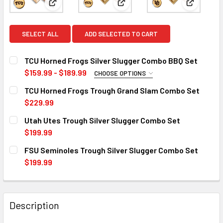
View: TCU Horned Frogs Silver Slugger Combo BBQ 
View: TCU Horned Frogs Troug
View: Uta
SELECT ALL
ADD SELECTED TO CART
TCU Horned Frogs Silver Slugger Combo BBQ Set
$159.99 - $189.99
CHOOSE OPTIONS
SIZE/TYPE:
REQUIRED
TCU Horned Frogs Trough Grand Slam Combo Set
12 inch
17 inch
$229.99
CURRENT
QUANTITY:
Utah Utes Trough Silver Slugger Combo Set
CURRENT
QUANTITY:
STOCK:
DECREASE QUANTITY OF TCU HORNED FROGS TROUGH GRA
INCREASE QUANTITY OF TCU HORNED FROGS T
$199.99
STOCK:
DECREASE QUANTITY OF TCU HORNED FROGS SILVER SLUG
INCREASE QUANTITY OF TCU HORNED FROGS S
CURRENT
QUANTITY:
FSU Seminoles Trough Silver Slugger Combo Set
STOCK:
DECREASE QUANTITY OF UTAH UTES TROUGH SILVER SLU
INCREASE QUANTITY OF UTAH UTES TROUGH S
$199.99
CURRENT
QUANTITY:
STOCK:
DECREASE QUANTITY OF FSU SEMINOLES TROUGH SILVER
INCREASE QUANTITY OF FSU SEMINOLES TROU
Description