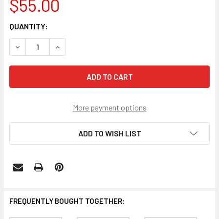
$55.00
CURRENT
QUANTITY:
STOCK:
DECREASE QUANTITY OF SOUTH CAROLINA GAMECOCKS W
INCREASE QUANTITY OF SOUTH CAROLINA GA
More payment options
ADD TO WISH LIST
FREQUENTLY BOUGHT TOGETHER: