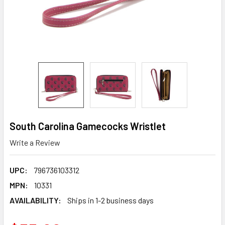
South Carolina Gamecocks Wristlet
Write a Review
UPC:
796736103312
MPN:
10331
AVAILABILITY:
Ships in 1-2 business days