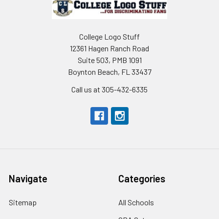
College Logo Stuff
12361 Hagen Ranch Road
Suite 503, PMB 1091
Boynton Beach, FL 33437
Call us at 305-432-6335
Navigate
Categories
Sitemap
All Schools