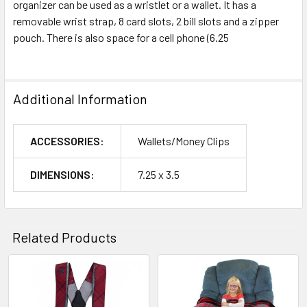
organizer can be used as a wristlet or a wallet. It has a
removable wrist strap, 8 card slots, 2 bill slots and a zipper
pouch. There is also space for a cell phone (6.25
Additional Information
ACCESSORIES:
Wallets/Money Clips
DIMENSIONS:
7.25 x 3.5
Related Products
Related