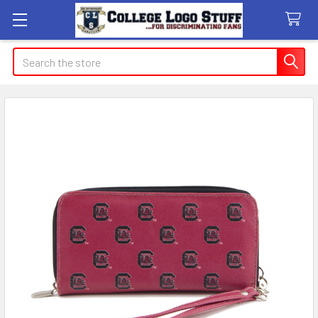
Search