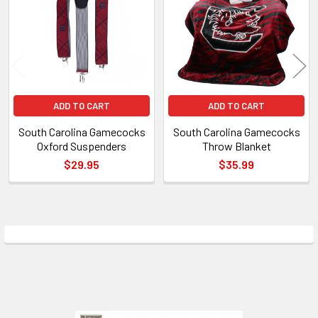
Products
ADD TO CART
ADD TO CART
South Carolina Gamecocks
South Carolina Gamecocks
Oxford Suspenders
Throw Blanket
$29.95
$35.99
Sidebar
Footer