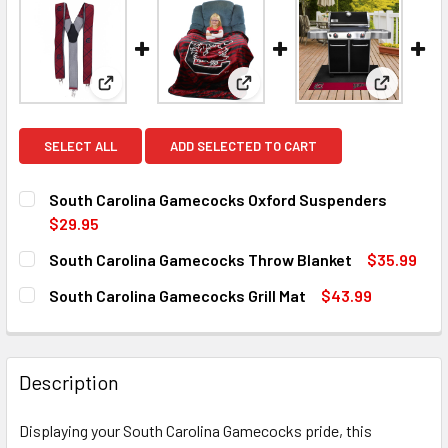
View: South Carolina Gamecocks Oxford Suspende
View: South Carolina Gamecoc
View: Sou
SELECT ALL
ADD SELECTED TO CART
South Carolina Gamecocks Oxford Suspenders
$29.95
CURRENT
QUANTITY:
South Carolina Gamecocks Throw Blanket
$35.99
STOCK:
DECREASE QUANTITY OF SOUTH CAROLINA GAMECOCKS O
INCREASE QUANTITY OF SOUTH CAROLINA GA
CURRENT
QUANTITY:
South Carolina Gamecocks Grill Mat
$43.99
STOCK:
DECREASE QUANTITY OF SOUTH CAROLINA GAMECOCKS T
INCREASE QUANTITY OF SOUTH CAROLINA GA
CURRENT
QUANTITY:
STOCK:
DECREASE QUANTITY OF SOUTH CAROLINA GAMECOCKS GR
INCREASE QUANTITY OF SOUTH CAROLINA GAM
Description
Displaying your South Carolina Gamecocks pride, this