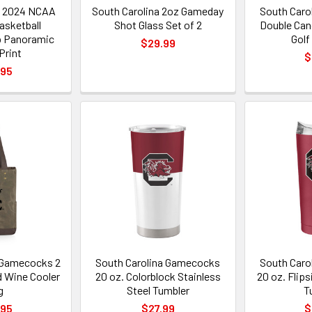
a 2024 NCAA
South Carolina 2oz Gameday
South Caro
sketball
Shot Glass Set of 2
Double Can
 Panoramic
Golf
$29.99
Print
$
.95
 Gamecocks 2
South Carolina Gamecocks
South Caro
d Wine Cooler
20 oz. Colorblock Stainless
20 oz. Flip
g
Steel Tumbler
T
.95
$27.99
$