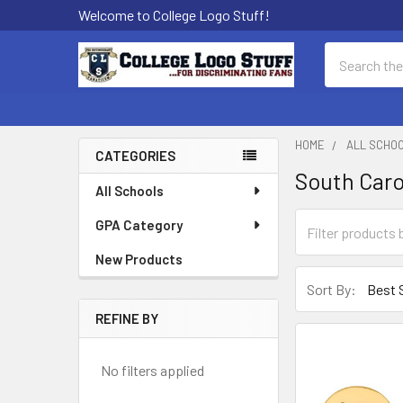
Welcome to College Logo Stuff!
Search
HOME
ALL SCHO
CATEGORIES
South Car
Sidebar
All Schools
GPA Category
New Products
Sort By:
REFINE BY
No filters applied