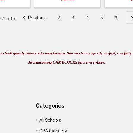
Previous
2
3
4
5
6
221 total
s high quality Gamecocks merchandise that has been expertly crafted, carefully s
discriminating GAMECOCKS fans everywhere.
Categories
All Schools
GPA Category