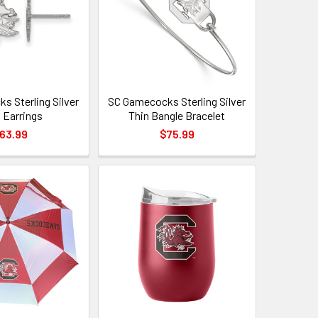
s Sterling Silver
SC Gamecocks Sterling Silver
 Earrings
Thin Bangle Bracelet
63.99
$75.99