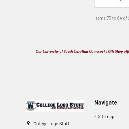
Items 73 to 84 of 
Our University of South Carolina Gamecocks Gift Shop offer
Footer
Navigate
Sitemap
College Logo Stuff