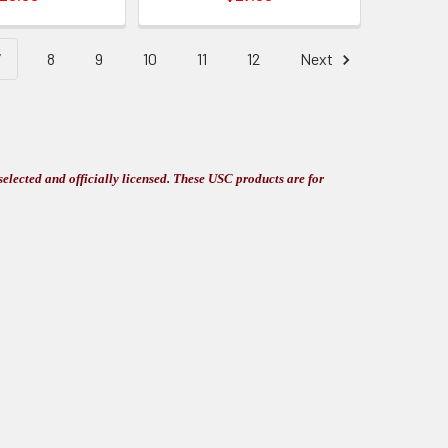
7
8
9
10
11
12
Next
elected and officially licensed. These USC products are for