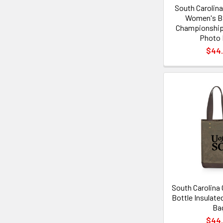
South Carolin
Women's Ba
Championship
Photo 
$44
South Carolina
Bottle Insulate
Ba
$44