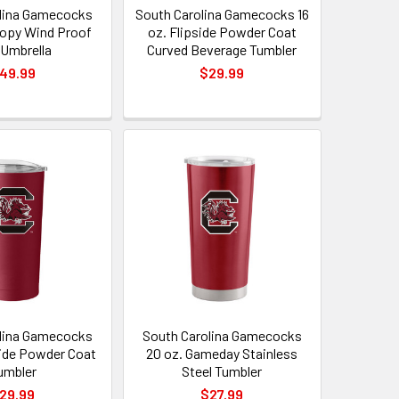
lina Gamecocks
South Carolina Gamecocks 16
opy Wind Proof
oz. Flipside Powder Coat
 Umbrella
Curved Beverage Tumbler
49.99
$29.99
lina Gamecocks
South Carolina Gamecocks
side Powder Coat
20 oz. Gameday Stainless
umbler
Steel Tumbler
29.99
$27.99