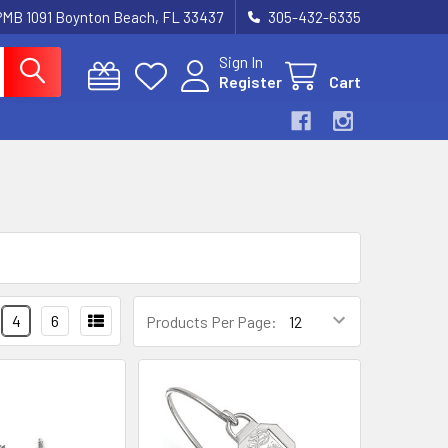
 PMB 1091 Boynton Beach, FL 33437
305-432-6335
Sign In
Register
Cart
4
6
Products Per Page: