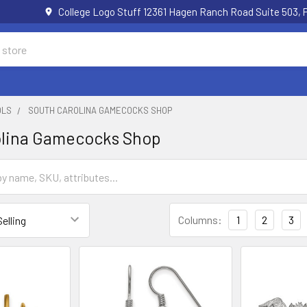
College Logo Stuff 12361 Hagen Ranch Road Suite 503,
OLS
SOUTH CAROLINA GAMECOCKS SHOP
olina Gamecocks Shop
Columns:
1
2
3