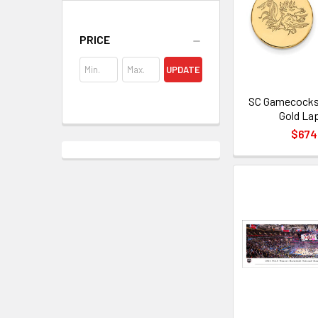
PRICE
UPDATE
SC Gamecocks
Gold Lap
$674