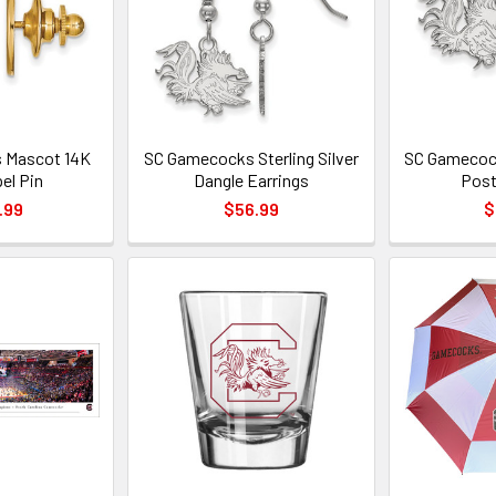
 Mascot 14K
SC Gamecocks Sterling Silver
SC Gamecock
el Pin
Dangle Earrings
Post
.99
$56.99
$