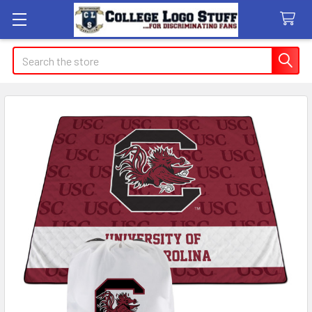
Search