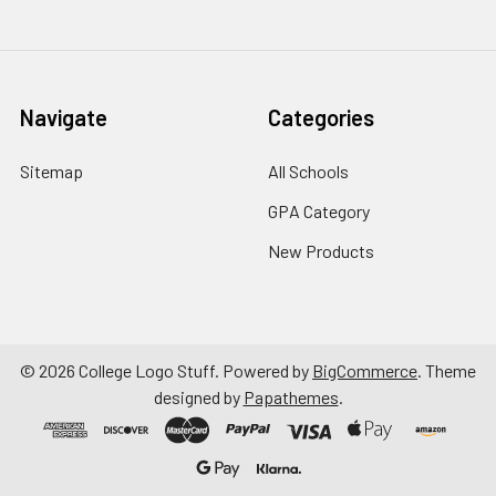
Navigate
Categories
Sitemap
All Schools
GPA Category
New Products
©
2026
College Logo Stuff.
Powered by
BigCommerce
. Theme
designed by
Papathemes
.