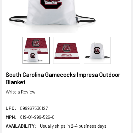
South Carolina Gamecocks Impresa Outdoor
Blanket
Write a Review
UPC:
099967536127
MPN:
819-01-999-526-0
AVAILABILITY:
Usually ships in 2-4 business days