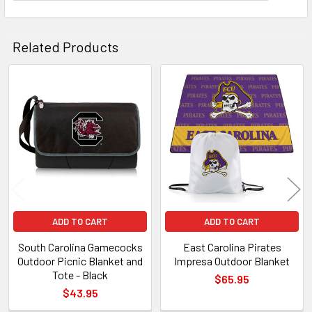
Related Products
Related
Products
ADD TO CART
ADD TO CART
South Carolina Gamecocks
East Carolina Pirates
Outdoor Picnic Blanket and
Impresa Outdoor Blanket
Tote - Black
$65.95
$43.95