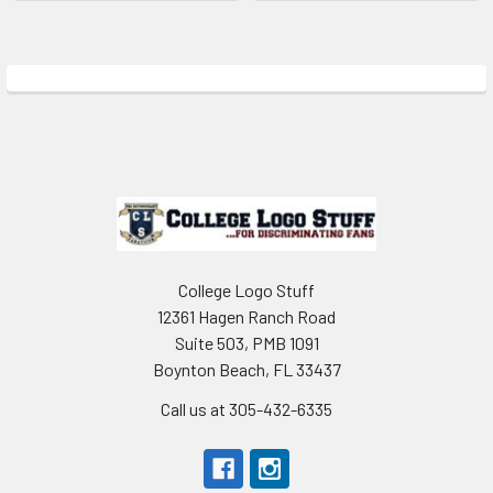
Sidebar
Footer
College Logo Stuff
12361 Hagen Ranch Road
Suite 503, PMB 1091
Boynton Beach, FL 33437
Call us at 305-432-6335