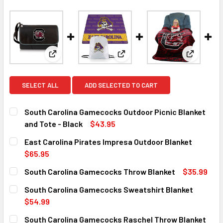
View: South Carolina Gamecocks Outdoor Picnic Bla
View: East Carolina Pirates I
View: Sou
SELECT ALL
ADD SELECTED TO CART
South Carolina Gamecocks Outdoor Picnic Blanket
and Tote - Black
$43.95
CURRENT
QUANTITY:
East Carolina Pirates Impresa Outdoor Blanket
STOCK:
DECREASE QUANTITY OF SOUTH CAROLINA GAMECOCKS OUT
INCREASE QUANTITY OF SOUTH CAROLINA GAM
$65.95
CURRENT
QUANTITY:
South Carolina Gamecocks Throw Blanket
$35.99
STOCK:
DECREASE QUANTITY OF EAST CAROLINA PIRATES IMPRE
INCREASE QUANTITY OF EAST CAROLINA PIRA
CURRENT
QUANTITY:
South Carolina Gamecocks Sweatshirt Blanket
STOCK:
DECREASE QUANTITY OF SOUTH CAROLINA GAMECOCKS T
INCREASE QUANTITY OF SOUTH CAROLINA GA
$54.99
CURRENT
QUANTITY:
South Carolina Gamecocks Raschel Throw Blanket