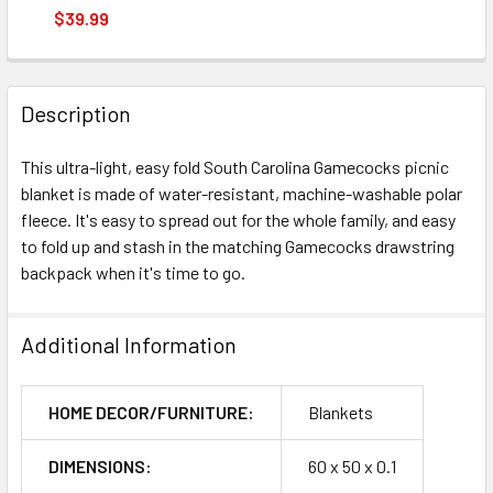
STOCK:
DECREASE QUANTITY OF SOUTH CAROLINA GAMECOCKS S
INCREASE QUANTITY OF SOUTH CAROLINA GA
$39.99
CURRENT
QUANTITY:
STOCK:
DECREASE QUANTITY OF SOUTH CAROLINA GAMECOCKS R
INCREASE QUANTITY OF SOUTH CAROLINA GA
Description
This ultra-light, easy fold South Carolina Gamecocks picnic
blanket is made of water-resistant, machine-washable polar
fleece. It's easy to spread out for the whole family, and easy
to fold up and stash in the matching Gamecocks drawstring
backpack when it's time to go.
Additional Information
HOME DECOR/FURNITURE:
Blankets
DIMENSIONS:
60 x 50 x 0.1