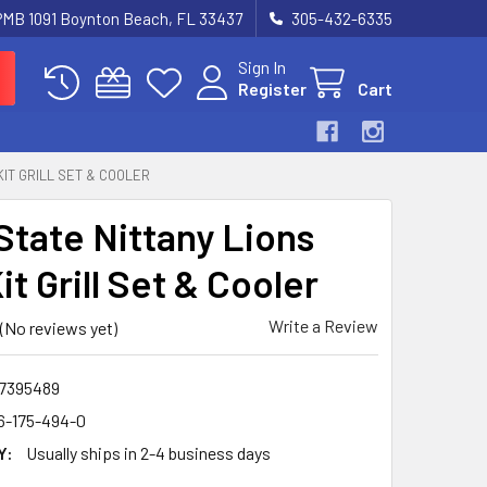
 PMB 1091 Boynton Beach, FL 33437
305-432-6335
Sign In
Register
Cart
KIT GRILL SET & COOLER
State Nittany Lions
t Grill Set & Cooler
Write a Review
(No reviews yet)
7395489
6-175-494-0
Y:
Usually ships in 2-4 business days