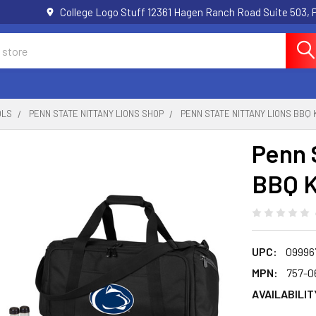
College Logo Stuff 12361 Hagen Ranch Road Suite 503,
OLS
PENN STATE NITTANY LIONS SHOP
PENN STATE NITTANY LIONS BBQ 
Penn 
BBQ Ki
UPC:
09996
MPN:
757-0
AVAILABILIT