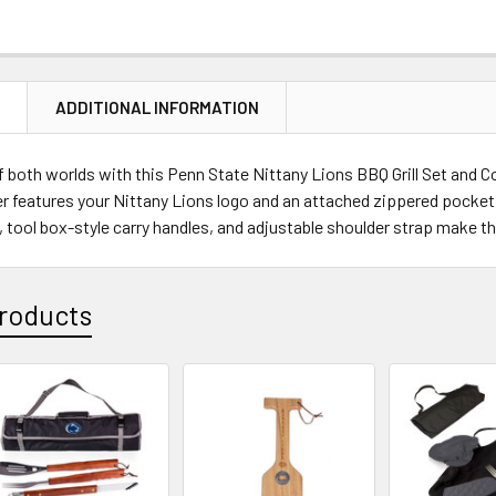
CURRENT
QUANTITY:
STOCK:
DECREASE Q
N
ADDITIONAL INFORMATION
f both worlds with this Penn State Nittany Lions BBQ Grill Set and C
r features your Nittany Lions logo and an attached zippered pocket c
tool box-style carry handles, and adjustable shoulder strap make this t
roducts