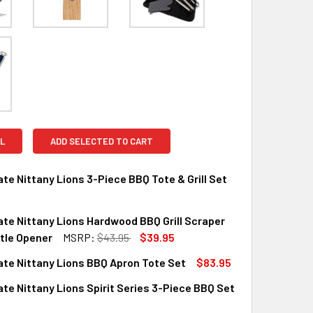
L
ADD SELECTED TO CART
te Nittany Lions 3-Piece BBQ Tote & Grill Set
te Nittany Lions Hardwood BBQ Grill Scraper
UANTITY OF PENN STATE NITTANY LIONS 3-PIECE BBQ TOTE &
INCREASE QUANTITY OF PENN STATE NITTANY LIONS 3-PIECE B
tle Opener
MSRP:
$43.95
$39.95
te Nittany Lions BBQ Apron Tote Set
$83.95
QUANTITY OF PENN STATE NITTANY LIONS HARDWOOD BBQ GR
INCREASE QUANTITY OF PENN STATE NITTANY LIONS HARDWO
te Nittany Lions Spirit Series 3-Piece BBQ Set
QUANTITY OF PENN STATE NITTANY LIONS BBQ APRON TOTE SE
INCREASE QUANTITY OF PENN STATE NITTANY LIONS BBQ APR