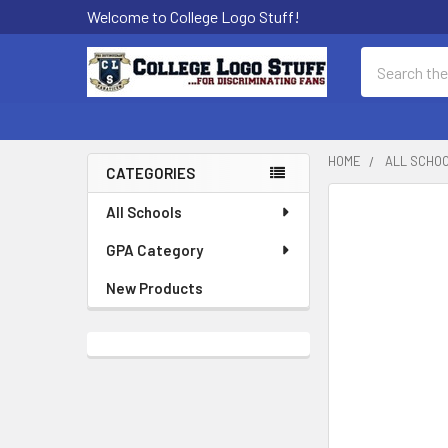
Welcome to College Logo Stuff!
Search
HOME
ALL SCHO
CATEGORIES
Sidebar
All Schools
GPA Category
New Products