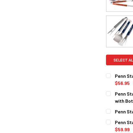
SELECT AL
Penn Sta
$56.95
CURRENT
QUANTITY:
Penn Sta
STOCK:
DECREASE Q
with Bot
CURRENT
QUANTITY:
Penn Sta
STOCK:
DECREASE 
CURRENT
QUANTITY:
Penn Sta
STOCK:
DECREASE 
$59.99