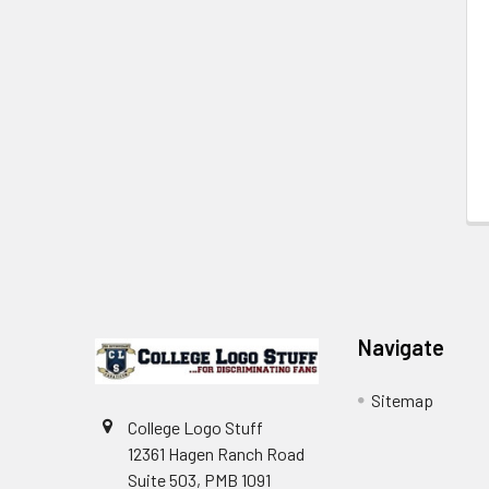
Footer
Navigate
Sitemap
College Logo Stuff
12361 Hagen Ranch Road
Suite 503, PMB 1091