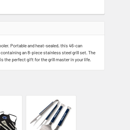
UANTITY OF PENN STATE NITTANY LIONS SPIRIT SERIES 3-PIE
INCREASE QUANTITY OF PENN STATE NITTANY LIONS SPIRIT SE
ooler. Portable and heat-sealed, this 46-can
ontaining an 8-piece stainless steel grill set. The
he perfect gift for the grill master in your life.