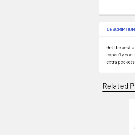
DESCRIPTIO
Get the best o
capacity coole
extra pockets, 
Related P
Related
Products