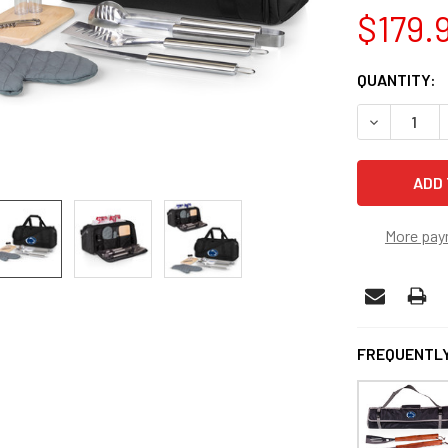
$179.
CURRENT
QUANTITY:
STOCK:
DECREASE Q
More pay
FREQUENTLY