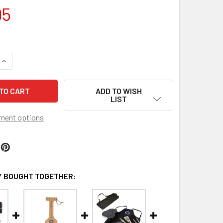
95
UANTITY OF PENN STATE NITTANY LIONS BBQ KIT GRILL SET 
INCREASE QUANTITY OF PENN STATE NITTANY LIONS BBQ KIT G
ADD TO WISH
LIST
ment options
 BOUGHT TOGETHER: