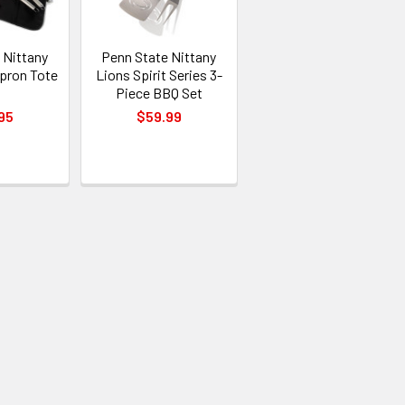
 Nittany
Penn State Nittany
pron Tote
Lions Spirit Series 3-
t
Piece BBQ Set
95
$59.99