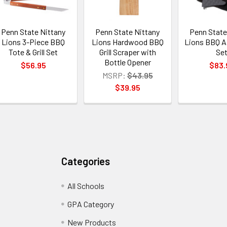
Penn State Nittany
Penn State Nittany
Penn State
Lions 3-Piece BBQ
Lions Hardwood BBQ
Lions BBQ A
Tote & Grill Set
Grill Scraper with
Se
Bottle Opener
$56.95
$83.
MSRP:
$43.95
$39.95
Categories
All Schools
GPA Category
New Products