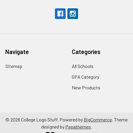
Navigate
Categories
Sitemap
All Schools
GPA Category
New Products
©
2026
College Logo Stuff.
Powered by
BigCommerce
. Theme
designed by
Papathemes
.