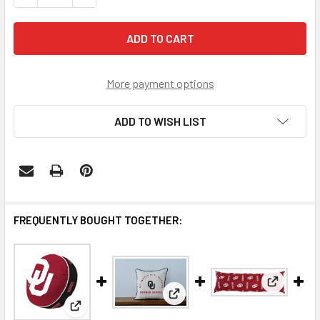
More payment options
ADD TO WISH LIST
FREQUENTLY BOUGHT TOGETHER:
View: Okl
View: Oklahoma Sooners Arch
View: Oklahoma Sooners Puff Pillow