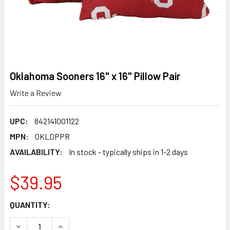
Oklahoma Sooners 16" x 16" Pillow Pair
Write a Review
UPC:
842141001122
MPN:
OKLDPPR
AVAILABILITY:
In stock - typically ships in 1-2 days
$39.95
CURRENT
QUANTITY:
STOCK:
DECREASE QUANTITY OF OKLAHOMA SOONERS 16" X 16" PI
INCREASE QUANTITY OF OKLAHOMA SOONERS 16"