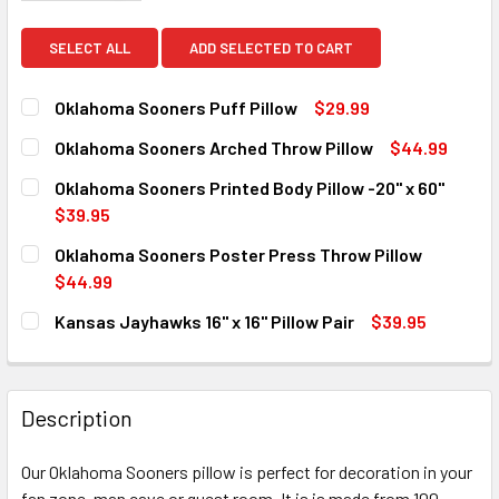
SELECT ALL
ADD SELECTED TO CART
Oklahoma Sooners Puff Pillow
$29.99
CURRENT
QUANTITY:
Oklahoma Sooners Arched Throw Pillow
$44.99
STOCK:
DECREASE QUANTITY OF OKLAHOMA SOONERS PUFF PILL
INCREASE QUANTITY OF OKLAHOMA SOONERS 
CURRENT
QUANTITY:
Oklahoma Sooners Printed Body Pillow -20" x 60"
STOCK:
DECREASE QUANTITY OF OKLAHOMA SOONERS ARCHED TH
INCREASE QUANTITY OF OKLAHOMA SOONERS 
$39.95
CURRENT
QUANTITY:
Oklahoma Sooners Poster Press Throw Pillow
STOCK:
DECREASE QUANTITY OF OKLAHOMA SOONERS PRINTED BODY
INCREASE QUANTITY OF OKLAHOMA SOONERS PR
$44.99
CURRENT
QUANTITY:
Kansas Jayhawks 16" x 16" Pillow Pair
$39.95
STOCK:
DECREASE QUANTITY OF OKLAHOMA SOONERS POSTER PR
INCREASE QUANTITY OF OKLAHOMA SOONERS 
CURRENT
QUANTITY:
STOCK:
DECREASE QUANTITY OF KANSAS JAYHAWKS 16" X 16" PIL
INCREASE QUANTITY OF KANSAS JAYHAWKS 16" 
Description
Our Oklahoma Sooners pillow is perfect for decoration in your
fan zone, man cave or guest room. It is is made from 100