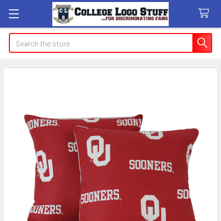
Search