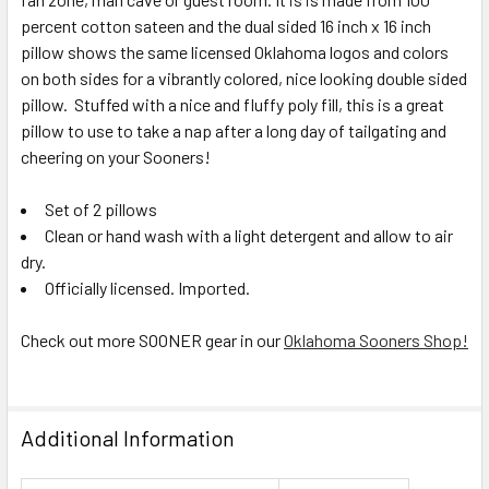
percent cotton sateen and the dual sided 16 inch x 16 inch
pillow shows the same licensed Oklahoma logos and colors
on both sides for a vibrantly colored, nice looking double sided
pillow. Stuffed with a nice and fluffy poly fill, this is a great
pillow to use to take a nap after a long day of tailgating and
cheering on your Sooners!
Set of 2 pillows
Clean or hand wash with a light detergent and allow to air
dry.
Officially licensed. Imported.
Check out more SOONER gear in our
Oklahoma Sooners Shop!
Additional Information