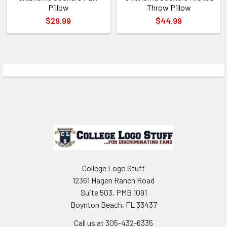
Pillow
Throw Pillow
$29.99
$44.99
Sidebar
Footer
College Logo Stuff
12361 Hagen Ranch Road
Suite 503, PMB 1091
Boynton Beach, FL 33437
Call us at 305-432-6335