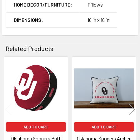
HOME DECOR/FURNITURE:
Pillows
DIMENSIONS:
16 in x 16 in
Related Products
Related
Products
ADD TO CART
ADD TO CART
Oklahoma Sooners Puff
Oklahoma Sooners Arched