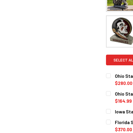
SELECT AL
Ohio St
$280.00
CURRENT
QUANTITY:
Ohio Sta
STOCK:
DECREASE 
$164.99
CURRENT
QUANTITY:
Iowa St
STOCK:
DECREASE 
CURRENT
QUANTITY:
Florida
STOCK:
DECREASE 
$370.00