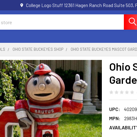
College Logo Stuff 12361 Hagen Ranch Road Suite 503,
OLS
OHIO STATE BUCKEYES SHOP
OHIO STATE BUCKEYES MASCOT GAR
Ohio 
Garde
UPC:
40209
MPN:
2983
AVAILABILIT