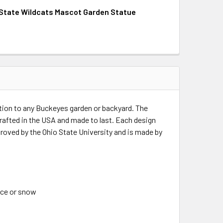
State Wildcats Mascot Garden Statue
QUANTITY OF FLORIDA STATE SEMINOLES MASCOT GARDEN ST
INCREASE QUANTITY OF FLORIDA STATE SEMINOLES MASCOT 
QUANTITY OF KANSAS STATE WILDCATS MASCOT GARDEN STA
INCREASE QUANTITY OF KANSAS STATE WILDCATS MASCOT G
ition to any Buckeyes garden or backyard. The
crafted in the USA and made to last. Each design
proved by the Ohio State University and is made by
 ice or snow