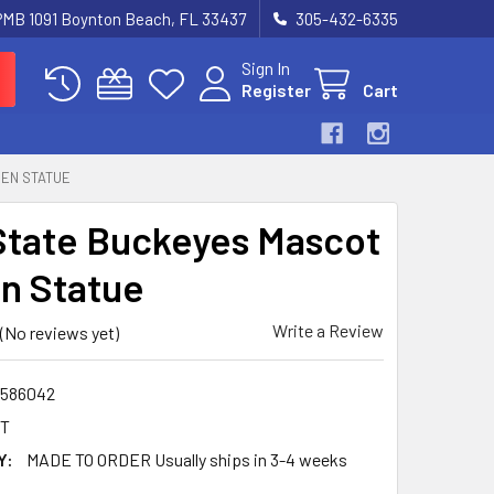
 PMB 1091 Boynton Beach, FL 33437
305-432-6335
Sign In
Register
Cart
DEN STATUE
State Buckeyes Mascot
n Statue
Write a Review
(No reviews yet)
586042
HT
Y:
MADE TO ORDER Usually ships in 3-4 weeks