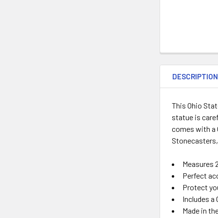
DESCRIPTIO
This Ohio Sta
statue is care
comes with a C
Stonecasters,
Measures
Perfect ac
Protect you
Includes a 
Made in th