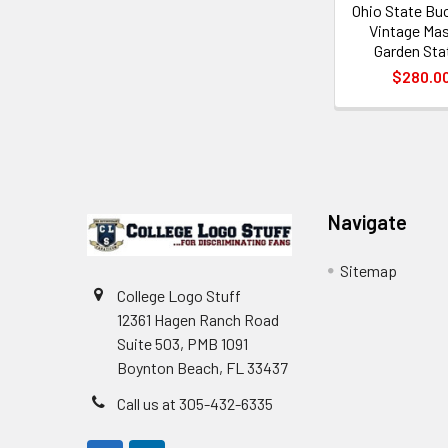
Ohio State Bu
Vintage Ma
Garden Sta
$280.0
Footer
Navigate
Sitemap
College Logo Stuff
12361 Hagen Ranch Road
Suite 503, PMB 1091
Boynton Beach, FL 33437
Call us at 305-432-6335