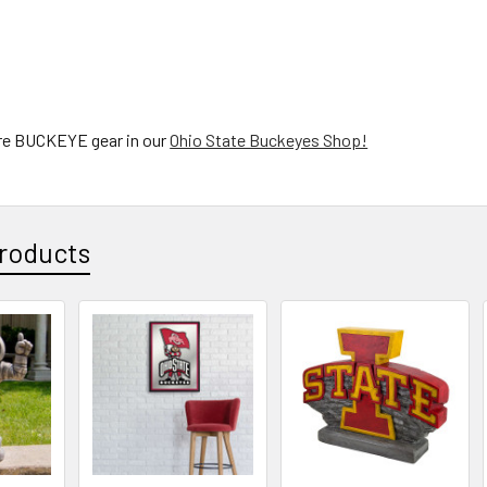
re BUCKEYE gear in our
Ohio State Buckeyes Shop!
roducts