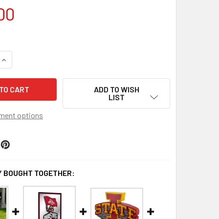
00
QUANTITY OF OHIO STATE BUCKEYES MASCOT GARDEN STATUE
INCREASE QUANTITY OF OHIO STATE BUCKEYES MASCOT GARD
ADD TO WISH
LIST
ment options
 BOUGHT TOGETHER: