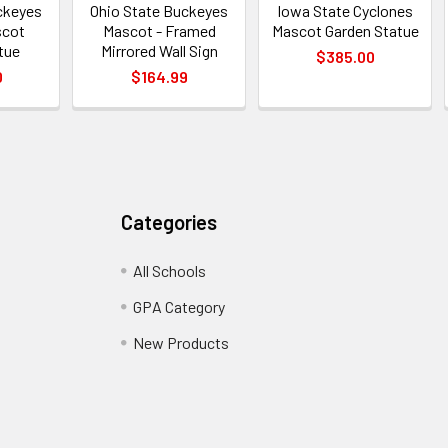
ckeyes
Ohio State Buckeyes
Iowa State Cyclones
scot
Mascot - Framed
Mascot Garden Statue
tue
Mirrored Wall Sign
$385.00
0
$164.99
Categories
All Schools
GPA Category
New Products