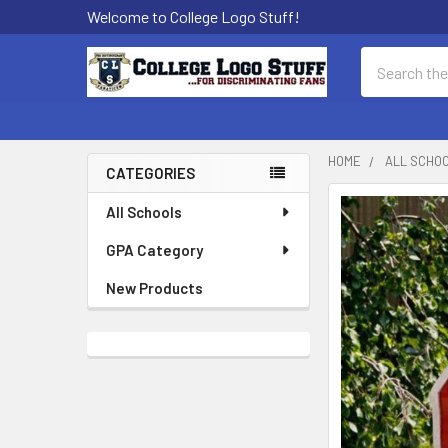
Welcome to College Logo Stuff!
Search
HOME
ALL SCHO
CATEGORIES
Sidebar
All Schools
GPA Category
New Products