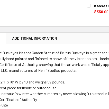
CURRENT
QUANTITY:
Kansas 
STOCK:
DECREASE 
$350.00
CURRENT
QUANTITY:
STOCK:
DECREASE 
N
ADDITIONAL INFORMATION
te Buckeyes Mascot Garden Statue of
Brutus Buckeye
is a great add
fully hand painted and finished to show off the vibrant colors. Hand
ertificate of Authority, showing that the artwork was officially ap
 LLC, manufacturers of Henri Studios products.
22" H x 18" W x 9" D
and weighs 59 pounds.
cent piece for inside or outdoor use
r statue in winter weather climates by never allowing it to stand in
Certificate of Authority
e USA