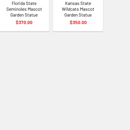
Florida State
Kansas State
Seminoles Mascot
Wildcats Mascot
Garden Statue
Garden Statue
$370.00
$350.00