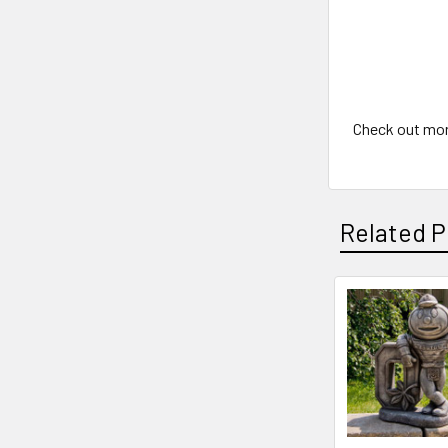
Check out mo
Related P
Related
Products