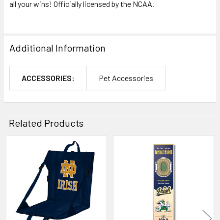
all your wins! Officially licensed by the NCAA.
Additional Information
ACCESSORIES:
Pet Accessories
Related Products
Related
Products