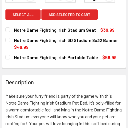
SELECT ALL
ADD SELECTED TO CART
Notre Dame Fighting Irish Stadium Seat
$39.99
CURRENT
QUANTITY:
Notre Dame Fighting Irish 3D Stadium 8x32 Banner
STOCK:
DECREASE QUANTITY OF NOTRE DAME FIGHTING IRISH STA
INCREASE QUANTITY OF NOTRE DAME FIGHTING 
$49.99
CURRENT
QUANTITY:
Notre Dame Fighting Irish Portable Table
$59.99
STOCK:
DECREASE QUANTITY OF NOTRE DAME FIGHTING IRISH 3D 
INCREASE QUANTITY OF NOTRE DAME FIGHTING 
CURRENT
QUANTITY:
STOCK:
DECREASE QUANTITY OF NOTRE DAME FIGHTING IRISH POR
INCREASE QUANTITY OF NOTRE DAME FIGHTING
Description
Make sure your furry friend is party of the game with this
Notre Dame Fighting Irish Stadium Pet Bed. It’s poly-filled for
a warm comfortable feel, and lying in the Notre Dame Fighting
Irish Stadium everyone will know who you and your pet are
rooting for! Your pet will love lounging in this soft bed during