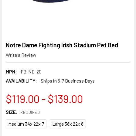
Notre Dame Fighting Irish Stadium Pet Bed
Write a Review
MPN:
FB-ND-20
AVAILABILITY:
Ships in 5-7 Business Days
$119.00 - $139.00
SIZE:
REQUIRED
Medium 34x 22x 7
Large 38x 22x 8