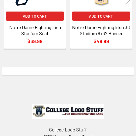
ADD TO CART
ADD TO CART
Notre Dame Fighting Irish
Notre Dame Fighting Irish 3D
Stadium Seat
Stadium 8x32 Banner
$39.99
$49.99
Sidebar
Footer
College Logo Stuff