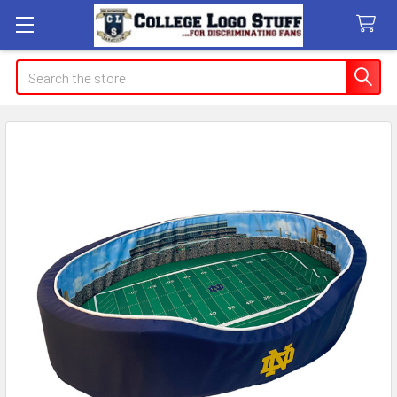
Search