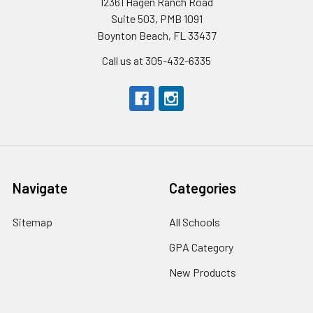
12361 Hagen Ranch Road
Suite 503, PMB 1091
Boynton Beach, FL 33437
Call us at 305-432-6335
Navigate
Categories
Sitemap
All Schools
GPA Category
New Products