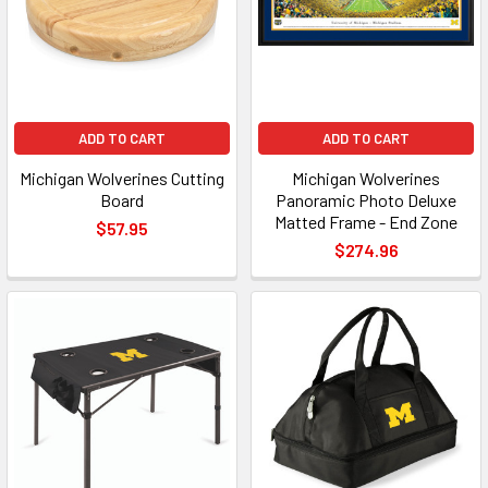
ADD TO CART
ADD TO CART
Michigan Wolverines Cutting
Michigan Wolverines
Board
Panoramic Photo Deluxe
Matted Frame - End Zone
$57.95
$274.96