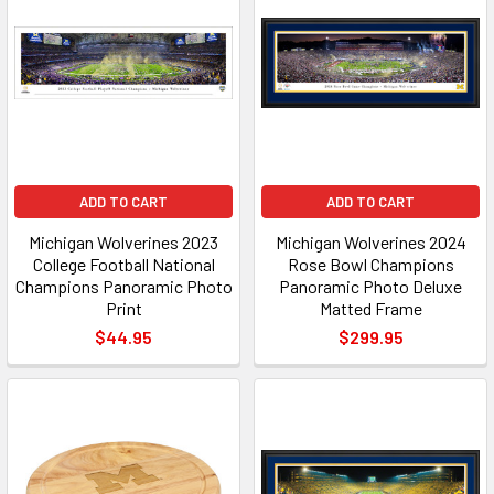
ADD TO CART
ADD TO CART
Michigan Wolverines 2023
Michigan Wolverines 2024
College Football National
Rose Bowl Champions
Champions Panoramic Photo
Panoramic Photo Deluxe
Print
Matted Frame
$44.95
$299.95