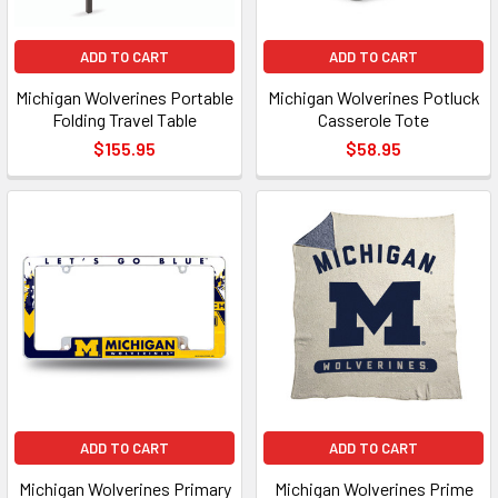
ADD TO CART
ADD TO CART
Michigan Wolverines Portable
Michigan Wolverines Potluck
Folding Travel Table
Casserole Tote
$155.95
$58.95
ADD TO CART
ADD TO CART
Michigan Wolverines Primary
Michigan Wolverines Prime