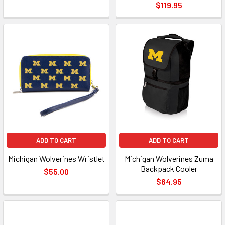
$119.95
ADD TO CART
ADD TO CART
Michigan Wolverines Wristlet
Michigan Wolverines Zuma
Backpack Cooler
$55.00
$64.95