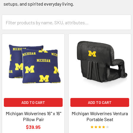
setups, and spirited everyday living.
ADD TO CART
ADD TO CART
Michigan Wolverines 16" x 16"
Michigan Wolverines Ventura
Pillow Pair
Portable Seat
$39.95