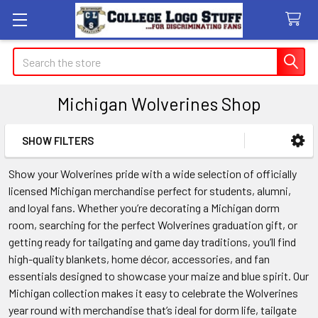
Search
Michigan Wolverines Shop
SHOW FILTERS
Sidebar
Show your Wolverines pride with a wide selection of officially
licensed Michigan merchandise perfect for students, alumni,
and loyal fans. Whether you’re decorating a Michigan dorm
room, searching for the perfect Wolverines graduation gift, or
getting ready for tailgating and game day traditions, you’ll find
high-quality blankets, home décor, accessories, and fan
essentials designed to showcase your maize and blue spirit. Our
Michigan collection makes it easy to celebrate the Wolverines
year round with merchandise that’s ideal for dorm life, tailgate