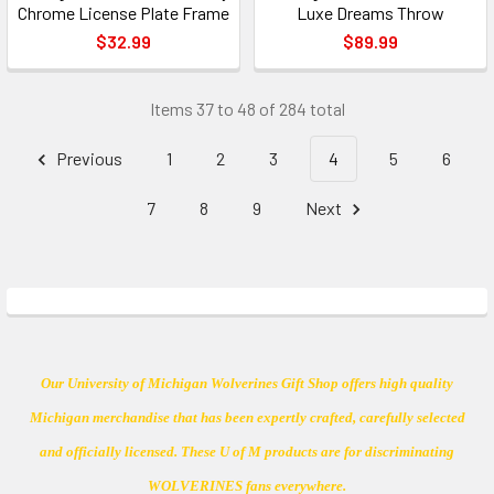
Chrome License Plate Frame
Luxe Dreams Throw
$32.99
$89.99
Items 37 to 48 of 284 total
Previous
1
2
3
4
5
6
7
8
9
Next
Our University of Michigan Wolverines Gift Shop offers high quality
Michigan merchandise that has been expertly crafted, carefully selected
and officially licensed. These U of M products are for discriminating
WOLVERINES fans everywhere.