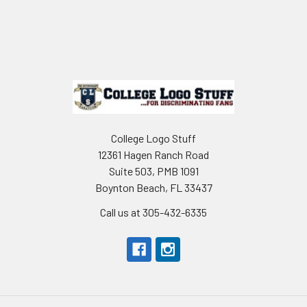
Footer
College Logo Stuff
12361 Hagen Ranch Road
Suite 503, PMB 1091
Boynton Beach, FL 33437
Call us at 305-432-6335