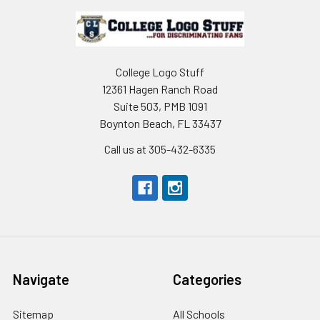
Footer
College Logo Stuff
12361 Hagen Ranch Road
Suite 503, PMB 1091
Boynton Beach, FL 33437
Call us at 305-432-6335
Navigate
Categories
Sitemap
All Schools