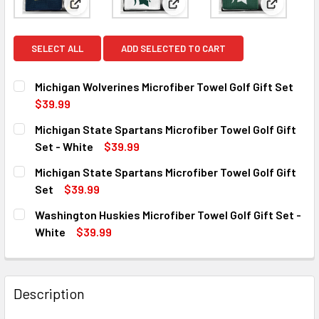
View: Michigan Wolverines Microfiber Towel Golf Gif
View: Michigan State Spartans 
View: Mic
SELECT ALL
ADD SELECTED TO CART
Michigan Wolverines Microfiber Towel Golf Gift Set
$39.99
CURRENT
QUANTITY:
Michigan State Spartans Microfiber Towel Golf Gift
STOCK:
DECREASE QUANTITY OF MICHIGAN WOLVERINES MICROFIB
INCREASE QUANTITY OF MICHIGAN WOLVERINES
Set - White
$39.99
CURRENT
QUANTITY:
Michigan State Spartans Microfiber Towel Golf Gift
STOCK:
DECREASE QUANTITY OF MICHIGAN STATE SPARTANS MICRO
INCREASE QUANTITY OF MICHIGAN STATE SPAR
Set
$39.99
CURRENT
QUANTITY:
Washington Huskies Microfiber Towel Golf Gift Set -
STOCK:
DECREASE QUANTITY OF MICHIGAN STATE SPARTANS MICR
INCREASE QUANTITY OF MICHIGAN STATE SPAR
White
$39.99
CURRENT
QUANTITY:
STOCK:
DECREASE QUANTITY OF WASHINGTON HUSKIES MICROFIBER
INCREASE QUANTITY OF WASHINGTON HUSKIES 
Description