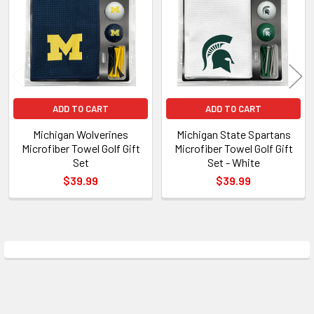
Products
ADD TO CART
ADD TO CART
Michigan Wolverines
Michigan State Spartans
Microfiber Towel Golf Gift
Microfiber Towel Golf Gift
Set
Set - White
$39.99
$39.99
Sidebar