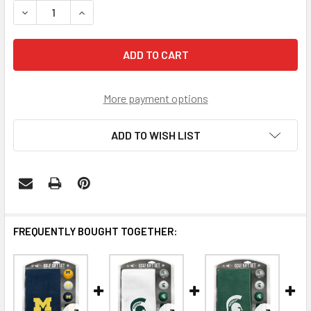
DECREASE QUANTITY OF MICHIGAN WOLVERINES MICROFIBE
INCREASE QUANTITY OF MICHIGAN WOLVERINES
More payment options
ADD TO WISH LIST
FREQUENTLY BOUGHT TOGETHER: