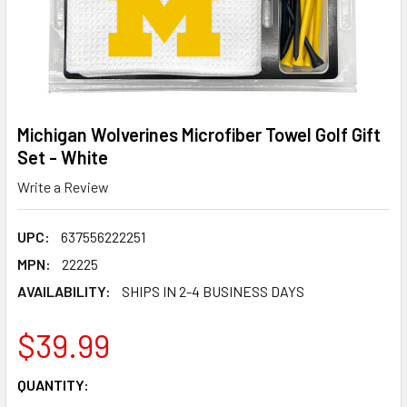
Michigan Wolverines Microfiber Towel Golf Gift
Set - White
Write a Review
UPC:
637556222251
MPN:
22225
AVAILABILITY:
SHIPS IN 2-4 BUSINESS DAYS
$39.99
CURRENT
QUANTITY:
STOCK: