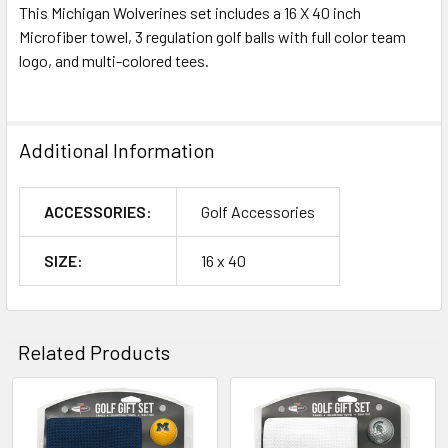
This Michigan Wolverines set includes a 16 X 40 inch
Microfiber towel, 3 regulation golf balls with full color team
logo, and multi-colored tees.
Additional Information
ACCESSORIES:
Golf Accessories
SIZE:
16 x 40
Related Products
Related