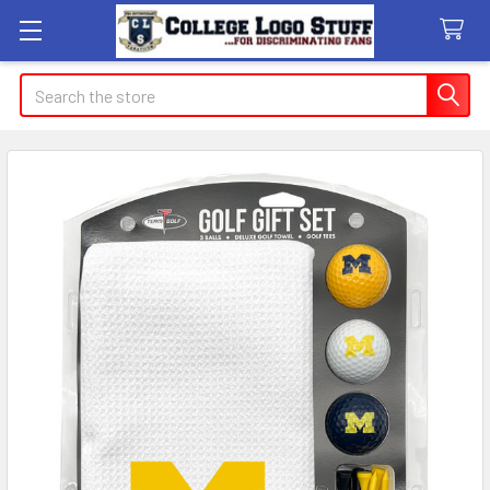
Search