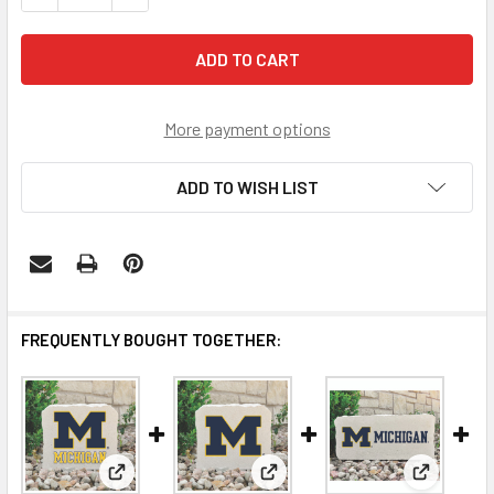
More payment options
ADD TO WISH LIST
FREQUENTLY BOUGHT TOGETHER:
View: Michigan Wolverines Decorative Stone Michig
View: Michigan Wolverines Dec
View: Mic