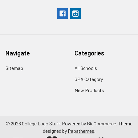
Navigate
Categories
Sitemap
All Schools
GPA Category
New Products
©
2026
College Logo Stuff.
Powered by
BigCommerce
. Theme
designed by
Papathemes
.