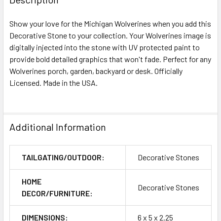
Show your love for the Michigan Wolverines when you add this
Decorative Stone to your collection. Your Wolverines image is
digitally injected into the stone with UV protected paint to
provide bold detailed graphics that won't fade. Perfect for any
Wolverines porch, garden, backyard or desk. Officially
Licensed. Made in the USA.
Additional Information
TAILGATING/OUTDOOR:
Decorative Stones
HOME
Decorative Stones
DECOR/FURNITURE:
DIMENSIONS:
6 x 5 x 2.25