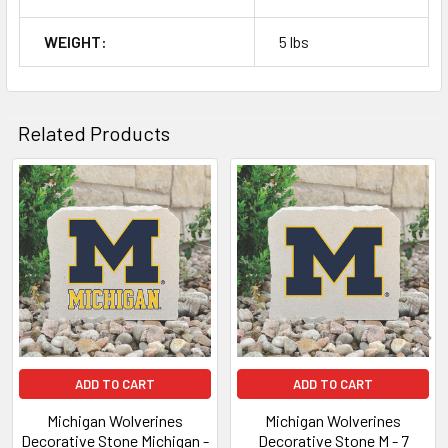
WEIGHT:
5 lbs
Related Products
Related
Products
ADD TO CART
ADD TO CART
Michigan Wolverines
Michigan Wolverines
Decorative Stone Michigan -
Decorative Stone M - 7