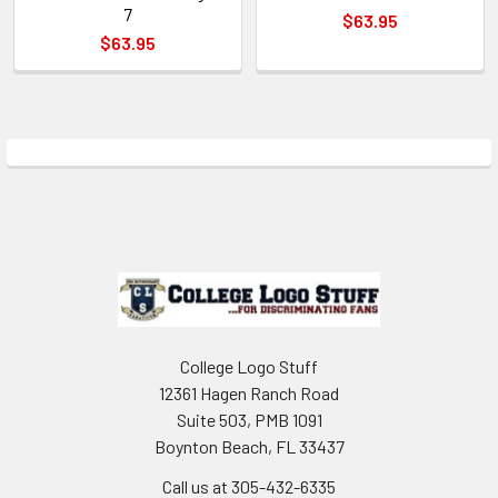
7
$63.95
$63.95
Sidebar
Footer
College Logo Stuff
12361 Hagen Ranch Road
Suite 503, PMB 1091
Boynton Beach, FL 33437
Call us at 305-432-6335