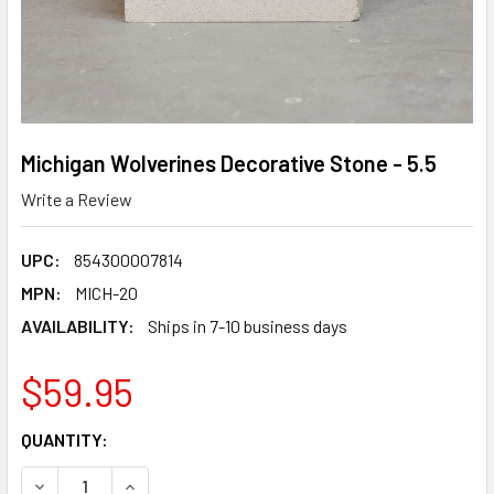
Michigan Wolverines Decorative Stone - 5.5
Write a Review
UPC:
854300007814
MPN:
MICH-20
AVAILABILITY:
Ships in 7-10 business days
$59.95
CURRENT
QUANTITY:
STOCK:
DECREASE QUANTITY OF MICHIGAN WOLVERINES DECORATIV
INCREASE QUANTITY OF MICHIGAN WOLVERINES 