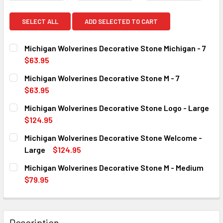
SELECT ALL
ADD SELECTED TO CART
Michigan Wolverines Decorative Stone Michigan - 7
$63.95
CURRENT
QUANTITY:
Michigan Wolverines Decorative Stone M - 7
STOCK:
DECREASE QUANTITY OF MICHIGAN WOLVERINES DECORATIV
INCREASE QUANTITY OF MICHIGAN WOLVERINES 
$63.95
CURRENT
QUANTITY:
Michigan Wolverines Decorative Stone Logo - Large
STOCK:
DECREASE QUANTITY OF MICHIGAN WOLVERINES DECORATIV
INCREASE QUANTITY OF MICHIGAN WOLVERINES 
$124.95
CURRENT
QUANTITY:
Michigan Wolverines Decorative Stone Welcome -
STOCK:
DECREASE QUANTITY OF MICHIGAN WOLVERINES DECORATI
INCREASE QUANTITY OF MICHIGAN WOLVERINES
Large
$124.95
CURRENT
QUANTITY:
Michigan Wolverines Decorative Stone M - Medium
STOCK:
DECREASE QUANTITY OF MICHIGAN WOLVERINES DECORATI
INCREASE QUANTITY OF MICHIGAN WOLVERINE
$79.95
CURRENT
QUANTITY:
STOCK:
DECREASE QUANTITY OF MICHIGAN WOLVERINES DECORATIV
INCREASE QUANTITY OF MICHIGAN WOLVERINES
Description