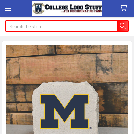
Search