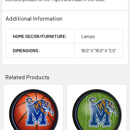
Additional Information
HOME DECOR/FURNITURE:
Lamps
DIMENSIONS:
18.0" X "18.0" X "2.5"
Related Products
Related
Products