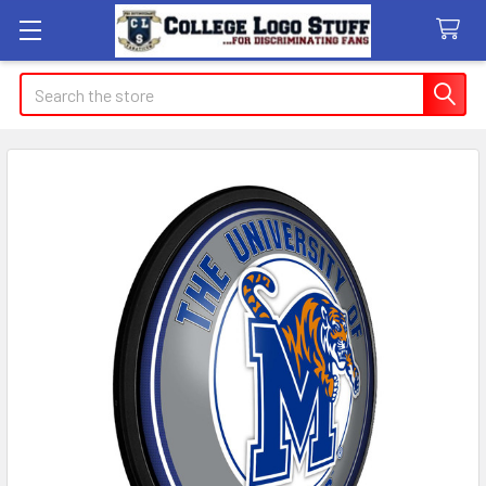
Search