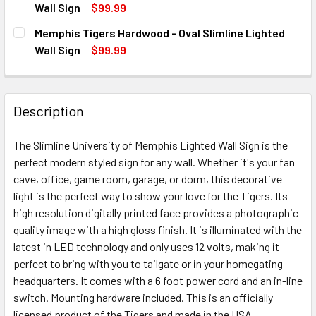
DECREASE QUANTITY OF MEMPHIS TIGERS OVAL SLIMLINE 
INCREASE QUANTITY OF MEMPHIS TIGERS OVAL 
Wall Sign
$99.99
CURRENT
QUANTITY:
Memphis Tigers Hardwood - Oval Slimline Lighted
STOCK:
DECREASE QUANTITY OF MEMPHIS TIGERS ON THE 50 - OVA
INCREASE QUANTITY OF MEMPHIS TIGERS ON THE
Wall Sign
$99.99
CURRENT
QUANTITY:
STOCK:
DECREASE QUANTITY OF MEMPHIS TIGERS HARDWOOD - OVA
INCREASE QUANTITY OF MEMPHIS TIGERS HARD
Description
The Slimline University of Memphis Lighted Wall Sign is the
perfect modern styled sign for any wall. Whether it's your fan
cave, office, game room, garage, or dorm, this decorative
light is the perfect way to show your love for the Tigers. Its
high resolution digitally printed face provides a photographic
quality image with a high gloss finish. It is illuminated with the
latest in LED technology and only uses 12 volts, making it
perfect to bring with you to tailgate or in your homegating
headquarters. It comes with a 6 foot power cord and an in-line
switch. Mounting hardware included. This is an officially
licensed product of the Tigers and made in the USA.