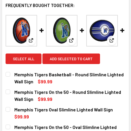
FREQUENTLY BOUGHT TOGETHER:
View: Memphis Tigers Basketball - Round Slimline L
View: Memphis Tigers On the 50
View: Mem
SELECT ALL
ADD SELECTED TO CART
Memphis Tigers Basketball - Round Slimline Lighted
Wall Sign
$99.99
CURRENT
QUANTITY:
Memphis Tigers On the 50 - Round Slimline Lighted
STOCK:
DECREASE QUANTITY OF MEMPHIS TIGERS BASKETBALL - R
INCREASE QUANTITY OF MEMPHIS TIGERS BASK
Wall Sign
$99.99
CURRENT
QUANTITY:
Memphis Tigers Oval Slimline Lighted Wall Sign
STOCK:
DECREASE QUANTITY OF MEMPHIS TIGERS ON THE 50 - ROU
INCREASE QUANTITY OF MEMPHIS TIGERS ON TH
$99.99
CURRENT
QUANTITY:
Memphis Tigers On the 50 - Oval Slimline Lighted
STOCK: