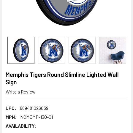
Memphis Tigers Round Slimline Lighted Wall
Sign
Write a Review
UPC:
689481026039
MPN:
NCMEMP-130-01
AVAILABILITY: