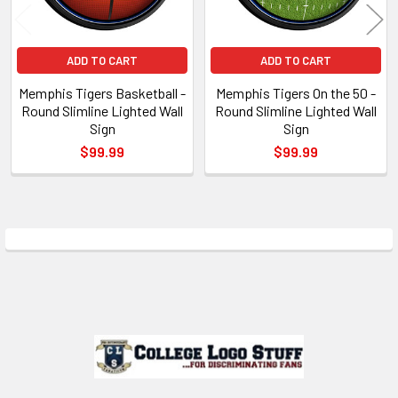
ADD TO CART
ADD TO CART
Memphis Tigers Basketball -
Memphis Tigers On the 50 -
Round Slimline Lighted Wall
Round Slimline Lighted Wall
Sign
Sign
$99.99
$99.99
Sidebar
Footer