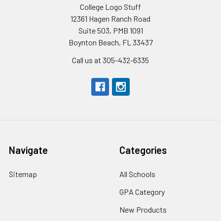
College Logo Stuff
12361 Hagen Ranch Road
Suite 503, PMB 1091
Boynton Beach, FL 33437
Call us at 305-432-6335
Navigate
Categories
Sitemap
All Schools
GPA Category
New Products