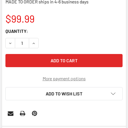
MADE TO ORDER ships in 4-6 business days
$99.99
CURRENT
QUANTITY:
STOCK:
DECREASE QUANTITY OF MEMPHIS TIGERS ROUND SLIMLINE
INCREASE QUANTITY OF MEMPHIS TIGERS ROUN
More payment options
ADD TO WISH LIST