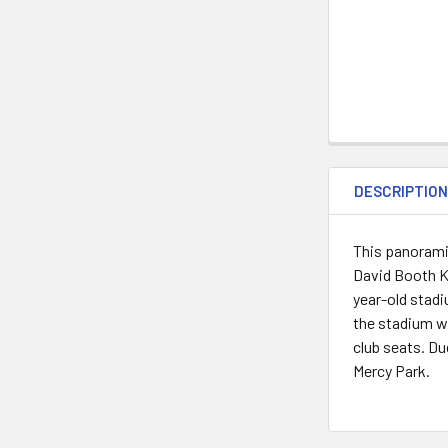
DESCRIPTIO
This panorami
David Booth K
year-old stad
the stadium wi
club seats. Du
Mercy Park.