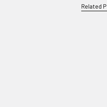
Related P
Related
Products