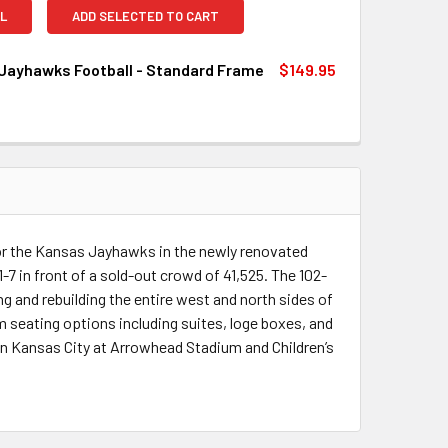
L
ADD SELECTED TO CART
Jayhawks Football - Standard Frame
$149.95
QUANTITY OF KANSAS JAYHAWKS FOOTBALL - STANDARD FRA
INCREASE QUANTITY OF KANSAS JAYHAWKS FOOTBALL - STA
or the Kansas Jayhawks in the newly renovated
 in front of a sold-out crowd of 41,525. The 102-
 and rebuilding the entire west and north sides of
 seating options including suites, loge boxes, and
in Kansas City at Arrowhead Stadium and Children’s