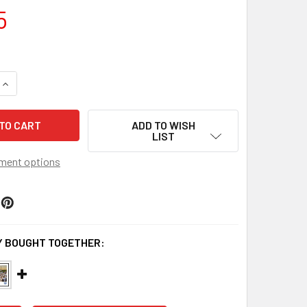
5
QUANTITY OF KANSAS JAYHAWKS FOOTBALL PANORAMA - UN
INCREASE QUANTITY OF KANSAS JAYHAWKS FOOTBALL PANO
ADD TO WISH
LIST
ment options
 BOUGHT TOGETHER: