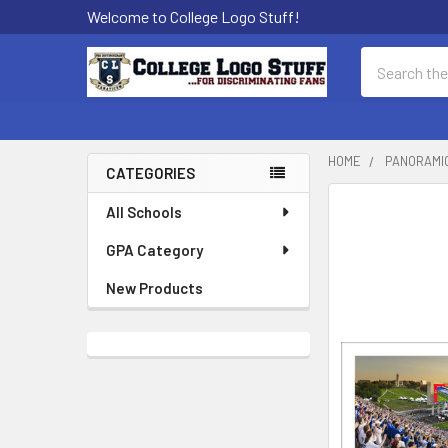
Welcome to College Logo Stuff!
Search
HOME
PANORAMI
CATEGORIES
Sidebar
All Schools
GPA Category
New Products