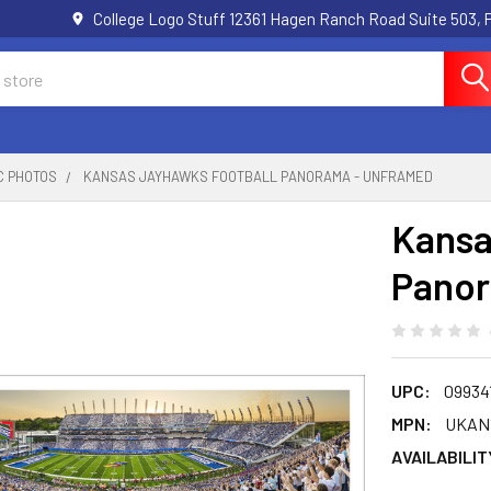
College Logo Stuff 12361 Hagen Ranch Road Suite 503,
C PHOTOS
KANSAS JAYHAWKS FOOTBALL PANORAMA - UNFRAMED
Kansa
Panor
UPC:
09934
MPN:
UKAN
AVAILABILIT