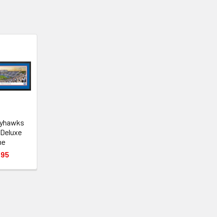
ayhawks
 Deluxe
me
.95