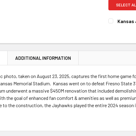
SELECT AL
Kansas 
CURRENT
QUANTITY:
STOCK:
DECREASE 
N
ADDITIONAL INFORMATION
c photo, taken on August 23, 2025, captures the first home game f
ansas Memorial Stadium. Kansas went on to defeat Fresno State 31-7
ium underwent a massive $450M renovation that included demolishing
th the goal of enhanced fan comfort & amenities as well as premium
e to the construction, the Jayhawks played the entire 2024 season 