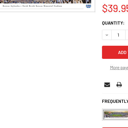
$39.9
CURRENT
QUANTITY:
STOCK:
DECREASE 
More pay
FREQUENTLY