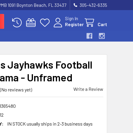
 PMB 1091 Boynton Beach, FL 33437
305-432-6335
Sign In
Register
Cart
s Jayhawks Football
ama - Unframed
Write a Review
(No reviews yet)
1365480
12
Y:
IN STOCK usually ships in 2-3 business days