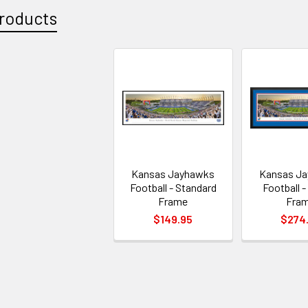
roducts
Kansas Jayhawks
Kansas J
Football - Standard
Football -
Frame
Fra
$149.95
$274