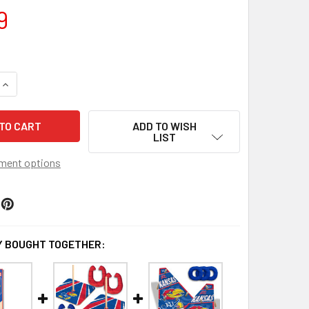
9
QUANTITY OF KANSAS JAYHAWKS CLEAR STADIUM BAG
INCREASE QUANTITY OF KANSAS JAYHAWKS CLEAR STADIUM 
ADD TO WISH
LIST
ment options
 BOUGHT TOGETHER: