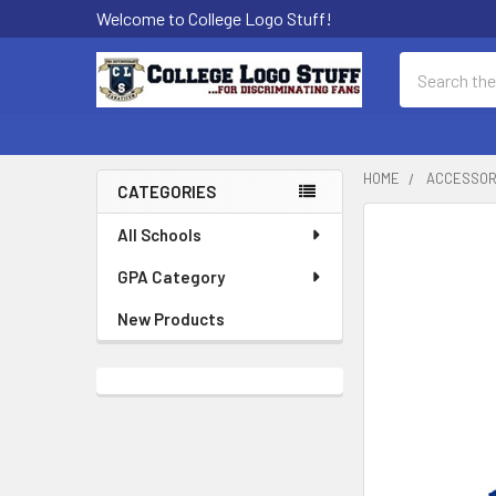
Welcome to College Logo Stuff!
Search
HOME
ACCESSOR
CATEGORIES
Sidebar
All Schools
GPA Category
New Products