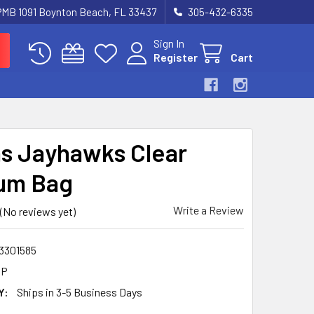
 PMB 1091 Boynton Beach, FL 33437
305-432-6335
Sign In
Register
Cart
s Jayhawks Clear
um Bag
Write a Review
(No reviews yet)
3301585
5P
Y:
Ships in 3-5 Business Days