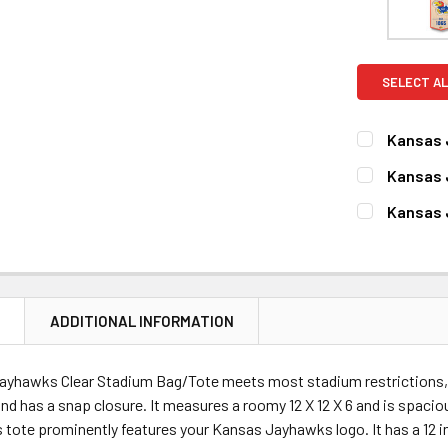
SELECT AL
Kansas 
CURRENT
QUANTITY:
Kansas 
STOCK:
DECREASE 
CURRENT
QUANTITY:
Kansas 
STOCK:
DECREASE 
CURRENT
QUANTITY:
STOCK:
DECREASE 
N
ADDITIONAL INFORMATION
ayhawks Clear Stadium Bag/Tote meets most stadium restrictions, 
 and has a snap closure. It measures a roomy 12 X 12 X 6 and is spacio
 tote prominently features your Kansas Jayhawks logo. It has a 12 i