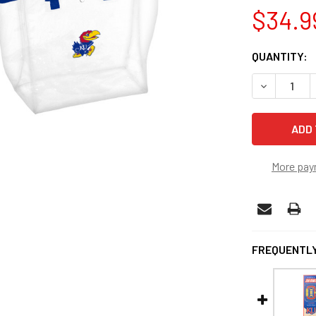
$34.9
CURRENT
QUANTITY:
STOCK:
DECREASE 
More pay
FREQUENTLY