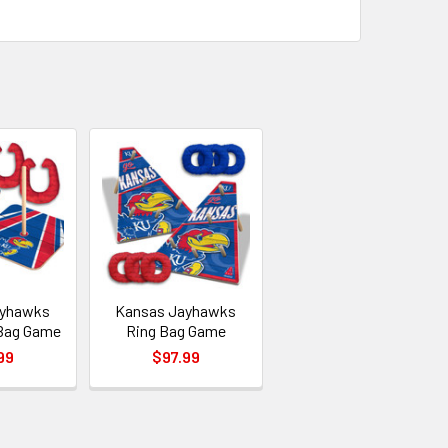
ayhawks
Kansas Jayhawks
Bag Game
Ring Bag Game
99
$97.99