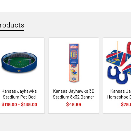
roducts
Kansas Jayhawks
Kansas Jayhawks 3D
Kansas J
Stadium Pet Bed
Stadium 8x32 Banner
Horseshoe 
$119.00 - $139.00
$49.99
$79.