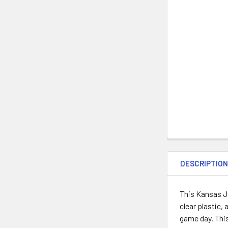
DESCRIPTIO
This Kansas J
clear plastic,
game day. This