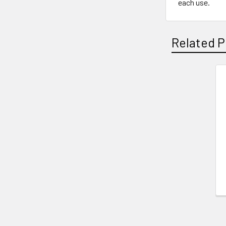
each use.
Related P
Related
Products