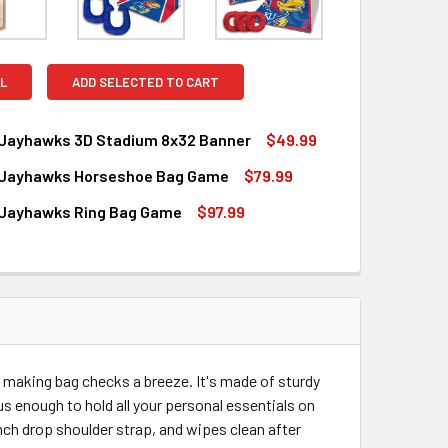
L
ADD SELECTED TO CART
Jayhawks 3D Stadium 8x32 Banner
$49.99
Jayhawks Horseshoe Bag Game
$79.99
QUANTITY OF KANSAS JAYHAWKS 3D STADIUM 8X32 BANNER
INCREASE QUANTITY OF KANSAS JAYHAWKS 3D STADIUM 8X32
Jayhawks Ring Bag Game
$97.99
QUANTITY OF KANSAS JAYHAWKS HORSESHOE BAG GAME
INCREASE QUANTITY OF KANSAS JAYHAWKS HORSESHOE BAG
QUANTITY OF KANSAS JAYHAWKS RING BAG GAME
INCREASE QUANTITY OF KANSAS JAYHAWKS RING BAG GAME
making bag checks a breeze. It's made of sturdy
us enough to hold all your personal essentials on
nch drop shoulder strap, and wipes clean after