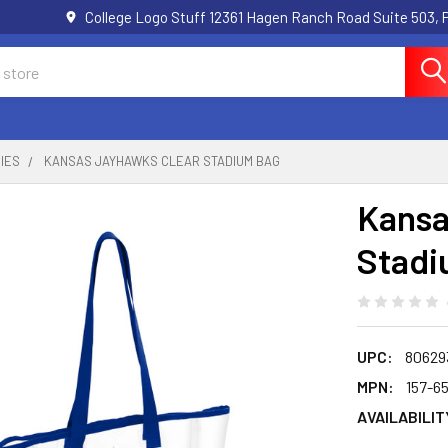
College Logo Stuff 12361 Hagen Ranch Road Suite 503,
IES
KANSAS JAYHAWKS CLEAR STADIUM BAG
Kansa
Stadi
UPC:
80629
MPN:
157-6
AVAILABILIT