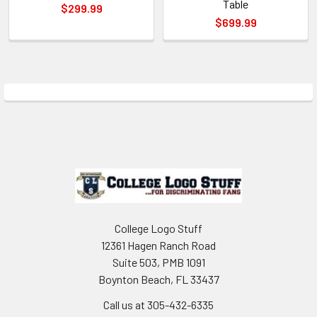
Table
$299.99
$699.99
Sidebar
Footer
College Logo Stuff
12361 Hagen Ranch Road
Suite 503, PMB 1091
Boynton Beach, FL 33437
Call us at 305-432-6335