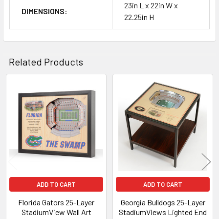
23in L x 22in W x
DIMENSIONS:
22.25in H
Related Products
Related
Products
ADD TO CART
ADD TO CART
Florida Gators 25-Layer
Georgia Bulldogs 25-Layer
StadiumView Wall Art
StadiumViews Lighted End