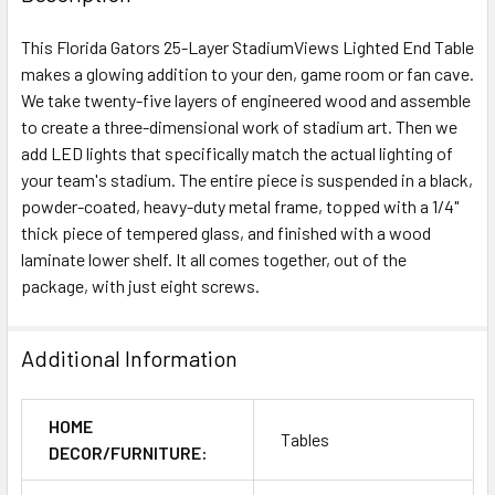
This Florida Gators 25-Layer StadiumViews Lighted End Table
makes a glowing addition to your den, game room or fan cave.
We take twenty-five layers of engineered wood and assemble
to create a three-dimensional work of stadium art. Then we
add LED lights that specifically match the actual lighting of
your team's stadium. The entire piece is suspended in a black,
powder-coated, heavy-duty metal frame, topped with a 1/4"
thick piece of tempered glass, and finished with a wood
laminate lower shelf. It all comes together, out of the
package, with just eight screws.
Additional Information
HOME
Tables
DECOR/FURNITURE: