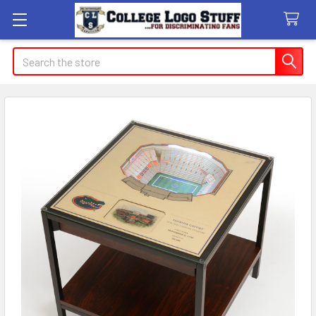
Search