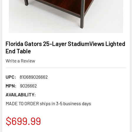
Florida Gators 25-Layer StadiumViews Lighted
End Table
Write a Review
UPC:
810689026662
MPN:
9026662
AVAILABILITY:
MADE TO ORDER ships in 3-5 business days
$699.99