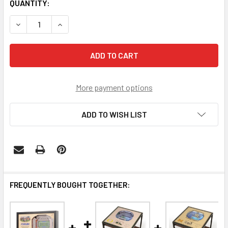
CURRENT
QUANTITY:
STOCK:
DECREASE QUANTITY OF FLORIDA GATORS 25-LAYER STAD
INCREASE QUANTITY OF FLORIDA GATORS 25-L
More payment options
ADD TO WISH LIST
FREQUENTLY BOUGHT TOGETHER: