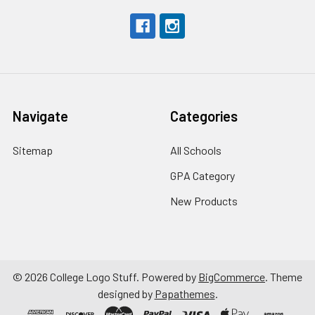
Navigate
Categories
Sitemap
All Schools
GPA Category
New Products
©
2026
College Logo Stuff.
Powered by
BigCommerce
. Theme
designed by
Papathemes
.