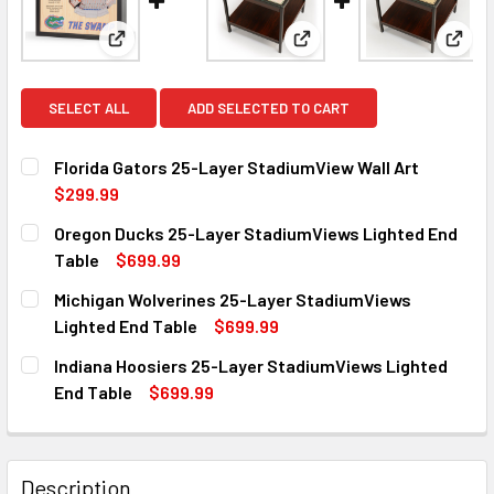
View: Florida Gators 25-Layer StadiumView Wall Ar
View: Oregon Ducks 25-La
View:
SELECT ALL
ADD SELECTED TO CART
Florida Gators 25-Layer StadiumView Wall Art
$299.99
CURRENT
QUANTITY:
Oregon Ducks 25-Layer StadiumViews Lighted End
STOCK:
DECREASE QUANTITY OF FLORIDA GATORS 25-LAYER STAD
INCREASE QUANTITY OF FLORIDA GATORS 25-
Table
$699.99
CURRENT
QUANTITY:
Michigan Wolverines 25-Layer StadiumViews
STOCK:
DECREASE QUANTITY OF OREGON DUCKS 25-LAYER STADI
INCREASE QUANTITY OF OREGON DUCKS 25-LA
Lighted End Table
$699.99
CURRENT
QUANTITY:
Indiana Hoosiers 25-Layer StadiumViews Lighted
STOCK:
DECREASE QUANTITY OF MICHIGAN WOLVERINES 25-LAYER
INCREASE QUANTITY OF MICHIGAN WOLVERINES
End Table
$699.99
CURRENT
QUANTITY:
STOCK:
DECREASE QUANTITY OF INDIANA HOOSIERS 25-LAYER ST
INCREASE QUANTITY OF INDIANA HOOSIERS 25
Description