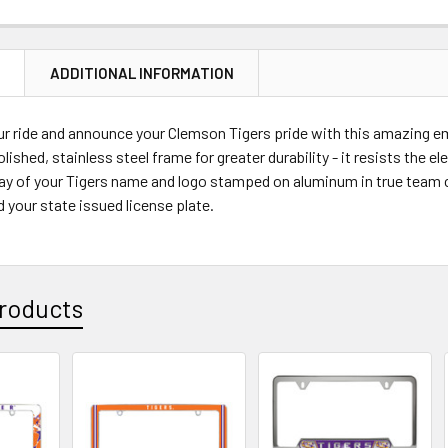
STOCK:
DECREASE 
N
ADDITIONAL INFORMATION
r ride and announce your Clemson Tigers pride with this amazing em
polished, stainless steel frame for greater durability - it resists the
ay of your Tigers name and logo stamped on aluminum in true team co
d your state issued license plate.
roducts