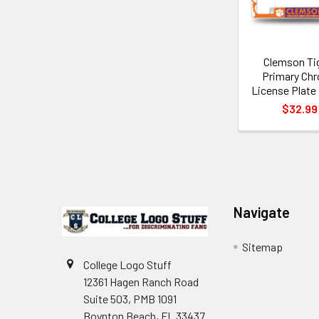
Clemson Ti
Primary Ch
License Plate
$32.99
Footer
Navigate
Sitemap
College Logo Stuff
12361 Hagen Ranch Road
Suite 503, PMB 1091
Boynton Beach, FL 33437