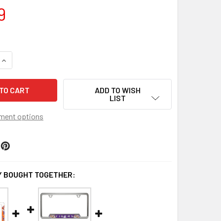
9
QUANTITY OF CLEMSON TIGERS EMBOSSED LICENSE PLATE FR
INCREASE QUANTITY OF CLEMSON TIGERS EMBOSSED LICENSE
ADD TO WISH
LIST
ment options
 BOUGHT TOGETHER: