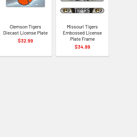
Clemson Tigers
Missouri Tigers
Diecast License Plate
Embossed License
Plate Frame
$32.99
$34.99