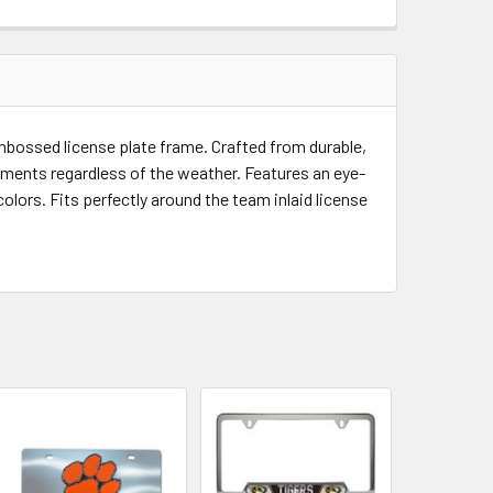
QUANTITY OF MISSOURI TIGERS EMBOSSED LICENSE PLATE FR
INCREASE QUANTITY OF MISSOURI TIGERS EMBOSSED LICENSE
bossed license plate frame. Crafted from durable,
 elements regardless of the weather. Features an eye-
lors. Fits perfectly around the team inlaid license