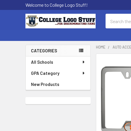
Welcome to College Logo Stuff!
Search
HOME
AUTO ACC
CATEGORIES
Sidebar
All Schools
GPA Category
New Products