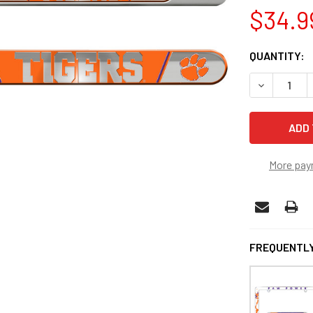
$34.9
CURRENT
QUANTITY:
STOCK:
DECREASE 
More pay
FREQUENTLY