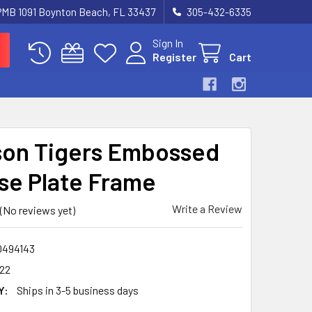
 PMB 1091 Boynton Beach, FL 33437
305-432-6335
Sign In
Register
Cart
on Tigers Embossed
se Plate Frame
Write a Review
(No reviews yet)
0494143
122
Y:
Ships in 3-5 business days