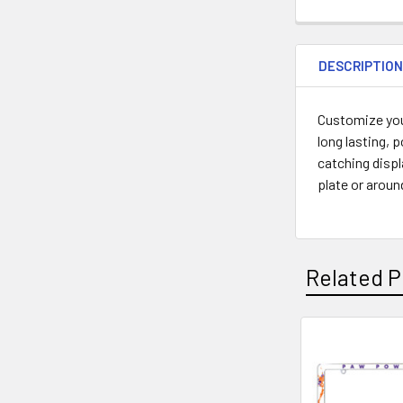
DESCRIPTIO
Customize you
long lasting, 
catching displ
plate or aroun
Related P
Related
Products