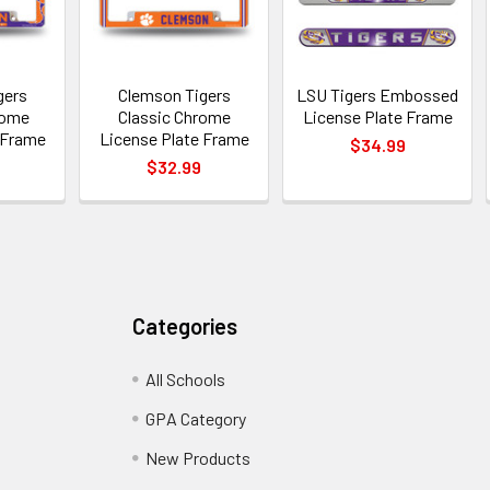
gers
Clemson Tigers
LSU Tigers Embossed
rome
Classic Chrome
License Plate Frame
 Frame
License Plate Frame
$34.99
$32.99
Categories
All Schools
GPA Category
New Products