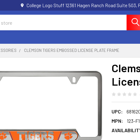
College Logo Stuff 12361 Hagen Ranch Road Suite 503,
ESSORIES
CLEMSON TIGERS EMBOSSED LICENSE PLATE FRAME
Clems
Licen
UPC:
68162
MPN:
123-F
AVAILABILIT