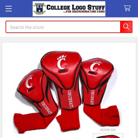
Search