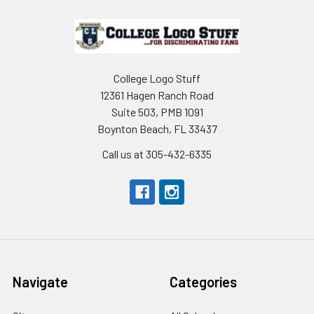
Footer
College Logo Stuff
12361 Hagen Ranch Road
Suite 503, PMB 1091
Boynton Beach, FL 33437
Call us at 305-432-6335
Navigate
Categories