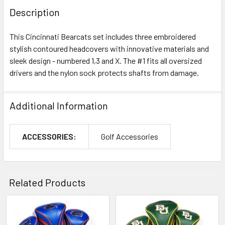
Description
This Cincinnati Bearcats set includes three embroidered
stylish contoured headcovers with innovative materials and
sleek design - numbered 1,3 and X. The #1 fits all oversized
drivers and the nylon sock protects shafts from damage.
Additional Information
ACCESSORIES:
Golf Accessories
Related Products
Related