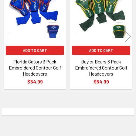
Products
ADD TO CART
ADD TO CART
Florida Gators 3 Pack
Baylor Bears 3 Pack
Embroidered Contour Golf
Embroidered Contour Golf
Headcovers
Headcovers
$54.99
$54.99
Sidebar