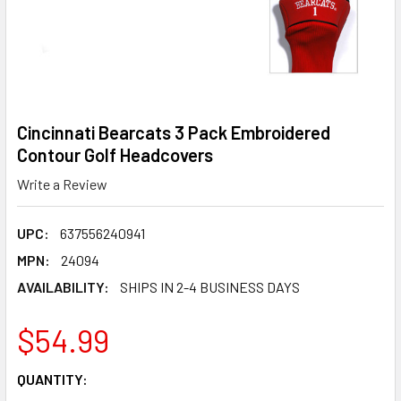
Cincinnati Bearcats 3 Pack Embroidered
Contour Golf Headcovers
Write a Review
UPC:
637556240941
MPN:
24094
AVAILABILITY:
SHIPS IN 2-4 BUSINESS DAYS
$54.99
CURRENT
QUANTITY:
STOCK: