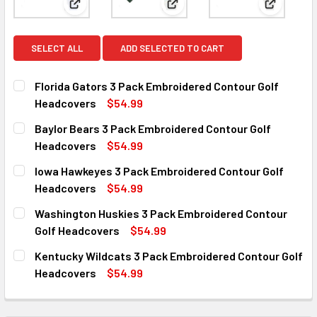
View: Florida Gators 3 Pack Embroidered Contour 
View: Baylor Bears 3 Pack Em
View: Iow
SELECT ALL
ADD SELECTED TO CART
Florida Gators 3 Pack Embroidered Contour Golf
Headcovers
$54.99
CURRENT
QUANTITY:
Baylor Bears 3 Pack Embroidered Contour Golf
STOCK:
DECREASE QUANTITY OF FLORIDA GATORS 3 PACK EMBRO
INCREASE QUANTITY OF FLORIDA GATORS 3 P
Headcovers
$54.99
CURRENT
QUANTITY:
Iowa Hawkeyes 3 Pack Embroidered Contour Golf
STOCK:
DECREASE QUANTITY OF BAYLOR BEARS 3 PACK EMBROID
INCREASE QUANTITY OF BAYLOR BEARS 3 PAC
Headcovers
$54.99
CURRENT
QUANTITY:
Washington Huskies 3 Pack Embroidered Contour
STOCK:
DECREASE QUANTITY OF IOWA HAWKEYES 3 PACK EMBROI
INCREASE QUANTITY OF IOWA HAWKEYES 3 PA
Golf Headcovers
$54.99
CURRENT
QUANTITY:
Kentucky Wildcats 3 Pack Embroidered Contour Golf
STOCK:
DECREASE QUANTITY OF WASHINGTON HUSKIES 3 PACK E
INCREASE QUANTITY OF WASHINGTON HUSKIES
Headcovers
$54.99
CURRENT
QUANTITY:
STOCK:
DECREASE QUANTITY OF KENTUCKY WILDCATS 3 PACK E
INCREASE QUANTITY OF KENTUCKY WILDCATS