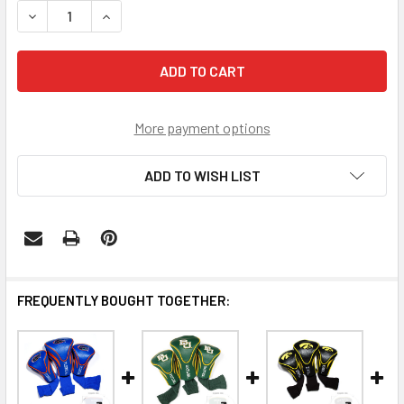
DECREASE QUANTITY OF CINCINNATI BEARCATS 3 PACK 
INCREASE QUANTITY OF CINCINNATI BEARCAT
More payment options
ADD TO WISH LIST
FREQUENTLY BOUGHT TOGETHER: