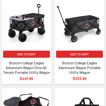
ADD TO CART
ADD TO CART
Boston College Eagles
Boston College Eagles
Adventure Wagon Elite All-
Adventure Wagon Portable
Terrain Portable Utility Wagon
Utility Wagon
$447.95
$333.95