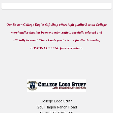
Our Boston College Eagles Gift Shop offers high quality Boston College
merchandise that has been expertly crafted, carefully selected and
officially licensed. These Eagle products are for discriminating
BOSTON COLLEGE fans everywhere.
Footer
College Logo Stuff
12361 Hagen Ranch Road
Suite 503, PMB 1091