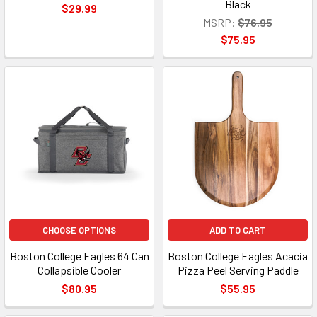
Black
$29.99
MSRP:
$76.95
$75.95
CHOOSE OPTIONS
ADD TO CART
Boston College Eagles 64 Can
Boston College Eagles Acacia
Collapsible Cooler
Pizza Peel Serving Paddle
$80.95
$55.95