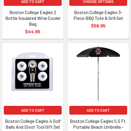
ADD TO CART
CHOOSE OPTIONS
Boston College Eagles 2
Boston College Eagles 3-
Bottle Insulated Wine Cooler
Piece BBQ Tote & Grill Set
Bag
$56.95
$44.95
ADD TO CART
ADD TO CART
Boston College Eagles 4 Golf
Boston College Eagles 5.5 Ft.
Balls And Divot Tool Gift Set
Portable Beach Umbrella -