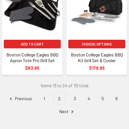
ADD TO CART
CHOOSE OPTIONS
Boston College Eagles BBQ
Boston College Eagles BBQ
Apron Tote Pro Grill Set
Kit Grill Set & Cooler
$83.95
$179.95
Items 13 to 24 of 70 total
Previous
1
2
3
4
5
6
Next