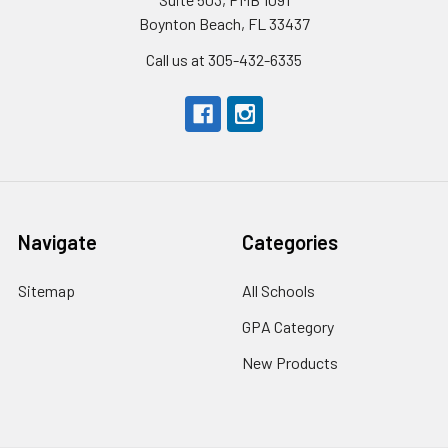
Boynton Beach, FL 33437
Call us at 305-432-6335
Navigate
Categories
Sitemap
All Schools
GPA Category
New Products