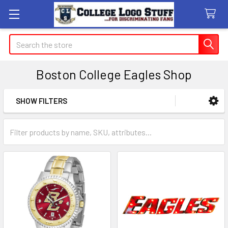
Search
Boston College Eagles Shop
SHOW FILTERS
Sidebar