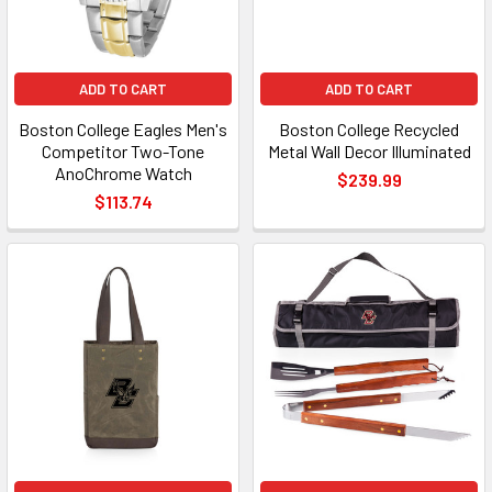
ADD TO CART
ADD TO CART
Boston College Eagles Men's
Boston College Recycled
Competitor Two-Tone
Metal Wall Decor Illuminated
AnoChrome Watch
$239.99
$113.74