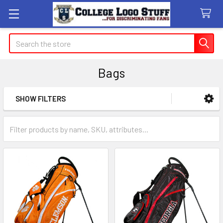
Search
Bags
SHOW FILTERS
Sidebar