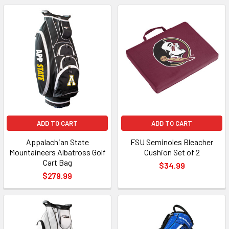
ADD TO CART
ADD TO CART
Appalachian State
FSU Seminoles Bleacher
Mountaineers Albatross Golf
Cushion Set of 2
Cart Bag
$34.99
$279.99