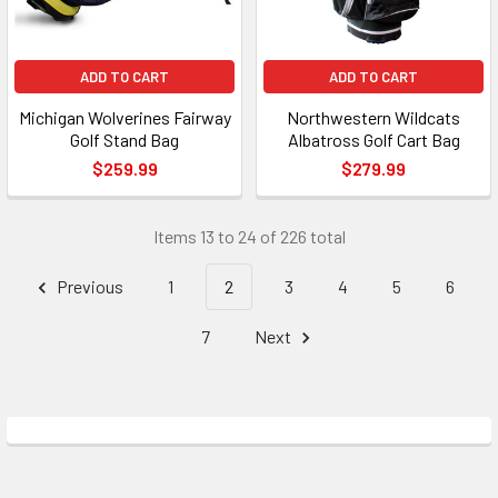
ADD TO CART
ADD TO CART
Michigan Wolverines Fairway
Northwestern Wildcats
Golf Stand Bag
Albatross Golf Cart Bag
$259.99
$279.99
Items 13 to 24 of 226 total
Previous
1
2
3
4
5
6
7
Next