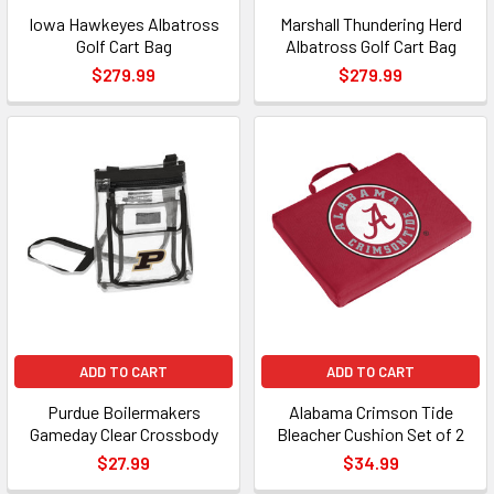
Iowa Hawkeyes Albatross
Marshall Thundering Herd
Golf Cart Bag
Albatross Golf Cart Bag
$279.99
$279.99
ADD TO CART
ADD TO CART
Purdue Boilermakers
Alabama Crimson Tide
Gameday Clear Crossbody
Bleacher Cushion Set of 2
$27.99
$34.99