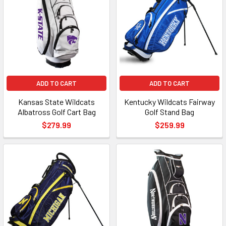
ADD TO CART
ADD TO CART
Kansas State Wildcats
Kentucky Wildcats Fairway
Albatross Golf Cart Bag
Golf Stand Bag
$279.99
$259.99