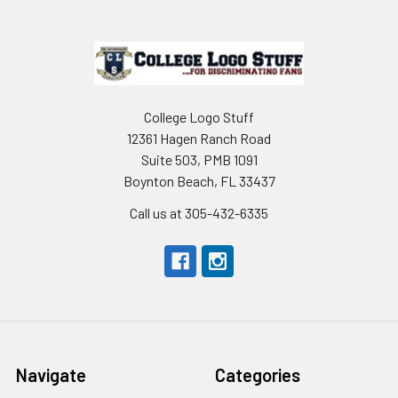
Footer
College Logo Stuff
12361 Hagen Ranch Road
Suite 503, PMB 1091
Boynton Beach, FL 33437
Call us at 305-432-6335
Navigate
Categories