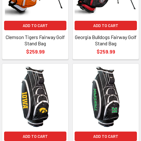
ADD TO CART
ADD TO CART
Clemson Tigers Fairway Golf
Georgia Bulldogs Fairway Golf
Stand Bag
Stand Bag
$259.99
$259.99
ADD TO CART
ADD TO CART