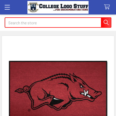
Search