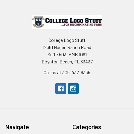
Footer
College Logo Stuff
12361 Hagen Ranch Road
Suite 503, PMB 1091
Boynton Beach, FL 33437
Call us at 305-432-6335
Navigate
Categories