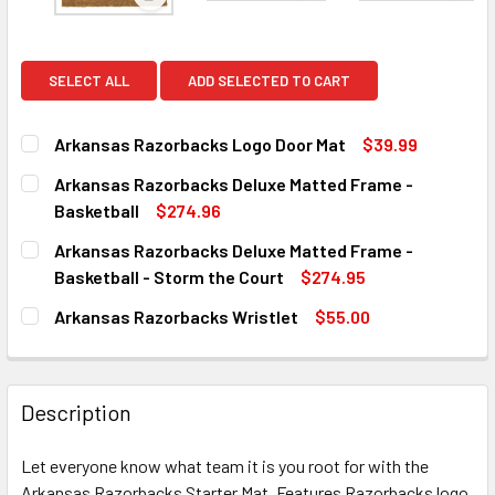
View: Arkansas Razorbacks Logo Door Mat
SELECT ALL
ADD SELECTED TO CART
Arkansas Razorbacks Logo Door Mat
$39.99
CURRENT
QUANTITY:
Arkansas Razorbacks Deluxe Matted Frame -
STOCK:
DECREASE QUANTITY OF ARKANSAS RAZORBACKS LOGO D
INCREASE QUANTITY OF ARKANSAS RAZORBAC
Basketball
$274.96
CURRENT
QUANTITY:
Arkansas Razorbacks Deluxe Matted Frame -
STOCK:
DECREASE QUANTITY OF ARKANSAS RAZORBACKS DELUXE
INCREASE QUANTITY OF ARKANSAS RAZORBAC
Basketball - Storm the Court
$274.95
CURRENT
QUANTITY:
Arkansas Razorbacks Wristlet
$55.00
STOCK:
DECREASE QUANTITY OF ARKANSAS RAZORBACKS DELUXE 
INCREASE QUANTITY OF ARKANSAS RAZORBACK
CURRENT
QUANTITY:
STOCK:
DECREASE QUANTITY OF ARKANSAS RAZORBACKS WRIST
INCREASE QUANTITY OF ARKANSAS RAZORBAC
Description
Let everyone know what team it is you root for with the
Arkansas Razorbacks Starter Mat. Features Razorbacks logo