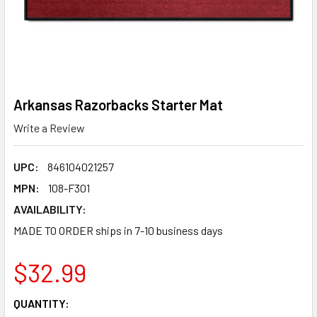
Arkansas Razorbacks Starter Mat
Write a Review
UPC:
846104021257
MPN:
108-F301
AVAILABILITY:
MADE TO ORDER ships in 7-10 business days
$32.99
CURRENT
QUANTITY: