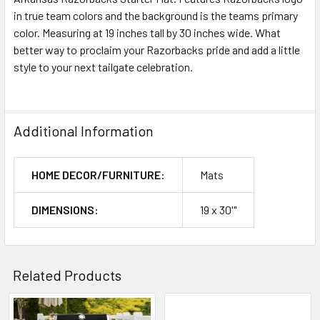
in true team colors and the background is the teams primary
color. Measuring at 19 inches tall by 30 inches wide. What
better way to proclaim your Razorbacks pride and add a little
style to your next tailgate celebration.
Additional Information
HOME DECOR/FURNITURE:
Mats
DIMENSIONS:
19 x 30'"
Related Products