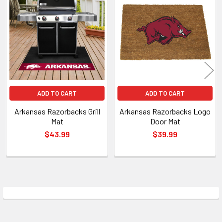
Related
Products
ADD TO CART
ADD TO CART
Arkansas Razorbacks Grill
Arkansas Razorbacks Logo
Mat
Door Mat
$43.99
$39.99
Sidebar