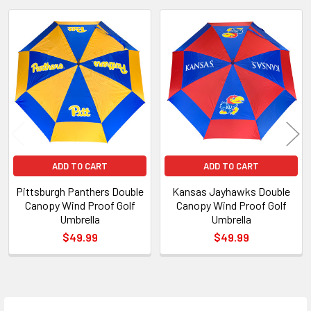
Related
Products
ADD TO CART
ADD TO CART
Pittsburgh Panthers Double
Kansas Jayhawks Double
Canopy Wind Proof Golf
Canopy Wind Proof Golf
Umbrella
Umbrella
$49.99
$49.99