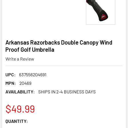
Arkansas Razorbacks Double Canopy Wind
Proof Golf Umbrella
Write a Review
UPC:
637556204691
MPN:
20469
AVAILABILITY:
SHIPS IN 2-4 BUSINESS DAYS
$49.99
CURRENT
QUANTITY:
STOCK: