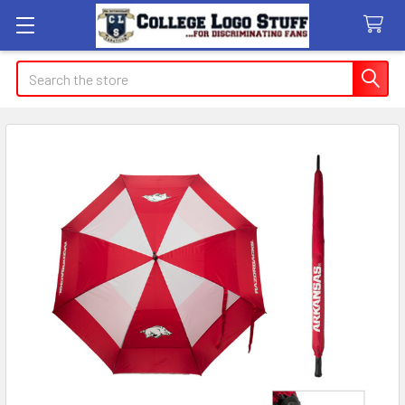
Search