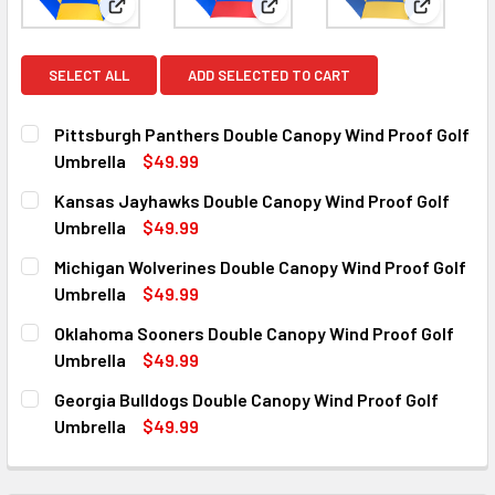
View: Pittsburgh Panthers Double Canopy Wind Pro
View: Kansas Jayhawks Double
View: Mic
SELECT ALL
ADD SELECTED TO CART
Pittsburgh Panthers Double Canopy Wind Proof Golf
Umbrella
$49.99
CURRENT
QUANTITY:
Kansas Jayhawks Double Canopy Wind Proof Golf
STOCK:
DECREASE QUANTI
Umbrella
$49.99
CURRENT
QUANTITY:
Michigan Wolverines Double Canopy Wind Proof Golf
STOCK:
DECREASE QUANTITY OF
INC
Umbrella
$49.99
CURRENT
QUANTITY:
Oklahoma Sooners Double Canopy Wind Proof Golf
STOCK:
DECREASE QUANTITY
Umbrella
$49.99
CURRENT
QUANTITY:
Georgia Bulldogs Double Canopy Wind Proof Golf
STOCK:
DECREASE QUANTITY O
IN
Umbrella
$49.99
CURRENT
QUANTITY:
STOCK:
DECREASE QUANTITY OF 
INCR