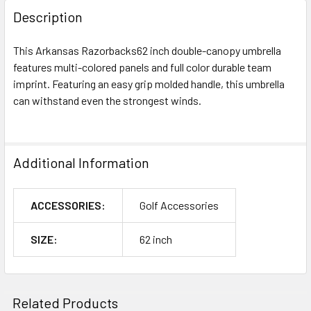
Description
This Arkansas Razorbacks62 inch double-canopy umbrella
features multi-colored panels and full color durable team
imprint. Featuring an easy grip molded handle, this umbrella
can withstand even the strongest winds.
Additional Information
ACCESSORIES:
Golf Accessories
SIZE:
62 inch
Related Products