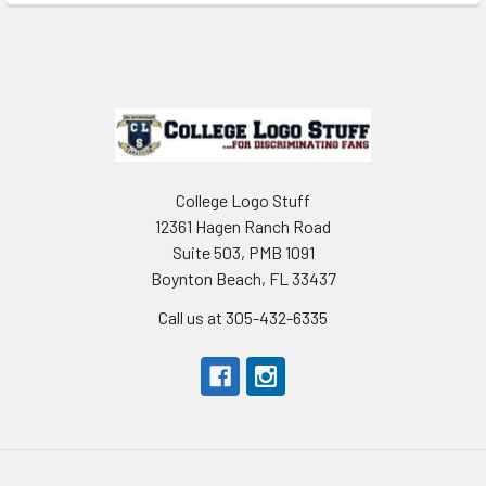
Sidebar
Footer
College Logo Stuff
12361 Hagen Ranch Road
Suite 503, PMB 1091
Boynton Beach, FL 33437
Call us at 305-432-6335