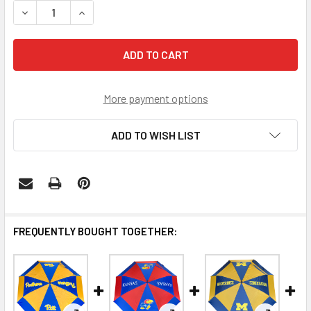
DECREASE QUAN
More payment options
ADD TO WISH LIST
FREQUENTLY BOUGHT TOGETHER: