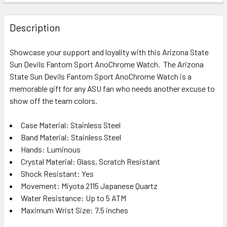
STOCK:
DECREASE QUANTITY OF APPALACHIAN STATE MOUNTAINE
INCREASE QUANTITY OF APPALACHIAN STATE 
Description
Showcase your support and loyality with this Arizona State
Sun Devils Fantom Sport AnoChrome Watch. The Arizona
State Sun Devils Fantom Sport AnoChrome Watch is a
memorable gift for any ASU fan who needs another excuse to
show off the team colors.
Case Material: Stainless Steel
Band Material: Stainless Steel
Hands: Luminous
Crystal Material: Glass, Scratch Resistant
Shock Resistant: Yes
Movement: Miyota 2115 Japanese Quartz
Water Resistance: Up to 5 ATM
Maximum Wrist Size: 7.5 inches