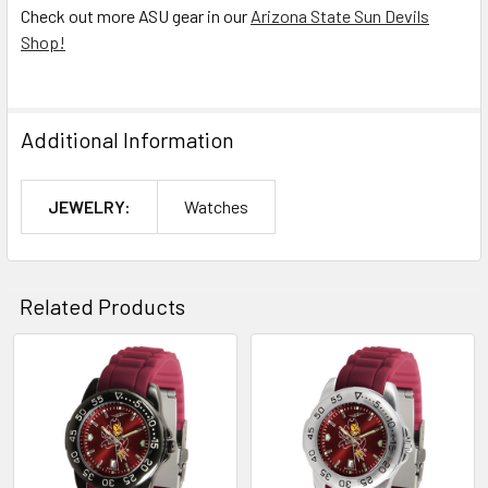
Check out more ASU gear in our
Arizona State Sun Devils
Shop!
Additional Information
JEWELRY:
Watches
Related Products
Related
Products