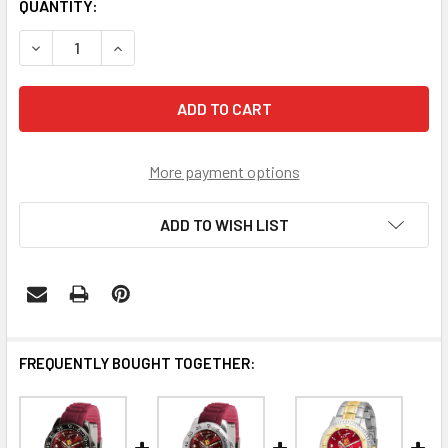
CURRENT
QUANTITY:
STOCK:
DECREASE QUANTITY OF ARIZONA STATE SUN DEVILS FA
INCREASE QUANTITY OF ARIZONA STATE SUN 
More payment options
ADD TO WISH LIST
FREQUENTLY BOUGHT TOGETHER: