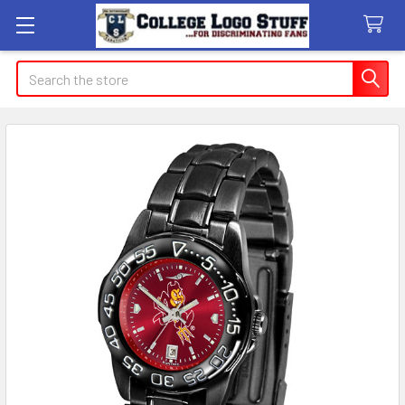
Search