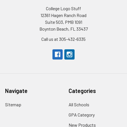
College Logo Stuff
12361 Hagen Ranch Road
Suite 503, PMB 1091
Boynton Beach, FL 33437
Call us at 305-432-6335
Navigate
Categories
Sitemap
All Schools
GPA Category
New Products