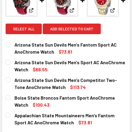
View: Arizona State Sun Devils Men's Fantom Spo
View: Arizona State Sun Devi
View: Ari
SELECT ALL
ADD SELECTED TO CART
Arizona State Sun Devils Men's Fantom Sport AC
AnoChrome Watch
$73.81
CURRENT
QUANTITY:
Arizona State Sun Devils Men's Sport AC AnoChrome
STOCK:
DECREASE QUANTITY OF ARIZONA STATE SUN DEVILS MEN
INCREASE QUANTITY OF ARIZONA STATE SUN 
Watch
$66.55
CURRENT
QUANTITY:
Arizona State Sun Devils Men's Competitor Two-
STOCK:
DECREASE QUANTITY OF ARIZONA STATE SUN DEVILS MEN
INCREASE QUANTITY OF ARIZONA STATE SUN 
Tone AnoChrome Watch
$113.74
CURRENT
QUANTITY:
Boise State Broncos Fantom Sport AnoChrome
STOCK:
DECREASE QUANTITY OF ARIZONA STATE SUN DEVILS ME
INCREASE QUANTITY OF ARIZONA STATE SUN 
Watch
$100.43
CURRENT
QUANTITY:
Appalachian State Mountaineers Men's Fantom
STOCK:
DECREASE QUANTITY OF BOISE STATE BRONCOS FANTOM
INCREASE QUANTITY OF BOISE STATE BRONC
Sport AC AnoChrome Watch
$73.81
CURRENT
QUANTITY: