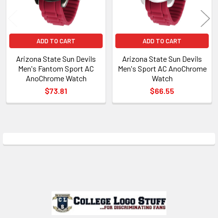
ADD TO CART
ADD TO CART
Arizona State Sun Devils
Arizona State Sun Devils
Men's Fantom Sport AC
Men's Sport AC AnoChrome
AnoChrome Watch
Watch
$73.81
$66.55
Sidebar
Footer