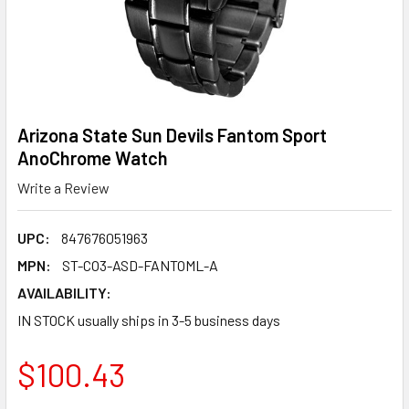
Arizona State Sun Devils Fantom Sport
AnoChrome Watch
Write a Review
UPC:
847676051963
MPN:
ST-CO3-ASD-FANTOML-A
AVAILABILITY:
IN STOCK usually ships in 3-5 business days
$100.43