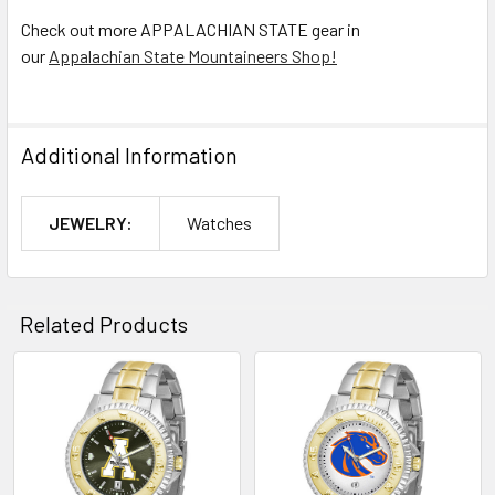
Check out more APPALACHIAN STATE gear in
our
Appalachian State Mountaineers Shop!
Additional Information
JEWELRY:
Watches
Related Products
Related
Products