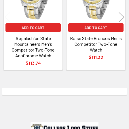
ADD TO CART
ADD TO CART
Appalachian State
Boise State Broncos Men's
Mountaineers Men's
Competitor Two-Tone
Competitor Two-Tone
Watch
AnoChrome Watch
$111.32
$113.74
Sidebar
Footer