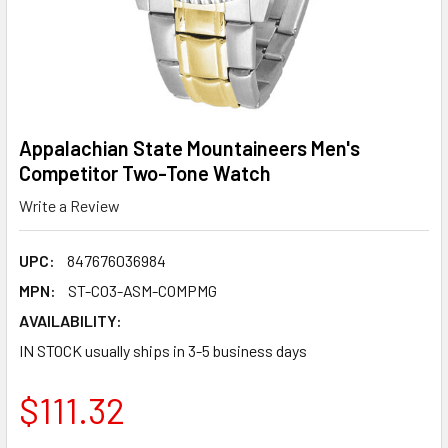
Appalachian State Mountaineers Men's
Competitor Two-Tone Watch
Write a Review
UPC:
847676036984
MPN:
ST-CO3-ASM-COMPMG
AVAILABILITY:
IN STOCK usually ships in 3-5 business days
$111.32