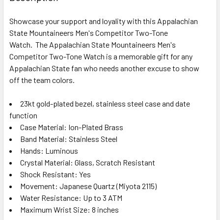
Showcase your support and loyality with this Appalachian
State Mountaineers Men's Competitor Two-Tone
Watch. The Appalachian State Mountaineers Men's
Competitor Two-Tone Watch is a memorable gift for any
Appalachian State fan who needs another excuse to show
off the team colors.
23kt gold-plated bezel, stainless steel case and date
function
Case Material: Ion-Plated Brass
Band Material: Stainless Steel
Hands: Luminous
Crystal Material: Glass, Scratch Resistant
Shock Resistant: Yes
Movement: Japanese Quartz (Miyota 2115)
Water Resistance: Up to 3 ATM
Maximum Wrist Size: 8 inches