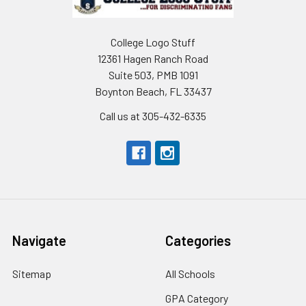
College Logo Stuff
12361 Hagen Ranch Road
Suite 503, PMB 1091
Boynton Beach, FL 33437
Call us at 305-432-6335
Navigate
Categories
Sitemap
All Schools
GPA Category