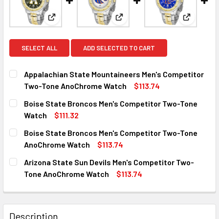
View: Appalachian State Mountaineers Men's Com
View: Boise State Broncos M
View: Bo
SELECT ALL
ADD SELECTED TO CART
Appalachian State Mountaineers Men's Competitor
Two-Tone AnoChrome Watch
$113.74
CURRENT
QUANTITY:
Boise State Broncos Men's Competitor Two-Tone
STOCK:
DECREASE QUANTITY OF APPALACHIAN STATE MOUNTAIN
INCREASE QUANTITY OF APPALACHIAN STATE
Watch
$111.32
CURRENT
QUANTITY:
Boise State Broncos Men's Competitor Two-Tone
STOCK:
DECREASE QUANTITY OF BOISE STATE BRONCOS MEN'S C
INCREASE QUANTITY OF BOISE STATE BRONCO
AnoChrome Watch
$113.74
CURRENT
QUANTITY:
Arizona State Sun Devils Men's Competitor Two-
STOCK:
DECREASE QUANTITY OF BOISE STATE BRONCOS MEN'S C
INCREASE QUANTITY OF BOISE STATE BRONCO
Tone AnoChrome Watch
$113.74
CURRENT
QUANTITY:
STOCK:
DECREASE QUANTITY OF ARIZONA STATE SUN DEVILS ME
INCREASE QUANTITY OF ARIZONA STATE SUN 
Description