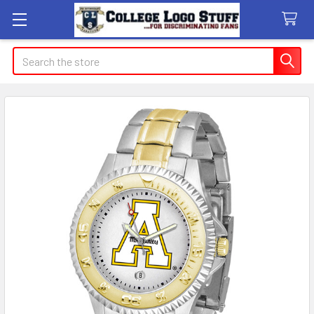
Search