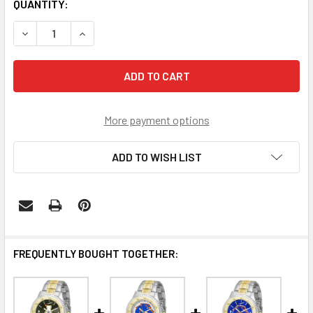
CURRENT
QUANTITY:
STOCK:
DECREASE QUANTITY OF APPALACHIAN STATE MOUNTAINE
INCREASE QUANTITY OF APPALACHIAN STATE 
More payment options
ADD TO WISH LIST
FREQUENTLY BOUGHT TOGETHER: