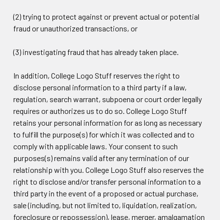
(2) trying to protect against or prevent actual or potential
fraud or unauthorized transactions, or
(3) investigating fraud that has already taken place.
In addition, College Logo Stuff reserves the right to
disclose personal information to a third party if a law,
regulation, search warrant, subpoena or court order legally
requires or authorizes us to do so. College Logo Stuff
retains your personal information for as long as necessary
to fulfill the purpose(s) for which it was collected and to
comply with applicable laws. Your consent to such
purposes(s) remains valid after any termination of our
relationship with you. College Logo Stuff also reserves the
right to disclose and/or transfer personal information to a
third party in the event of a proposed or actual purchase,
sale (including, but not limited to, liquidation, realization,
foreclosure or repossession), lease, merger, amalgamation