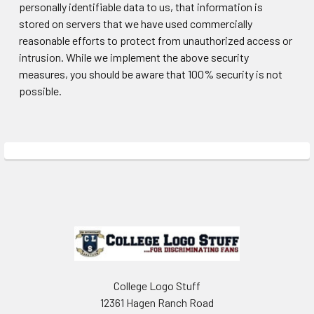
personally identifiable data to us, that information is
stored on servers that we have used commercially
reasonable efforts to protect from unauthorized access or
intrusion. While we implement the above security
measures, you should be aware that 100% security is not
possible.
Sidebar
Footer
College Logo Stuff
12361 Hagen Ranch Road