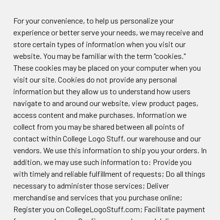
For your convenience, to help us personalize your
experience or better serve your needs, we may receive and
store certain types of information when you visit our
website. You may be familiar with the term "cookies."
These cookies may be placed on your computer when you
visit our site. Cookies do not provide any personal
information but they allow us to understand how users
navigate to and around our website, view product pages,
access content and make purchases. Information we
collect from you may be shared between all points of
contact within College Logo Stuff, our warehouse and our
vendors. We use this information to ship you your orders. In
addition, we may use such information to: Provide you
with timely and reliable fulfillment of requests; Do all things
necessary to administer those services; Deliver
merchandise and services that you purchase online;
Register you on CollegeLogoStuff.com; Facilitate payment