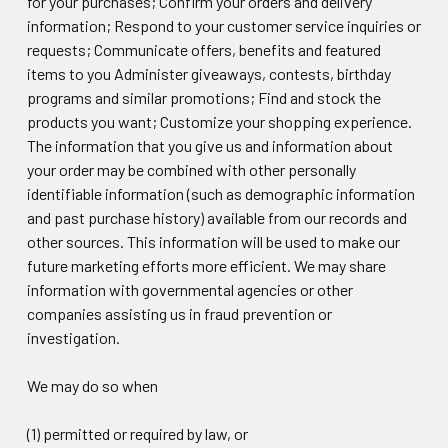
for your purchases; Confirm your orders and delivery
information; Respond to your customer service inquiries or
requests; Communicate offers, benefits and featured
items to you Administer giveaways, contests, birthday
programs and similar promotions; Find and stock the
products you want; Customize your shopping experience.
The information that you give us and information about
your order may be combined with other personally
identifiable information (such as demographic information
and past purchase history) available from our records and
other sources. This information will be used to make our
future marketing efforts more efficient. We may share
information with governmental agencies or other
companies assisting us in fraud prevention or
investigation.
We may do so when
(1) permitted or required by law, or