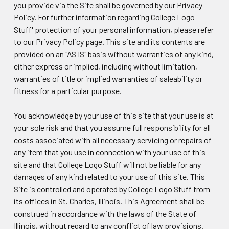
you provide via the Site shall be governed by our Privacy
Policy. For further information regarding College Logo
Stuff' protection of your personal information, please refer
to our Privacy Policy page. This site and its contents are
provided on an "AS IS" basis without warranties of any kind,
either express or implied, including without limitation,
warranties of title or implied warranties of saleability or
fitness for a particular purpose.
You acknowledge by your use of this site that your use is at
your sole risk and that you assume full responsibility for all
costs associated with all necessary servicing or repairs of
any item that you use in connection with your use of this
site and that College Logo Stuff will not be liable for any
damages of any kind related to your use of this site. This
Site is controlled and operated by College Logo Stuff from
its offices in St. Charles, Illinois. This Agreement shall be
construed in accordance with the laws of the State of
Illinois, without regard to any conflict of law provisions.