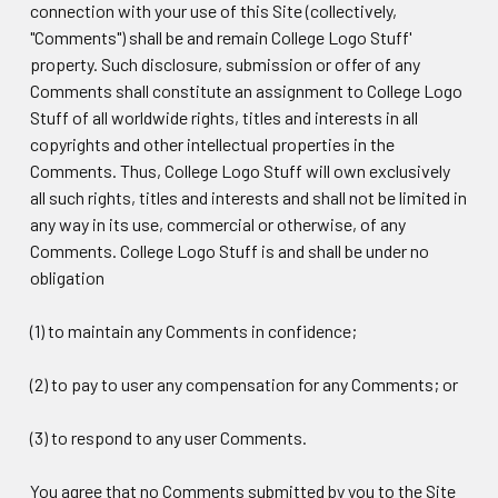
connection with your use of this Site (collectively,
"Comments") shall be and remain College Logo Stuff'
property. Such disclosure, submission or offer of any
Comments shall constitute an assignment to College Logo
Stuff of all worldwide rights, titles and interests in all
copyrights and other intellectual properties in the
Comments. Thus, College Logo Stuff will own exclusively
all such rights, titles and interests and shall not be limited in
any way in its use, commercial or otherwise, of any
Comments. College Logo Stuff is and shall be under no
obligation
(1) to maintain any Comments in confidence;
(2) to pay to user any compensation for any Comments; or
(3) to respond to any user Comments.
You agree that no Comments submitted by you to the Site