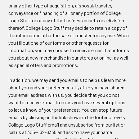
or any other type of acquisition, disposal, transfer,
conveyance or financing of all or any portion of College
Logo Stuff or of any of the business assets or a division
thereof. College Logo Stuff may decide to retain a copy of
the information after the sale or transfer for any use. When
you fill out one of our forms or other requests for
information, you may choose to receive email that informs
you about new merchandise in our stores or online, as well
as special offers and promotions.
In addition, we may send you emails to help us learn more
about you and your preferences. If, after you have shared
your email address with us, you decide that you do not
want to receive e-mail from us, you have several options
to let us know of your preferences: You can stop future
emails by clicking on the link shown in the footer of every
College Logo Stuff email and unsubscribe from our list or
call us at 305-432-6335 and ask to have your name