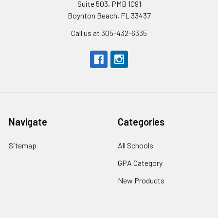
Suite 503, PMB 1091
Boynton Beach, FL 33437
Call us at 305-432-6335
Navigate
Categories
Sitemap
All Schools
GPA Category
New Products