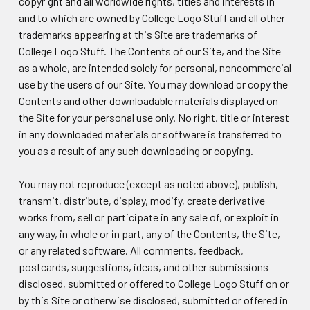
copyright and all worldwide rights, titles and interests in
and to which are owned by College Logo Stuff and all other
trademarks appearing at this Site are trademarks of
College Logo Stuff. The Contents of our Site, and the Site
as a whole, are intended solely for personal, noncommercial
use by the users of our Site. You may download or copy the
Contents and other downloadable materials displayed on
the Site for your personal use only. No right, title or interest
in any downloaded materials or software is transferred to
you as a result of any such downloading or copying.
You may not reproduce (except as noted above), publish,
transmit, distribute, display, modify, create derivative
works from, sell or participate in any sale of, or exploit in
any way, in whole or in part, any of the Contents, the Site,
or any related software. All comments, feedback,
postcards, suggestions, ideas, and other submissions
disclosed, submitted or offered to College Logo Stuff on or
by this Site or otherwise disclosed, submitted or offered in