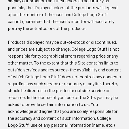
display our products and their colors as accurately as
possible, the displayed colors of the products will depend
upon the monitor of the user, and College Logo Stuff
cannot guarantee that the user's monitor will accurately
portray the actual colors of the products.
Products displayed may be out-of-stock or discontinued,
and prices are subject to change. College Logo Stuff is not
responsible for typographical errors regarding price or any
other matter. To the extent that this Site contains links to
outside services and resources, the availability and content
of which College Logo Stuff does not control, any concerns
regarding any such service or resource, or any link thereto,
should be directed to the particular outside service or
resource. In the course of your use of the Site, you may be
asked to provide certain information to us. You
acknowledge and agree that you are solely responsible for
the accuracy and content of such information. College
Logo Stuff' use of any personal information (name, etc.)