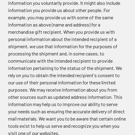
information you voluntarily provide. It might also include
information you provide us about other people. For
example, you may provide us with some of the same
information as above (name and address) for a
merchandise gift recipient. When you provide us with
personal information about the intended recipient of a
shipment, we use that information for the purposes of
processing the shipment and, in some cases, to
communicate with the intended recipient to provide
information pertaining to the status of the shipment. We
rely on you to obtain the intended recipient's consent to
our use of their personal information for these limited
purposes. We may receive information about you from
other sources such as updated address information. This
information may help us to improve our ability to serve
your needs such as ensuring the accurate delivery of direct
mail materials. We want you to be aware that certain online
tools exist to help us serve and recognize you when you
visit one of our websites.