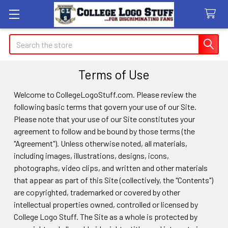
Search
Terms of Use
Welcome to CollegeLogoStuff.com. Please review the
following basic terms that govern your use of our Site.
Please note that your use of our Site constitutes your
agreement to follow and be bound by those terms (the
"Agreement"). Unless otherwise noted, all materials,
including images, illustrations, designs, icons,
photographs, video clips, and written and other materials
that appear as part of this Site (collectively, the "Contents")
are copyrighted, trademarked or covered by other
intellectual properties owned, controlled or licensed by
College Logo Stuff. The Site as a whole is protected by