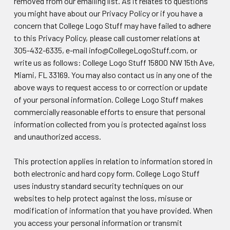
removed from our emailing list. As it relates to questions
you might have about our Privacy Policy or if you have a
concern that College Logo Stuff may have failed to adhere
to this Privacy Policy, please call customer relations at
305-432-6335, e-mail info@CollegeLogoStuff.com, or
write us as follows: College Logo Stuff 15800 NW 15th Ave,
Miami, FL 33169. You may also contact us in any one of the
above ways to request access to or correction or update
of your personal information. College Logo Stuff makes
commercially reasonable efforts to ensure that personal
information collected from you is protected against loss
and unauthorized access.
This protection applies in relation to information stored in
both electronic and hard copy form. College Logo Stuff
uses industry standard security techniques on our
websites to help protect against the loss, misuse or
modification of information that you have provided. When
you access your personal information or transmit