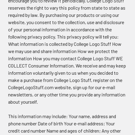
encourage you to review it periodically. College Logo Stuff
reserves the right to vary this policy from state to state as
required by law. By purchasing our products or using our
website, you consent to the collection, use and disclosure
of your personal information in accordance with the
following privacy policy. This privacy policy will tell you:
What information is collected by College Logo Stuff How
we may use and share information How we protect the
information How you may contact College Logo Stuff WE
COLLECT Consumer Information. We receive and may keep
information voluntarily given to us when you decided to
make a purchase from College Logo Stuff, register on the
CollegeLogoStuff.com website, sign up for our e-mail
newsletters, or any other time you provide any information
about yourself.
This information may include: Your name, address and
phone number Date of birth Your e-mail address; Your
credit card number Name and ages of children; Any other