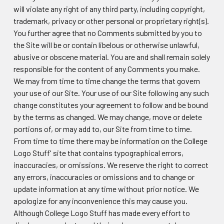
will violate any right of any third party, including copyright,
trademark, privacy or other personal or proprietary right(s).
You further agree that no Comments submitted by you to
the Site will be or contain libelous or otherwise unlawful,
abusive or obscene material. You are and shall remain solely
responsible for the content of any Comments you make.
We may from time to time change the terms that govern
your use of our Site. Your use of our Site following any such
change constitutes your agreement to follow and be bound
by the terms as changed. We may change, move or delete
portions of, or may add to, our Site from time to time.
From time to time there may be information on the College
Logo Stuff' site that contains typographical errors,
inaccuracies, or omissions. We reserve the right to correct
any errors, inaccuracies or omissions and to change or
update information at any time without prior notice. We
apologize for any inconvenience this may cause you.
Although College Logo Stuff has made every effort to