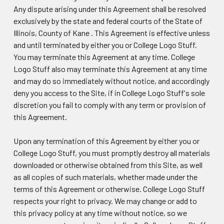
Any dispute arising under this Agreement shall be resolved
exclusively by the state and federal courts of the State of
Illinois, County of Kane . This Agreement is effective unless
and until terminated by either you or College Logo Stuff.
You may terminate this Agreement at any time. College
Logo Stuff also may terminate this Agreement at any time
and may do so immediately without notice, and accordingly
deny you access to the Site, if in College Logo Stuff's sole
discretion you fail to comply with any term or provision of
this Agreement.
Upon any termination of this Agreement by either you or
College Logo Stuff, you must promptly destroy all materials
downloaded or otherwise obtained from this Site, as well
as all copies of such materials, whether made under the
terms of this Agreement or otherwise. College Logo Stuff
respects your right to privacy. We may change or add to
this privacy policy at any time without notice, so we