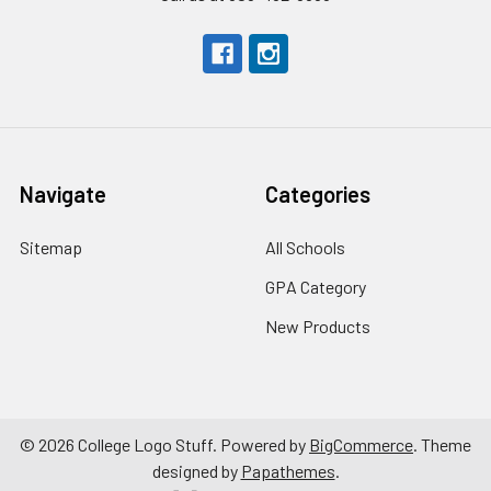
Navigate
Categories
Sitemap
All Schools
GPA Category
New Products
©
2026
College Logo Stuff.
Powered by
BigCommerce
. Theme
designed by
Papathemes
.