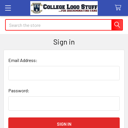
Search
Sign in
Email Address:
Password: