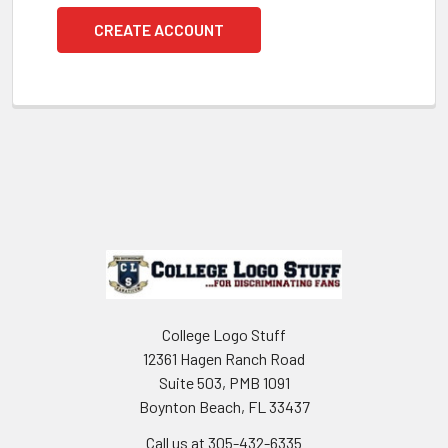
CREATE ACCOUNT
Footer
College Logo Stuff
12361 Hagen Ranch Road
Suite 503, PMB 1091
Boynton Beach, FL 33437
Call us at 305-432-6335