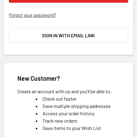
Forgot your password?
SIGN IN WITH EMAIL LINK
New Customer?
Create an account with us and you'll be able to:
Check out faster
Save multiple shipping addresses
Access your order history
Track new orders
Save items to your Wish List