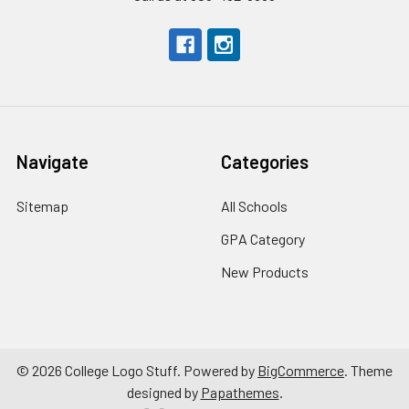
Navigate
Categories
Sitemap
All Schools
GPA Category
New Products
©
2026
College Logo Stuff.
Powered by
BigCommerce
. Theme
designed by
Papathemes
.