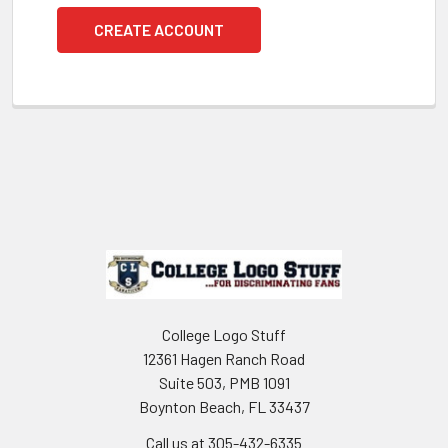
CREATE ACCOUNT
Footer
College Logo Stuff
12361 Hagen Ranch Road
Suite 503, PMB 1091
Boynton Beach, FL 33437
Call us at 305-432-6335