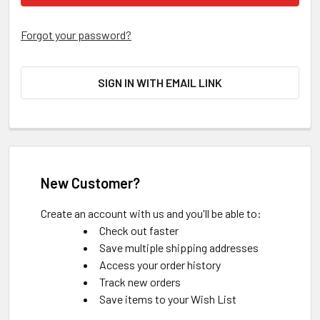
Forgot your password?
SIGN IN WITH EMAIL LINK
New Customer?
Create an account with us and you'll be able to:
Check out faster
Save multiple shipping addresses
Access your order history
Track new orders
Save items to your Wish List