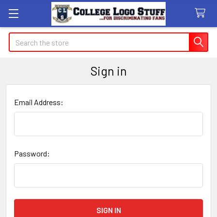
Search
Sign in
Email Address:
Password: