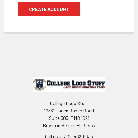
CREATE ACCOUNT
Footer
College Logo Stuff
12361 Hagen Ranch Road
Suite 503, PMB 1091
Boynton Beach, FL 33437
Call us at 305-432-6335